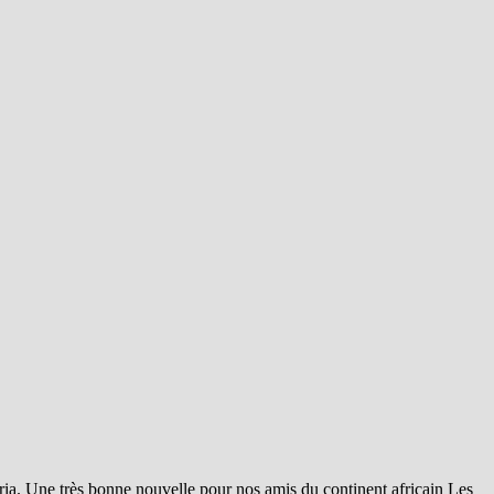
éria. Une très bonne nouvelle pour nos amis du continent africain Les