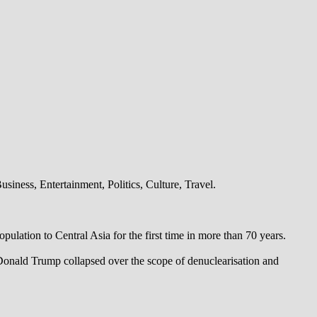
iness, Entertainment, Politics, Culture, Travel.
pulation to Central Asia for the first time in more than 70 years.
 Donald Trump collapsed over the scope of denuclearisation and