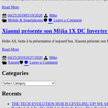
Read More
04/25/2019
05/19/2026
Mike
on
Mobile & Smartphones
Leave a Comment
Xiaomi
se
Xiaomi présente son Mijia 1X DC Inverter
déploie
en
Hello All, Suite à la présentation d’aujourd’hui, Xiaomi présente son
…
Read More
04/25/2019
10/27/2020
Mike
on
Xiaomi
Leave a Comment
Xiaomi
présente
Categories
son
Mijia
Categories
1X
DC
Inverter
Recents
Fan
THE TECH EVOLUTION HUB IS LEVELING UP! WE AR