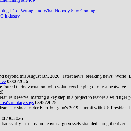
Launching at $469
rything I Got Wrong, and What Nobody Saw Coming
C Industry
d beyond this August 6th, 2026 - latest news, breaking news, World, Bus
wave
08/06/2026
e forced their evacuation, with volunteers helping during a heatwave.
26
ture Reserve, marking a key step in a project to restore a wild tiger po
orea's military says
08/06/2026
uclear state since leader Kim Jong- un's 2019 summit with US President
a
08/06/2026
anks, dry marinas and leave cargo vessels stranded along the river.