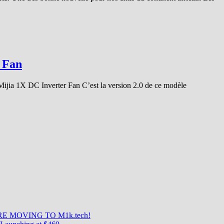
 Fan
 Mijia 1X DC Inverter Fan C’est la version 2.0 de ce modèle
E MOVING TO M1k.tech!