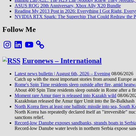
Bambu Lab A2L: The H2S Lite Nobody Knew They Needed, 
ASUS ROG 20th Anniversary, Xbox Ally X20 Bundle
Reading My 2013 Post in 2026: Everything I Got Right, Eve
NVIDIA RTX Spark: The Superchip That Could Redraw the P
Follow Me
Instagram
LinkedIn
YouTube
Euronews – International
Latest news bulletin | August 6th, 2026 – Evening
08/06/2026
Catch up with the most important stories from around Europe an
Rome's Spin Time residents sleep outside after fire, amid heat
About 400 Spin Time residents sleep outside in Rome after a fir
Moment rare Amur tiger is released into Kazakh wild
08/06/20
Kazakhstan released the Amur tiger Umit into the Ile-Balkhash Na
North Korea fires at least one ballistic missile into sea, South K
North Korea has repeatedly declared itself an "irreversible" n
sanctions relief.
Record-low Danube exposes sandbanks, strands boats in Serbi
Record-low Danube water levels in northern Serbia expose sandb