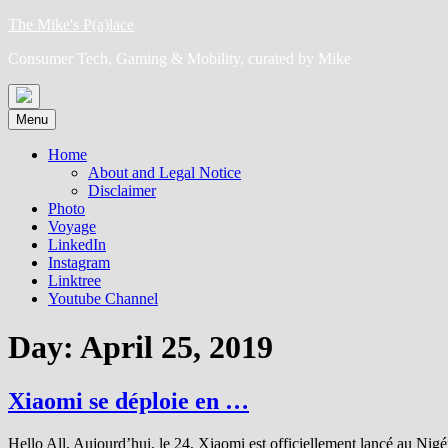
Skip
The Mike's P(a)lace
to
Consumer Tech, Gaming & Mobility, curated by Mike
content
Menu
Home
About and Legal Notice
Disclaimer
Photo
Voyage
LinkedIn
Instagram
Linktree
Youtube Channel
Day:
April 25, 2019
Xiaomi se déploie en …
Hello All, Aujourd’hui, le 24, Xiaomi est officiellement lancé au Nig