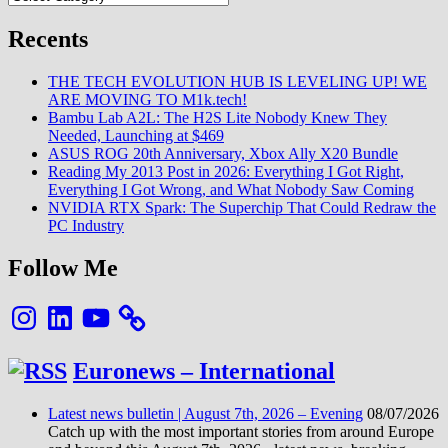
et…
Recents
THE TECH EVOLUTION HUB IS LEVELING UP! WE
ARE MOVING TO M1k.tech!
Bambu Lab A2L: The H2S Lite Nobody Knew They
Needed, Launching at $469
ASUS ROG 20th Anniversary, Xbox Ally X20 Bundle
Reading My 2013 Post in 2026: Everything I Got Right,
Everything I Got Wrong, and What Nobody Saw Coming
NVIDIA RTX Spark: The Superchip That Could Redraw the
PC Industry
Follow Me
Instagram
LinkedIn
YouTube
Euronews – International
Latest news bulletin | August 7th, 2026 – Evening
08/07/2026
Catch up with the most important stories from around Europe