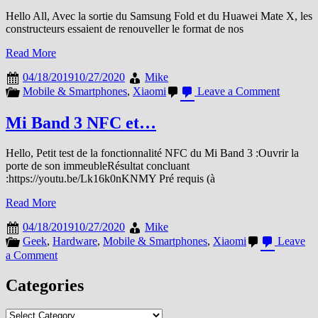
Hello All, Avec la sortie du Samsung Fold et du Huawei Mate X, les
constructeurs essaient de renouveller le format de nos
Read More
04/18/2019
10/27/2020
Mike
on
Mobile & Smartphones
,
Xiaomi
Leave a Comment
Xiaomi
fait
Mi Band 3 NFC et…
le
point
Hello, Petit test de la fonctionnalité NFC du Mi Band 3 :Ouvrir la
sur
porte de son immeubleRésultat concluant
le
:https://youtu.be/Lk16k0nKNMY Pré requis (à
Smartph
pliant
Read More
04/18/2019
10/27/2020
Mike
Geek
,
Hardware
,
Mobile & Smartphones
,
Xiaomi
Leave
on
a Comment
Mi
Band
Categories
3
NFC
Categories