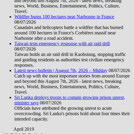
and beyond this August 7th, 2026 - latest news, breaking
news, World, Business, Entertainment, Politics, Culture,
Travel.
Wildfire burns 100 hectares near Narbonne in France
08/07/2026
Canadairs and helicopters battle a wildfire that has burned
around 100 hectares in France's Corbières massif near
Narbonne after a road accident.
Taiwan tests emergency response with air raid drill
08/07/2026
Taiwan holds an air raid drill in Kaohsiung, stopping traffic
and guiding residents as authorities test civilian emergency
responses.
Latest news bulletin | August 7th, 2026 – Midday
08/07/2026
Catch up with the most important stories from around Europe
and beyond this August 7th, 2026 - latest news, breaking
news, World, Business, Entertainment, Politics, Culture,
Travel.
Sri Lanka deploys troops to contain growing prison unrest,
minister says
08/07/2026
Officials have attributed the growing unrest to acute
overcrowding. Sri Lanka's prisons hold about four times their
intended capacity.
April 2019