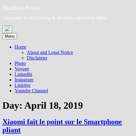
Skip
The Mike's P(a)lace
to
Consumer Tech, Gaming & Mobility, curated by Mike
content
Menu
Home
About and Legal Notice
Disclaimer
Photo
Voyage
LinkedIn
Instagram
Linktree
Youtube Channel
Day:
April 18, 2019
Xiaomi fait le point sur le Smartphone
pliant