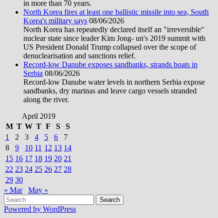
in more than 70 years.
North Korea fires at least one ballistic missile into sea, South
Korea's military says
08/06/2026
North Korea has repeatedly declared itself an "irreversible"
nuclear state since leader Kim Jong- un's 2019 summit with
US President Donald Trump collapsed over the scope of
denuclearisation and sanctions relief.
Record-low Danube exposes sandbanks, strands boats in
Serbia
08/06/2026
Record-low Danube water levels in northern Serbia expose
sandbanks, dry marinas and leave cargo vessels stranded
along the river.
April 2019
M
T
W
T
F
S
S
1
2
3
4
5
6
7
8
9
10
11
12
13
14
15
16
17
18
19
20
21
22
23
24
25
26
27
28
29
30
« Mar
May »
Search
for:
Powered by WordPress