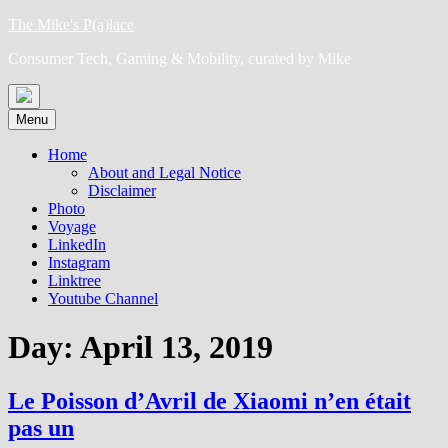
Skip
The Mike's P(a)lace
to
Consumer Tech, Gaming & Mobility, curated by Mike
content
Menu
Home
About and Legal Notice
Disclaimer
Photo
Voyage
LinkedIn
Instagram
Linktree
Youtube Channel
Day:
April 13, 2019
Le Poisson d’Avril de Xiaomi n’en était
pas un