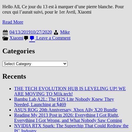
Hello All, Ce jour du 13 est à marquer d’une pierre blanche. Pour
ceux qui l’aurait suivi, pour le 1er Avril, Xiaomi
Read More
04/13/2019
10/27/2020
Mike
on
Xiaomi
Leave a Comment
Le
Poisson
Categories
d’Avril
de
Categories
Xiaomi
n’en
était
Recents
pas
un
THE TECH EVOLUTION HUB IS LEVELING UP! WE
ARE MOVING TO M1k.tech!
Bambu Lab A2L: The H2S Lite Nobody Knew They
Needed, Launching at $469
ASUS ROG 20th Anniversary, Xbox Ally X20 Bundle
Reading My 2013 Post in 2026: Everything I Got Right,
Everything I Got Wrong, and What Nobody Saw Coming
NVIDIA RTX Spark: The Superchip That Could Redraw the
PC Industry