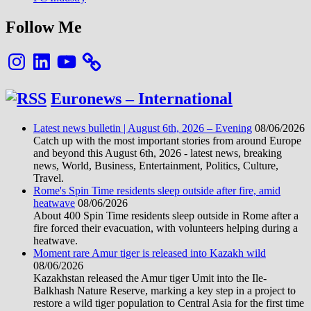
Follow Me
Instagram
LinkedIn
YouTube
Euronews – International
Latest news bulletin | August 6th, 2026 – Evening
08/06/2026
Catch up with the most important stories from around Europe
and beyond this August 6th, 2026 - latest news, breaking
news, World, Business, Entertainment, Politics, Culture,
Travel.
Rome's Spin Time residents sleep outside after fire, amid
heatwave
08/06/2026
About 400 Spin Time residents sleep outside in Rome after a
fire forced their evacuation, with volunteers helping during a
heatwave.
Moment rare Amur tiger is released into Kazakh wild
08/06/2026
Kazakhstan released the Amur tiger Umit into the Ile-
Balkhash Nature Reserve, marking a key step in a project to
restore a wild tiger population to Central Asia for the first time