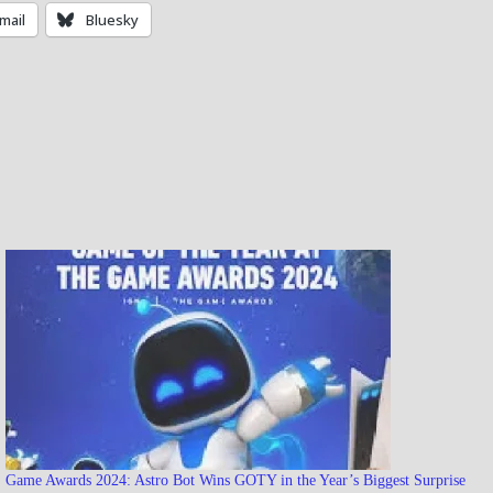
mail
Bluesky
Game Awards 2024: Astro Bot Wins GOTY in the Year’s Biggest Surprise