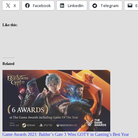
X
Facebook
LinkedIn
Telegram
E
Like this:
Related
Game Awards 2023: Baldur’s Gate 3 Wins GOTY in Gaming’s Best Year