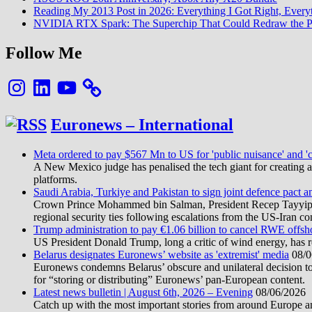
Reading My 2013 Post in 2026: Everything I Got Right, Eve
NVIDIA RTX Spark: The Superchip That Could Redraw the P
Follow Me
Instagram
LinkedIn
YouTube
Euronews – International
Meta ordered to pay $567 Mn to US for 'public nuisance' and 'c
A New Mexico judge has penalised the tech giant for creating a 
platforms.
Saudi Arabia, Turkiye and Pakistan to sign joint defence pact a
Crown Prince Mohammed bin Salman, President Recep Tayyip Erd
regional security ties following escalations from the US-Iran con
Trump administration to pay €1.06 billion to cancel RWE offsh
US President Donald Trump, long a critic of wind energy, has r
Belarus designates Euronews’ website as 'extremist' media
08/0
Euronews condemns Belarus’ obscure and unilateral decision to
for “storing or distributing” Euronews’ pan-European content.
Latest news bulletin | August 6th, 2026 – Evening
08/06/2026
Catch up with the most important stories from around Europe an