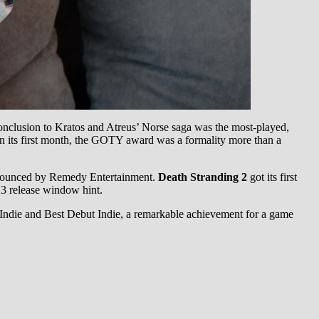
 conclusion to Kratos and Atreus’ Norse saga was the most-played,
 in its first month, the GOTY award was a formality more than a
nnounced by Remedy Entertainment.
Death Stranding 2
got its first
3 release window hint.
ndie and Best Debut Indie, a remarkable achievement for a game