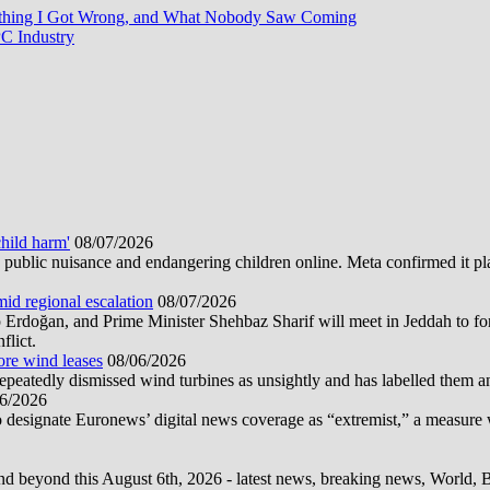
rything I Got Wrong, and What Nobody Saw Coming
C Industry
hild harm'
08/07/2026
public nuisance and endangering children online. Meta confirmed it plans
mid regional escalation
08/07/2026
oğan, and Prime Minister Shehbaz Sharif will meet in Jeddah to form
flict.
ore wind leases
08/06/2026
epeatedly dismissed wind turbines as unsightly and has labelled them 
6/2026
 designate Euronews’ digital news coverage as “extremist,” a measure 
d beyond this August 6th, 2026 - latest news, breaking news, World, Bus