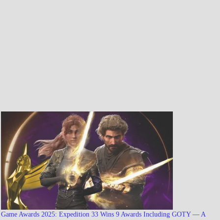
Game Awards 2025: Expedition 33 Wins 9 Awards Including GOTY — A