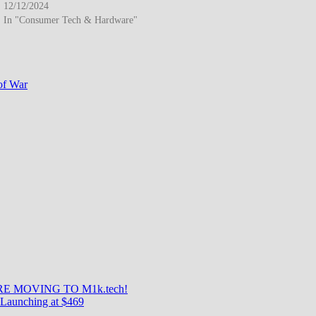
12/12/2024
In "Consumer Tech & Hardware"
of War
E MOVING TO M1k.tech!
Launching at $469