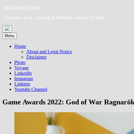
Skip
The Mike's P(a)lace
to
Consumer Tech, Gaming & Mobility, curated by Mike
content
Menu
Home
About and Legal Notice
Disclaimer
Photo
Voyage
LinkedIn
Instagram
Linktree
Youtube Channel
Game Awards 2022: God of War Ragnarök