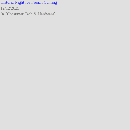
Historic Night for French Gaming
12/12/2025
In "Consumer Tech & Hardware"