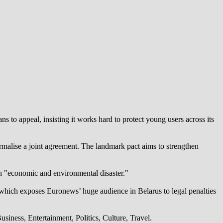
 to appeal, insisting it works hard to protect young users across its
alise a joint agreement. The landmark pact aims to strengthen
an "economic and environmental disaster."
which exposes Euronews’ huge audience in Belarus to legal penalties
iness, Entertainment, Politics, Culture, Travel.