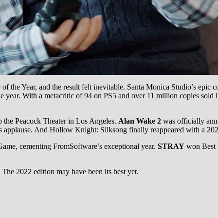
f the Year, and the result felt inevitable. Santa Monica Studio’s epic
he year. With a metacritic of 94 on PS5 and over 11 million copies sold
 up the Peacock Theater in Los Angeles.
Alan Wake 2
was officially a
 applause. And Hollow Knight: Silksong finally reappeared with a 202
ame, cementing FromSoftware’s exceptional year.
STRAY
won Best I
The 2022 edition may have been its best yet.