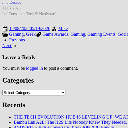
in a Decade
12/07/2023
In "Consumer Tech & Hardware"
12/08/2022
05/19/2026
Mike
Gaming
,
Geek
Game Awards
,
Gaming
,
Gaming Events
,
God 
Previous
Next
Leave a Reply
You must be
logged in
to post a comment.
Categories
Categories
Recents
THE TECH EVOLUTION HUB IS LEVELING UP! WE AR
Bambu Lab A2L: The H2S Lite Nobody Knew They Needed, 
ASUS ROG 20th Anniversary, Xbox Ally X20 Bundle