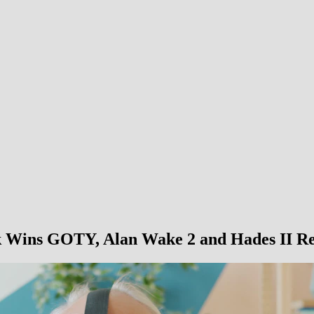
 Wins GOTY, Alan Wake 2 and Hades II Re