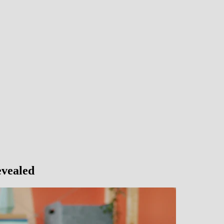
vealed