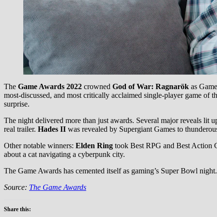
The
Game Awards 2022
crowned
God of War: Ragnarök
as Game o
most-discussed, and most critically acclaimed single-player game of t
surprise.
The night delivered more than just awards. Several major reveals lit
real trailer.
Hades II
was revealed by Supergiant Games to thunderous
Other notable winners:
Elden Ring
took Best RPG and Best Action G
about a cat navigating a cyberpunk city.
The Game Awards has cemented itself as gaming’s Super Bowl night. 
Source:
The Game Awards
Share this: