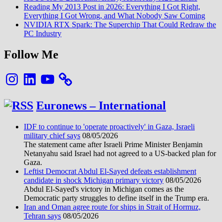
Reading My 2013 Post in 2026: Everything I Got Right,
Everything I Got Wrong, and What Nobody Saw Coming
NVIDIA RTX Spark: The Superchip That Could Redraw the
PC Industry
Follow Me
Instagram
LinkedIn
YouTube
Euronews – International
IDF to continue to 'operate proactively' in Gaza, Israeli
military chief says
08/05/2026
The statement came after Israeli Prime Minister Benjamin
Netanyahu said Israel had not agreed to a US-backed plan for
Gaza.
Leftist Democrat Abdul El-Sayed defeats establishment
candidate in shock Michigan primary victory
08/05/2026
Abdul El-Sayed's victory in Michigan comes as the
Democratic party struggles to define itself in the Trump era.
Iran and Oman agree route for ships in Strait of Hormuz,
Tehran says
08/05/2026