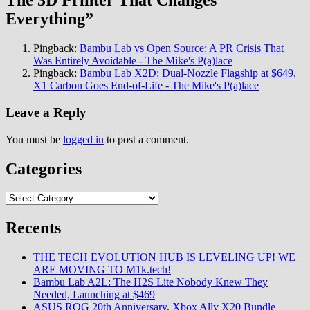
The 3D Printer That Changes
Everything
”
Pingback:
Bambu Lab vs Open Source: A PR Crisis That
Was Entirely Avoidable - The Mike's P(a)lace
Pingback:
Bambu Lab X2D: Dual-Nozzle Flagship at $649,
X1 Carbon Goes End-of-Life - The Mike's P(a)lace
Leave a Reply
You must be
logged in
to post a comment.
Categories
Categories
Recents
THE TECH EVOLUTION HUB IS LEVELING UP! WE
ARE MOVING TO M1k.tech!
Bambu Lab A2L: The H2S Lite Nobody Knew They
Needed, Launching at $469
ASUS ROG 20th Anniversary, Xbox Ally X20 Bundle