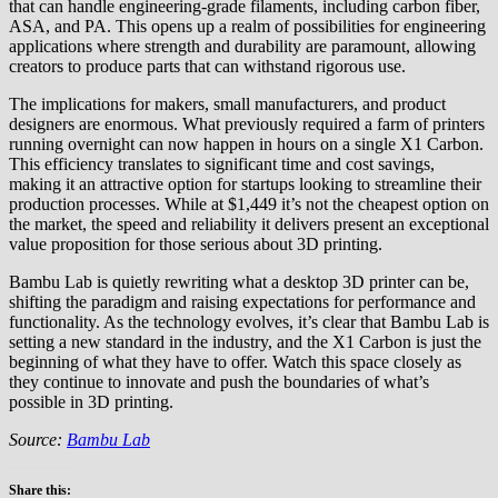
that can handle engineering-grade filaments, including carbon fiber,
ASA, and PA. This opens up a realm of possibilities for engineering
applications where strength and durability are paramount, allowing
creators to produce parts that can withstand rigorous use.
The implications for makers, small manufacturers, and product
designers are enormous. What previously required a farm of printers
running overnight can now happen in hours on a single X1 Carbon.
This efficiency translates to significant time and cost savings,
making it an attractive option for startups looking to streamline their
production processes. While at $1,449 it’s not the cheapest option on
the market, the speed and reliability it delivers present an exceptional
value proposition for those serious about 3D printing.
Bambu Lab is quietly rewriting what a desktop 3D printer can be,
shifting the paradigm and raising expectations for performance and
functionality. As the technology evolves, it’s clear that Bambu Lab is
setting a new standard in the industry, and the X1 Carbon is just the
beginning of what they have to offer. Watch this space closely as
they continue to innovate and push the boundaries of what’s
possible in 3D printing.
Source:
Bambu Lab
Share this: