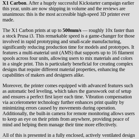
X1 Carbon
. After a hugely successful Kickstarter campaign earlier
this year, units are now shipping in volume and the reviews are
unanimous: this is the most accessible high-speed 3D printer ever
made.
The X1 Carbon prints at up to
500mm/s
— roughly 10x faster than
a stock Prusa i3. This remarkable speed is a game-changer for those
involved in rapid prototyping and small-scale manufacturing,
significantly reducing production time for models and prototypes. It
features a multi-material unit (AMS) that supports up to 16 filament
spools across four units, allowing users to mix materials and colors
in a single print. This is particularly beneficial for creating complex
designs that require different material properties, enhancing the
capabilities of makers and designers alike.
Moreover, the printer comes equipped with advanced features such
as automatic bed leveling, which takes the guesswork out of setup
and ensures a perfect first layer each time. Vibration compensation
via accelerometer technology further enhances print quality by
minimizing errors caused by movements during operation.
Additionally, the built-in camera for remote monitoring allows users
to keep an eye on their prints from anywhere, providing peace of
mind and helping them manage their time more effectively.
All of this is presented in a fully enclosed, actively ventilated design