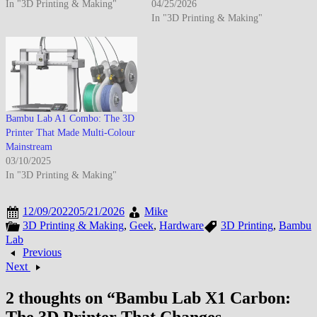
In "3D Printing & Making"
04/25/2026
In "3D Printing & Making"
Bambu Lab A1 Combo: The 3D
Printer That Made Multi-Colour
Mainstream
03/10/2025
In "3D Printing & Making"
12/09/2022
05/21/2026
Mike
3D Printing & Making
,
Geek
,
Hardware
3D Printing
,
Bambu
Lab
Previous
Next
2 thoughts on “
Bambu Lab X1 Carbon: