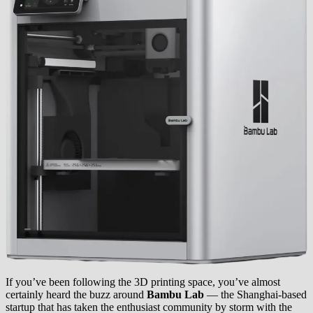
If you’ve been following the 3D printing space, you’ve almost
certainly heard the buzz around
Bambu Lab
— the Shanghai-based
startup that has taken the enthusiast community by storm with the