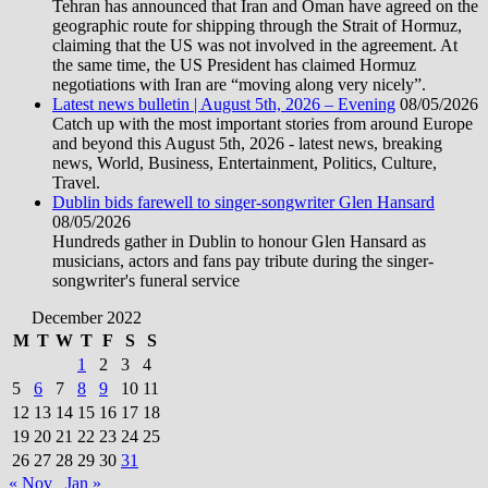
Tehran has announced that Iran and Oman have agreed on the
geographic route for shipping through the Strait of Hormuz,
claiming that the US was not involved in the agreement. At
the same time, the US President has claimed Hormuz
negotiations with Iran are “moving along very nicely”.
Latest news bulletin | August 5th, 2026 – Evening
08/05/2026
Catch up with the most important stories from around Europe
and beyond this August 5th, 2026 - latest news, breaking
news, World, Business, Entertainment, Politics, Culture,
Travel.
Dublin bids farewell to singer-songwriter Glen Hansard
08/05/2026
Hundreds gather in Dublin to honour Glen Hansard as
musicians, actors and fans pay tribute during the singer-
songwriter's funeral service
December 2022
M
T
W
T
F
S
S
1
2
3
4
5
6
7
8
9
10
11
12
13
14
15
16
17
18
19
20
21
22
23
24
25
26
27
28
29
30
31
« Nov
Jan »