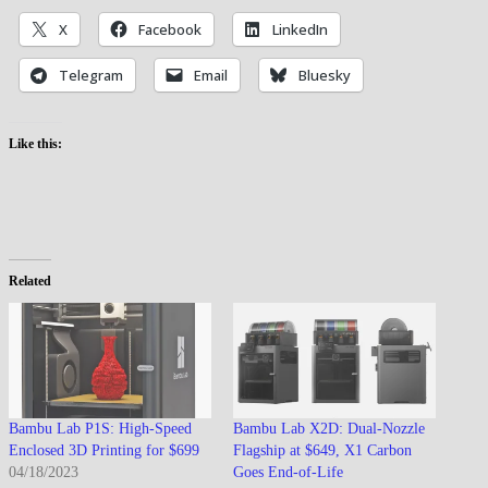
X
Facebook
LinkedIn
Telegram
Email
Bluesky
Like this:
Related
Bambu Lab P1S: High-Speed
Bambu Lab X2D: Dual-Nozzle
Enclosed 3D Printing for $699
Flagship at $649, X1 Carbon
04/18/2023
Goes End-of-Life