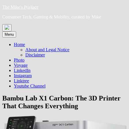
Skip
The Mike's P(a)lace
to
Consumer Tech, Gaming & Mobility, curated by Mike
content
Menu
Home
About and Legal Notice
Disclaimer
Photo
Voyage
LinkedIn
Instagram
Linktree
Youtube Channel
Bambu Lab X1 Carbon: The 3D Printer
That Changes Everything