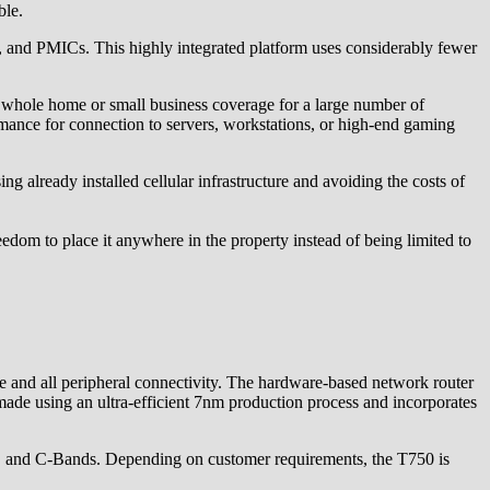
ble.
nd PMICs. This highly integrated platform uses considerably fewer
e whole home or small business coverage for a large number of
rmance for connection to servers, workstations, or high-end gaming
g already installed cellular infrastructure and avoiding the costs of
eedom to place it anywhere in the property instead of being limited to
nd all peripheral connectivity. The hardware-based network router
ade using an ultra-efficient 7nm production process and incorporates
and C-Bands. Depending on customer requirements, the T750 is