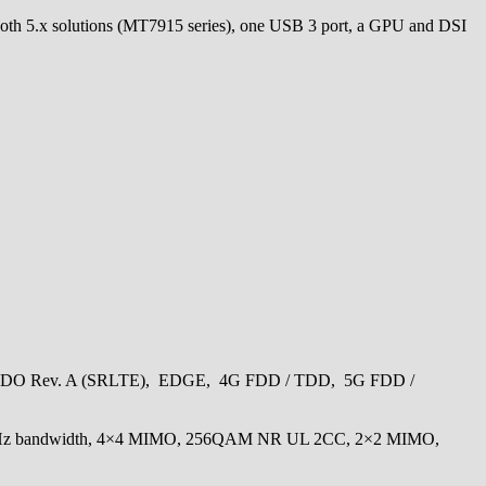
tooth 5.x solutions (MT7915 series), one USB 3 port, a GPU and DSI
x/EVDO Rev. A (SRLTE), EDGE, 4G FDD / TDD, 5G FDD /
 MHz bandwidth, 4×4 MIMO, 256QAM NR UL 2CC, 2×2 MIMO,