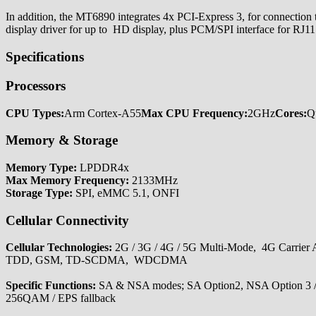
In addition, the MT6890 integrates 4x PCI-Express 3, for connection
display driver for up to HD display, plus PCM/SPI interface for RJ11
Specifications
Processors
CPU Types:
Arm Cortex-A55
Max CPU Frequency:
2GHz
Cores:
Q
Memory & Storage
Memory Type:
LPDDR4x
Max Memory Frequency:
2133MHz
Storage Type:
SPI, eMMC 5.1, ONFI
Cellular Connectivity
Cellular Technologies:
2G / 3G / 4G / 5G Multi-Mode, 4G Carri
TDD, GSM, TD-SCDMA, WDCDMA
Specific Functions:
SA & NSA modes; SA Option2, NSA Option 3
256QAM / EPS fallback