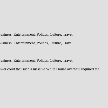
iness, Entertainment, Politics, Culture, Travel.
iness, Entertainment, Politics, Culture, Travel.
iness, Entertainment, Politics, Culture, Travel.
lower court that such a massive White House overhaul required the