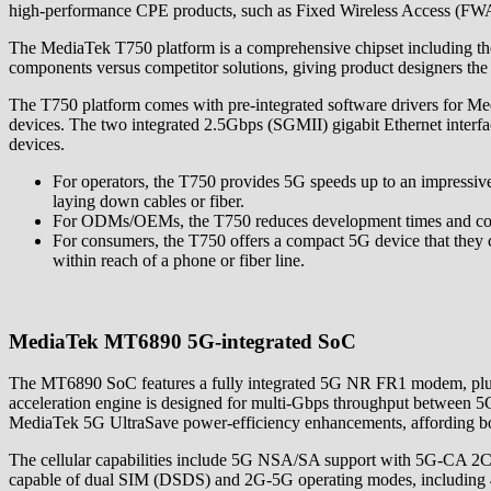
high-performance CPE products, such as Fixed Wireless Access (FWA) r
The MediaTek T750 platform is a comprehensive chipset including 
components versus competitor solutions, giving product designers the
The T750 platform comes with pre-integrated software drivers for Med
devices. The two integrated 2.5Gbps (SGMII) gigabit Ethernet interfa
devices.
For operators, the T750 provides 5G speeds up to an impressive 4
laying down cables or fiber.
For ODMs/OEMs, the T750 reduces development times and cost
For consumers, the T750 offers a compact 5G device that they can
within reach of a phone or fiber line.
MediaTek MT6890 5G-integrated SoC
The MT6890 SoC features a fully integrated 5G NR FR1 modem, plus 
acceleration engine is designed for multi-Gbps throughput between 5G
MediaTek 5G UltraSave power-efficiency enhancements, affording bo
The cellular capabilities include 5G NSA/SA support with 5G-CA 
capable of dual SIM (DSDS) and 2G-5G operating modes, including 