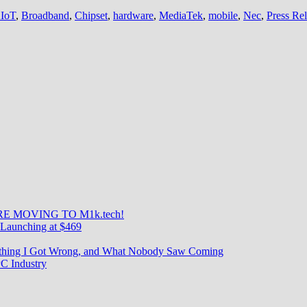
IoT
,
Broadband
,
Chipset
,
hardware
,
MediaTek
,
mobile
,
Nec
,
Press Re
E MOVING TO M1k.tech!
Launching at $469
rything I Got Wrong, and What Nobody Saw Coming
C Industry