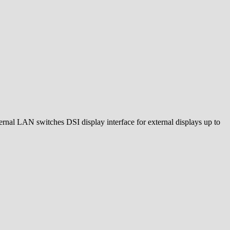
rnal LAN switches DSI display interface for external displays up to