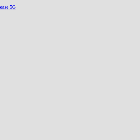
lease 5G