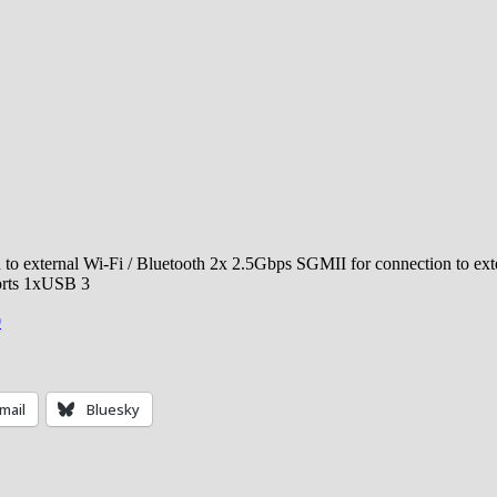
 to external Wi-Fi / Bluetooth 2x 2.5Gbps SGMII for connection to exte
orts 1xUSB 3
0
mail
Bluesky