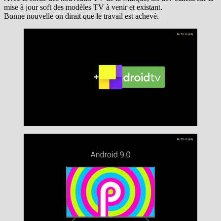
mise à jour soft des modèles TV à venir et existant.
Bonne nouvelle on dirait que le travail est achevé.