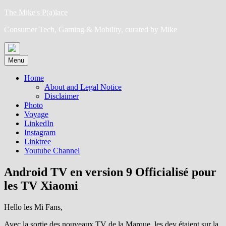
Skip
The Mike's P(a)lace
to
Consumer Tech, Gaming & Mobility, curated by Mike
content
Menu
Home
About and Legal Notice
Disclaimer
Photo
Voyage
LinkedIn
Instagram
Linktree
Youtube Channel
Android TV en version 9 Officialisé pour
les TV Xiaomi
Hello les Mi Fans,
Avec la sortie des nouveaux TV de la Marque, les dev étaient sur la