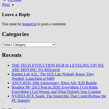
memoryPatchWall with Android
Next
TVWiFi 802.11 b/g/n…
Leave a Reply
You must be
logged in
to post a comment.
Categories
Categories
Recents
THE TECH EVOLUTION HUB IS LEVELING UP! WE
ARE MOVING TO M1k.tech!
Bambu Lab A2L: The H2S Lite Nobody Knew They
Needed, Launching at $469
ASUS ROG 20th Anniversary, Xbox Ally X20 Bundle
Reading My 2013 Post in 2026: Everything I Got Right,
Everything I Got Wrong, and What Nobody Saw Coming
NVIDIA RTX Spark: The Superchip That Could Redraw the
PC Industry