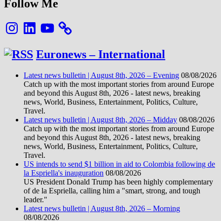
Follow Me
Instagram
LinkedIn
YouTube
Euronews – International
Latest news bulletin | August 8th, 2026 – Evening
08/08/2026
Catch up with the most important stories from around Europe
and beyond this August 8th, 2026 - latest news, breaking
news, World, Business, Entertainment, Politics, Culture,
Travel.
Latest news bulletin | August 8th, 2026 – Midday
08/08/2026
Catch up with the most important stories from around Europe
and beyond this August 8th, 2026 - latest news, breaking
news, World, Business, Entertainment, Politics, Culture,
Travel.
US intends to send $1 billion in aid to Colombia following de
la Espriella's inauguration
08/08/2026
US President Donald Trump has been highly complementary
of de la Espriella, calling him a "smart, strong, and tough
leader."
Latest news bulletin | August 8th, 2026 – Morning
08/08/2026