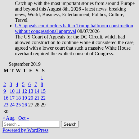
Catch up with the most important stories from around Europe
and beyond this August 8th, 2026 - latest news, breaking
news, World, Business, Entertainment, Politics, Culture,
Travel.
US appeals court orders halt to Trump ballroom construction
without congressional approval
08/07/2026
The US Court of Appeals for the DC Circuit, which had
allowed construction to continue while it considered the case,
agreed with a lower court that such a massive White House
overhaul required the explicit consent of Congress.
September 2019
M
T
W
T
F
S
S
1
2
3
4
5
6
7
8
9
10
11
12
13
14
15
16
17
18
19
20
21
22
23
24
25
26
27
28
29
30
« Aug
Oct »
Search
for:
Powered by WordPress