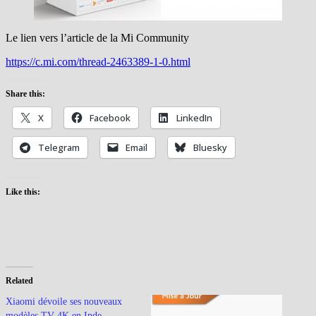
Le lien vers l’article de la Mi Community
https://c.mi.com/thread-2463389-1-0.html
Share this:
X
Facebook
LinkedIn
Telegram
Email
Bluesky
Like this:
Related
Xiaomi dévoile ses nouveaux
modèles TV 4K en Inde