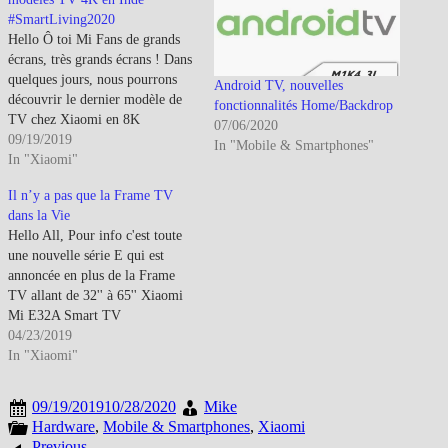
#SmartLiving2020
Hello Ô toi Mi Fans de grands
écrans, très grands écrans ! Dans
quelques jours, nous pourrons
Android TV, nouvelles
découvrir le dernier modèle de
fonctionnalités Home/Backdrop
TV chez Xiaomi en 8K
07/06/2020
estampillé ''Pro''.Entre temps,
09/19/2019
In "Mobile & Smartphones"
Xiaomi a levé le voile sur leur
In "Xiaomi"
nouveaux modèles en Inde lors
Il n’y a pas que la Frame TV
de son salon
dans la Vie
#SmartLiving2020.Si tu veux
Hello All, Pour info c'est toute
un petit…
une nouvelle série E qui est
annoncée en plus de la Frame
TV allant de 32'' à 65'' Xiaomi
Mi E32A Smart TV
specifications 32-inch
04/23/2019
(1366×768 pixels) display with
In "Xiaomi"
178-degree viewing
angle1.5GHz Multi-Core
09/19/2019
10/28/2020
Mike
processor with Multi-Core
Hardware
,
Mobile & Smartphones
,
Xiaomi
GPU1GB RAM, 4GB internal
Previous