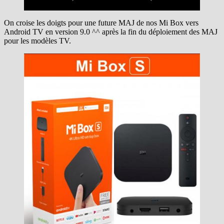
On croise les doigts pour une future MAJ de nos Mi Box vers
Android TV en version 9.0 ^^ après la fin du déploiement des MAJ
pour les modèles TV.