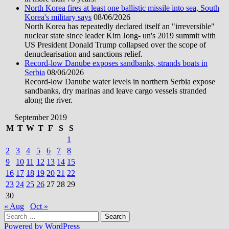
North Korea fires at least one ballistic missile into sea, South
Korea's military says
08/06/2026
North Korea has repeatedly declared itself an "irreversible"
nuclear state since leader Kim Jong- un's 2019 summit with
US President Donald Trump collapsed over the scope of
denuclearisation and sanctions relief.
Record-low Danube exposes sandbanks, strands boats in
Serbia
08/06/2026
Record-low Danube water levels in northern Serbia expose
sandbanks, dry marinas and leave cargo vessels stranded
along the river.
September 2019
M
T
W
T
F
S
S
1
2
3
4
5
6
7
8
9
10
11
12
13
14
15
16
17
18
19
20
21
22
23
24
25
26
27
28
29
30
« Aug
Oct »
Search
for:
Powered by WordPress