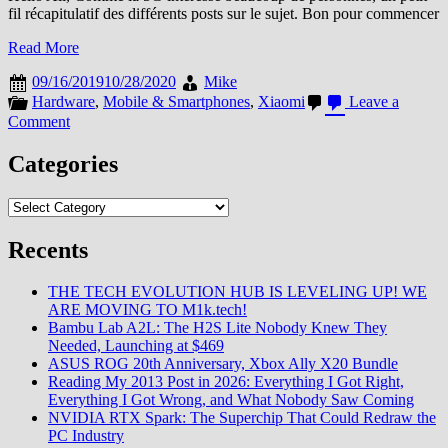
fil récapitulatif des différents posts sur le sujet. Bon pour commencer
Read More
09/16/2019
10/28/2020
Mike
Hardware
,
Mobile & Smartphones
,
Xiaomi
Leave a
on
Comment
Le
Thread
Categories
Récap
5G
Categories
Recents
THE TECH EVOLUTION HUB IS LEVELING UP! WE
ARE MOVING TO M1k.tech!
Bambu Lab A2L: The H2S Lite Nobody Knew They
Needed, Launching at $469
ASUS ROG 20th Anniversary, Xbox Ally X20 Bundle
Reading My 2013 Post in 2026: Everything I Got Right,
Everything I Got Wrong, and What Nobody Saw Coming
NVIDIA RTX Spark: The Superchip That Could Redraw the
PC Industry