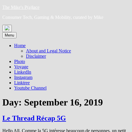
Skip
The Mike's P(a)lace
to
Consumer Tech, Gaming & Mobility, curated by Mike
content
Menu
Home
About and Legal Notice
Disclaimer
Photo
Voyage
LinkedIn
Instagram
Linktree
Youtube Channel
Day:
September 16, 2019
Le Thread Récap 5G
Hello All, Comme la 5G intéresse beaucoup de personnes, un petit