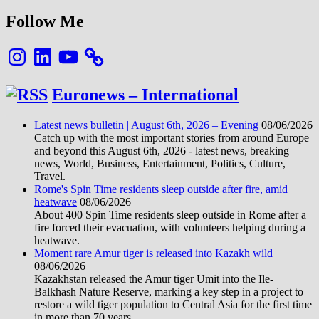
Follow Me
Instagram
LinkedIn
YouTube
Euronews – International
Latest news bulletin | August 6th, 2026 – Evening
08/06/2026
Catch up with the most important stories from around Europe
and beyond this August 6th, 2026 - latest news, breaking
news, World, Business, Entertainment, Politics, Culture,
Travel.
Rome's Spin Time residents sleep outside after fire, amid
heatwave
08/06/2026
About 400 Spin Time residents sleep outside in Rome after a
fire forced their evacuation, with volunteers helping during a
heatwave.
Moment rare Amur tiger is released into Kazakh wild
08/06/2026
Kazakhstan released the Amur tiger Umit into the Ile-
Balkhash Nature Reserve, marking a key step in a project to
restore a wild tiger population to Central Asia for the first time
in more than 70 years.