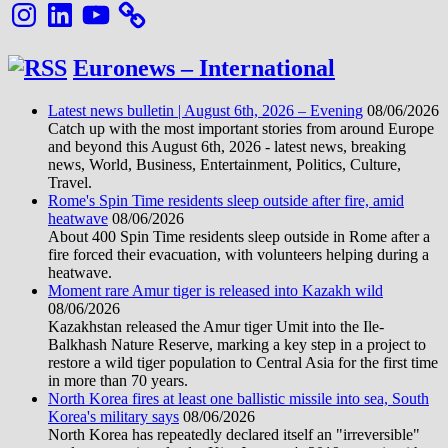
Instagram
LinkedIn
YouTube
Euronews – International
Latest news bulletin | August 6th, 2026 – Evening
08/06/2026
Catch up with the most important stories from around Europe
and beyond this August 6th, 2026 - latest news, breaking
news, World, Business, Entertainment, Politics, Culture,
Travel.
Rome's Spin Time residents sleep outside after fire, amid
heatwave
08/06/2026
About 400 Spin Time residents sleep outside in Rome after a
fire forced their evacuation, with volunteers helping during a
heatwave.
Moment rare Amur tiger is released into Kazakh wild
08/06/2026
Kazakhstan released the Amur tiger Umit into the Ile-
Balkhash Nature Reserve, marking a key step in a project to
restore a wild tiger population to Central Asia for the first time
in more than 70 years.
North Korea fires at least one ballistic missile into sea, South
Korea's military says
08/06/2026
North Korea has repeatedly declared itself an "irreversible"