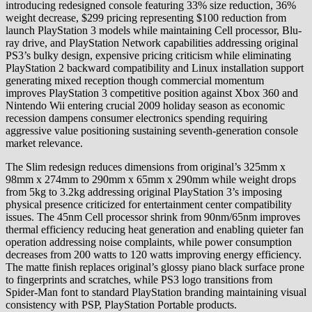
introducing redesigned console featuring 33% size reduction, 36%
weight decrease, $299 pricing representing $100 reduction from
launch PlayStation 3 models while maintaining Cell processor, Blu-
ray drive, and PlayStation Network capabilities addressing original
PS3’s bulky design, expensive pricing criticism while eliminating
PlayStation 2 backward compatibility and Linux installation support
generating mixed reception though commercial momentum
improves PlayStation 3 competitive position against Xbox 360 and
Nintendo Wii entering crucial 2009 holiday season as economic
recession dampens consumer electronics spending requiring
aggressive value positioning sustaining seventh-generation console
market relevance.
The Slim redesign reduces dimensions from original’s 325mm x
98mm x 274mm to 290mm x 65mm x 290mm while weight drops
from 5kg to 3.2kg addressing original PlayStation 3’s imposing
physical presence criticized for entertainment center compatibility
issues. The 45nm Cell processor shrink from 90nm/65nm improves
thermal efficiency reducing heat generation and enabling quieter fan
operation addressing noise complaints, while power consumption
decreases from 200 watts to 120 watts improving energy efficiency.
The matte finish replaces original’s glossy piano black surface prone
to fingerprints and scratches, while PS3 logo transitions from
Spider-Man font to standard PlayStation branding maintaining visual
consistency with PSP, PlayStation Portable products.