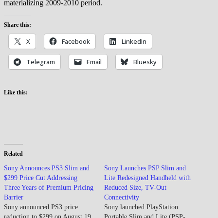
materializing 2009-2010 period.
Share this:
X
Facebook
LinkedIn
Telegram
Email
Bluesky
Like this:
Related
Sony Announces PS3 Slim and
Sony Launches PSP Slim and
$299 Price Cut Addressing
Lite Redesigned Handheld with
Three Years of Premium Pricing
Reduced Size, TV-Out
Barrier
Connectivity
Sony announced PS3 price
Sony launched PlayStation
reduction to $299 on August 19,
Portable Slim and Lite (PSP-