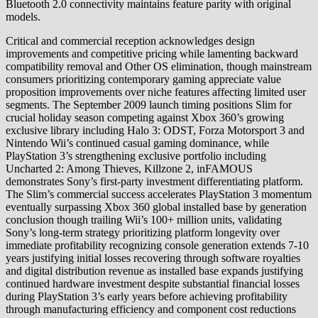
Bluetooth 2.0 connectivity maintains feature parity with original
models.
Critical and commercial reception acknowledges design
improvements and competitive pricing while lamenting backward
compatibility removal and Other OS elimination, though mainstream
consumers prioritizing contemporary gaming appreciate value
proposition improvements over niche features affecting limited user
segments. The September 2009 launch timing positions Slim for
crucial holiday season competing against Xbox 360’s growing
exclusive library including Halo 3: ODST, Forza Motorsport 3 and
Nintendo Wii’s continued casual gaming dominance, while
PlayStation 3’s strengthening exclusive portfolio including
Uncharted 2: Among Thieves, Killzone 2, inFAMOUS
demonstrates Sony’s first-party investment differentiating platform.
The Slim’s commercial success accelerates PlayStation 3 momentum
eventually surpassing Xbox 360 global installed base by generation
conclusion though trailing Wii’s 100+ million units, validating
Sony’s long-term strategy prioritizing platform longevity over
immediate profitability recognizing console generation extends 7-10
years justifying initial losses recovering through software royalties
and digital distribution revenue as installed base expands justifying
continued hardware investment despite substantial financial losses
during PlayStation 3’s early years before achieving profitability
through manufacturing efficiency and component cost reductions