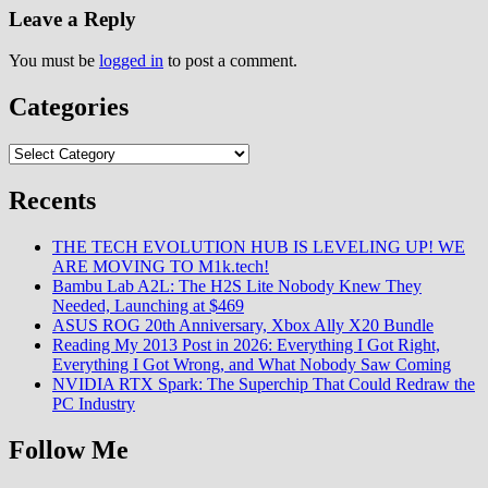
Leave a Reply
You must be
logged in
to post a comment.
Categories
Categories
Recents
THE TECH EVOLUTION HUB IS LEVELING UP! WE
ARE MOVING TO M1k.tech!
Bambu Lab A2L: The H2S Lite Nobody Knew They
Needed, Launching at $469
ASUS ROG 20th Anniversary, Xbox Ally X20 Bundle
Reading My 2013 Post in 2026: Everything I Got Right,
Everything I Got Wrong, and What Nobody Saw Coming
NVIDIA RTX Spark: The Superchip That Could Redraw the
PC Industry
Follow Me