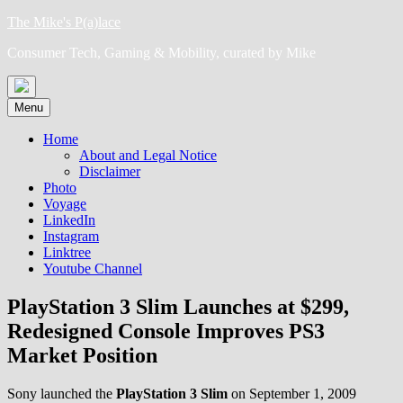
Skip
The Mike's P(a)lace
to
Consumer Tech, Gaming & Mobility, curated by Mike
content
Menu
Home
About and Legal Notice
Disclaimer
Photo
Voyage
LinkedIn
Instagram
Linktree
Youtube Channel
PlayStation 3 Slim Launches at $299,
Redesigned Console Improves PS3
Market Position
Sony launched the
PlayStation 3 Slim
on September 1, 2009