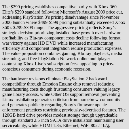
The $299 pricing establishes competitive parity with Xbox 360
Elite’s $299 standard following Microsoft’s August 2009 price cut,
addressing PlayStation 3’s pricing disadvantage since November
2006 launch where $499-$599 pricing substantially exceeded Xbox
360’s $299-$399 range. The aggressive pricing reflects Sony’s
strategic decision prioritizing installed base growth over hardware
profitability as Blu-ray component costs decline following format
war victory against HD DVD while increased manufacturing
efficiency and component integration reduce production expenses.
The value proposition combines gaming, Blu-ray playback, media
streaming, and free PlayStation Network online multiplayer
contrasting Xbox Live’s subscription fees, appealing to price-
conscious consumers during economic recession.
The hardware revisions eliminate PlayStation 2 backward
compatibility through Emotion Engine chip removal reducing
manufacturing costs though frustrating consumers valuing legacy
game library access, while Other OS support removal preventing
Linux installation generates criticism from homebrew community
and generates publicity regarding Sony’s firmware update
enforcement practices restricting previously-advertised features. The
120GB hard drive provides modest storage though upgradeable
through standard 2.5-inch SATA drive installation maintaining user
serviceability, while HDMI 1.3a, Ethernet, WiFi 802.11b/g,