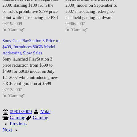
2009, slashing $100 from the
2000) model on September 6,
console's prohibitive $399 price
2007 introducing redesigned
point while introducing the PS3
handheld gaming hardware
Slim hardware revision
08/19/2009
featuring reduced thickness from
09/06/2007
featuring reduced power
In "Gaming"
23mm to 19mm and decreased
In "Gaming"
consumption, quieter operation,
weight from 280g to 189g
Sony Cuts PlayStation 3 Price to
and smaller form factor
improving portability while
$499, Introduces 80GB Model
designed to reinvigorate stagnant
adding video-out connectivity
Addressing Slow Sales
sales against Xbox 360's market
enabling television playback
Sony launched PlayStation 3
dominance. The PS3 Slim…
through component or
price reduction from $599 to
composite cables, doubled
$499 for 60GB model on July
system RAM to…
12, 2007 while introducing new
80GB configuration at $599
price point maintaining
07/12/2007
premium tier option responding
In "Gaming"
to sluggish sales performance
following November 2006
09/01/2009
Mike
launch characterized by limited
Gaming
Gaming
software library, high retail
Previous
pricing deterring mainstream
Next
adoption,…