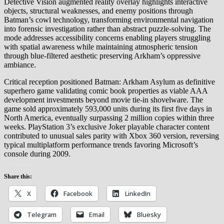
Detective Vision augmented reality overlay highlights interactive
objects, structural weaknesses, and enemy positions through
Batman’s cowl technology, transforming environmental navigation
into forensic investigation rather than abstract puzzle-solving. The
mode addresses accessibility concerns enabling players struggling
with spatial awareness while maintaining atmospheric tension
through blue-filtered aesthetic preserving Arkham’s oppressive
ambiance.
Critical reception positioned Batman: Arkham Asylum as definitive
superhero game validating comic book properties as viable AAA
development investments beyond movie tie-in shovelware. The
game sold approximately 593,000 units during its first five days in
North America, eventually surpassing 2 million copies within three
weeks. PlayStation 3’s exclusive Joker playable character content
contributed to unusual sales parity with Xbox 360 version, reversing
typical multiplatform performance trends favoring Microsoft’s
console during 2009.
Share this:
X
Facebook
LinkedIn
Telegram
Email
Bluesky