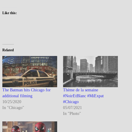
Like this:
Related
The Batman hits Chicago for
Thème de la semaine
additional filming
#NoirEtBlanc #MiExpat
10/25/2020
#Chicago
In "Chicago"
05/07/2021
In "Photo"