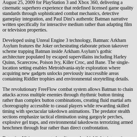
August 25, 2009 for PlayStation 3 and Xbox 360, delivering a
cinematic superhero experience that redefined licensed game quality
standards through sophisticated combat mechanics, detective
gameplay integration, and Paul Dini’s authentic Batman narrative
written specifically for interactive medium rather than adapting film
or television properties.
Developed using Unreal Engine 3 technology, Batman: Arkham
Asylum features the Joker orchestrating elaborate prison takeover
scheme trapping Batman inside Arkham Asylum’s gothic
architecture populated by escaped supervillains including Harley
Quinn, Scarecrow, Poison Ivy, Killer Croc, and Bane. The single-
location setting enables Metroidvania-style exploration where
acquiring new gadgets unlocks previously inaccessible areas
containing Riddler trophies and environmental storytelling details.
The revolutionary FreeFlow combat system allows Batman to chain
attacks across multiple enemies through rhythmic button timing
rather than complex button combinations, creating fluid martial arts
choreography accessible to casual players while rewarding skilled
timing with spectacular takedown animations. The predator stealth
sections emphasize tactical elimination using gargoyle perches,
explosive gel traps, and environmental takedowns terrorizing armed
henchmen through fear rather than direct confrontation.