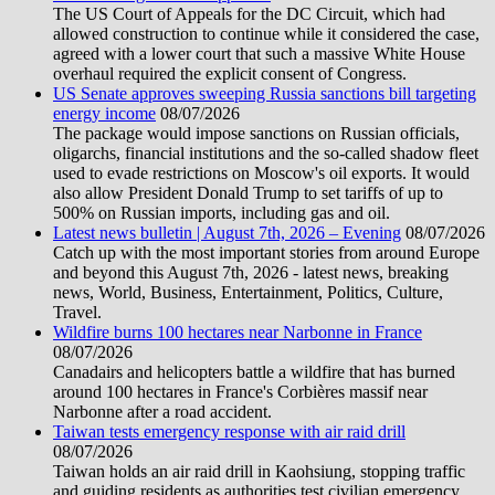
The US Court of Appeals for the DC Circuit, which had
allowed construction to continue while it considered the case,
agreed with a lower court that such a massive White House
overhaul required the explicit consent of Congress.
US Senate approves sweeping Russia sanctions bill targeting
energy income
08/07/2026
The package would impose sanctions on Russian officials,
oligarchs, financial institutions and the so-called shadow fleet
used to evade restrictions on Moscow's oil exports. It would
also allow President Donald Trump to set tariffs of up to
500% on Russian imports, including gas and oil.
Latest news bulletin | August 7th, 2026 – Evening
08/07/2026
Catch up with the most important stories from around Europe
and beyond this August 7th, 2026 - latest news, breaking
news, World, Business, Entertainment, Politics, Culture,
Travel.
Wildfire burns 100 hectares near Narbonne in France
08/07/2026
Canadairs and helicopters battle a wildfire that has burned
around 100 hectares in France's Corbières massif near
Narbonne after a road accident.
Taiwan tests emergency response with air raid drill
08/07/2026
Taiwan holds an air raid drill in Kaohsiung, stopping traffic
and guiding residents as authorities test civilian emergency