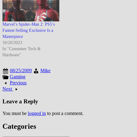
Marvel’s Spider-Man 2: PS5’s
Fastest-Selling Exclusive Is a
Masterpiece
10/20/2023
In "Consumer Tech &
Hardware"
08/25/2009
Mike
Gaming
Previous
Next
Leave a Reply
You must be
logged in
to post a comment.
Categories