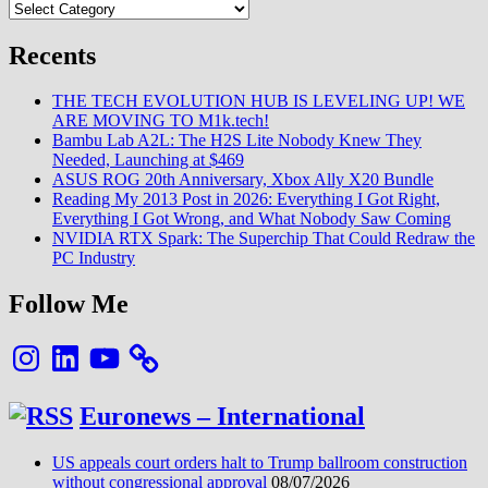
Categories
Recents
THE TECH EVOLUTION HUB IS LEVELING UP! WE
ARE MOVING TO M1k.tech!
Bambu Lab A2L: The H2S Lite Nobody Knew They
Needed, Launching at $469
ASUS ROG 20th Anniversary, Xbox Ally X20 Bundle
Reading My 2013 Post in 2026: Everything I Got Right,
Everything I Got Wrong, and What Nobody Saw Coming
NVIDIA RTX Spark: The Superchip That Could Redraw the
PC Industry
Follow Me
Instagram
LinkedIn
YouTube
Euronews – International
US appeals court orders halt to Trump ballroom construction
without congressional approval
08/07/2026