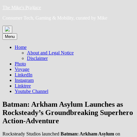
Skip
The Mike's P(a)lace
to
Consumer Tech, Gaming & Mobility, curated by Mike
content
Menu
Home
About and Legal Notice
Disclaimer
Photo
Voyage
LinkedIn
Instagram
Linktree
Youtube Channel
Batman: Arkham Asylum Launches as
Rocksteady’s Groundbreaking Superhero
Action-Adventure
Rocksteady Studios launched
Batman: Arkham Asylum
on