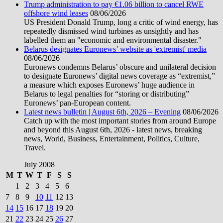
Trump administration to pay €1.06 billion to cancel RWE
offshore wind leases
08/06/2026
US President Donald Trump, long a critic of wind energy, has
repeatedly dismissed wind turbines as unsightly and has
labelled them an "economic and environmental disaster."
Belarus designates Euronews’ website as 'extremist' media
08/06/2026
Euronews condemns Belarus’ obscure and unilateral decision
to designate Euronews’ digital news coverage as “extremist,”
a measure which exposes Euronews’ huge audience in
Belarus to legal penalties for “storing or distributing”
Euronews’ pan-European content.
Latest news bulletin | August 6th, 2026 – Evening
08/06/2026
Catch up with the most important stories from around Europe
and beyond this August 6th, 2026 - latest news, breaking
news, World, Business, Entertainment, Politics, Culture,
Travel.
July 2008
M
T
W
T
F
S
S
1
2
3
4
5
6
7
8
9
10
11
12
13
14
15
16
17
18
19
20
21
22
23
24
25
26
27