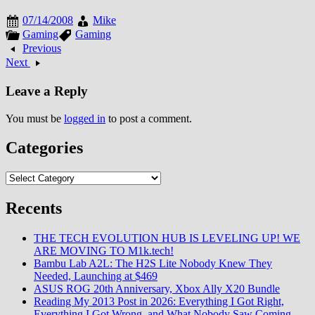
mainline entry on Microsoft
07/14/2008
Mike
hardware since Metal Gear Solid
Gaming
Gaming
2: Substance. The announcement
Previous
trailer featured series…
Next
Leave a Reply
You must be
logged in
to post a comment.
Categories
Categories
Recents
THE TECH EVOLUTION HUB IS LEVELING UP! WE
ARE MOVING TO M1k.tech!
Bambu Lab A2L: The H2S Lite Nobody Knew They
Needed, Launching at $469
ASUS ROG 20th Anniversary, Xbox Ally X20 Bundle
Reading My 2013 Post in 2026: Everything I Got Right,
Everything I Got Wrong, and What Nobody Saw Coming