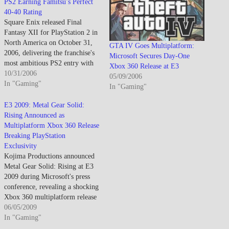
PS2 Earning Famitsu’s Perfect
40-40 Rating
Square Enix released Final
Fantasy XII for PlayStation 2 in
North America on October 31,
GTA IV Goes Multiplatform:
2006, delivering the franchise's
Microsoft Secures Day-One
most ambitious PS2 entry with
Xbox 360 Release at E3
revolutionary Gambit AI system
10/31/2006
05/09/2006
and vast open-world exploration
In "Gaming"
In "Gaming"
that earned near-perfect scores
including Famitsu's coveted
E3 2009: Metal Gear Solid:
40/40 rating. Final Fantasy XII
Rising Announced as
sold over 1.5 million copies
Multiplatform Xbox 360 Release
in…
Breaking PlayStation
Exclusivity
Kojima Productions announced
Metal Gear Solid: Rising at E3
2009 during Microsoft's press
conference, revealing a shocking
Xbox 360 multiplatform release
following Metal Gear Solid 4's
06/05/2009
PlayStation 3 exclusivity and
In "Gaming"
marking the franchise's first