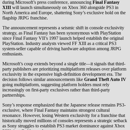
during Microsoft’s press conference, announcing
Final Fantasy
XIII
will launch simultaneously on Xbox 360 alongside PS3 in
North America and Europe, shattering Sony’s exclusive hold on the
flagship JRPG franchise.
The announcement represents a seismic shift in console exclusivity
strategy, as Final Fantasy has been synonymous with PlayStation
since Final Fantasy VII’s 1997 launch helped establish the original
PlayStation. Industry analysts viewed FF XIII as a critical PS3
system-seller capable of driving hardware adoption among JRPG
enthusiasts.
Microsoft’s coup extends beyond a single title—it signals that third-
party publishers are prioritizing multiplatform releases over platform
exclusivity in the expensive high-definition development era. The
decision follows similar announcements like
Grand Theft Auto IV
going multiplatform, suggesting platform holders must rely
increasingly on first-party exclusives rather than third-party
partnerships.
Sony’s response emphasized that the Japanese release remains PS3-
exclusive, where Final Fantasy maintains strongest cultural
resonance. However, losing Western exclusivity for a franchise that
historically moved millions of consoles represents a strategic setback
as Sony struggles to establish PS3 market dominance against Xbox