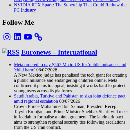
NVIDIA RTX Spark: The Superchip That Could Redraw the
PC Industry
Follow Me
Instagram
LinkedIn
YouTube
Euronews – International
Meta ordered to pay $567 Mn to US for 'public nuisance' and
'child harm'
08/07/2026
A New Mexico judge has penalised the tech giant for creating
a public nuisance and endangering children online. Meta
confirmed it plans to appeal, insisting it works hard to protect
young users across its platforms.
Saudi Arabia, Turkiye and Pakistan to sign joint defence pact
amid regional escalation
08/07/2026
Crown Prince Mohammed bin Salman, President Recep
Tayyip Erdoğan, and Prime Minister Shehbaz Sharif will meet
in Jeddah to formalise a joint agreement. The landmark pact
aims to strengthen regional security ties following escalations
from the US-Iran conflict.