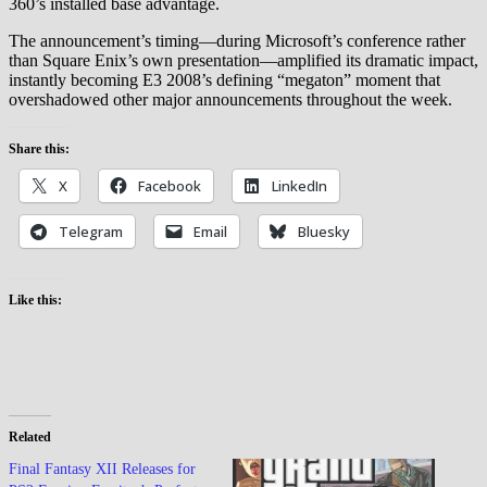
360’s installed base advantage.
The announcement’s timing—during Microsoft’s conference rather
than Square Enix’s own presentation—amplified its dramatic impact,
instantly becoming E3 2008’s defining “megaton” moment that
overshadowed other major announcements throughout the week.
Share this:
X
Facebook
LinkedIn
Telegram
Email
Bluesky
Like this:
Related
Final Fantasy XII Releases for