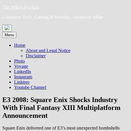
Skip
The Mike's P(a)lace
to
Consumer Tech, Gaming & Mobility, curated by Mike
content
Menu
Home
About and Legal Notice
Disclaimer
Photo
Voyage
LinkedIn
Instagram
Linktree
Youtube Channel
E3 2008: Square Enix Shocks Industry
With Final Fantasy XIII Multiplatform
Announcement
Square Enix delivered one of E3’s most unexpected bombshells