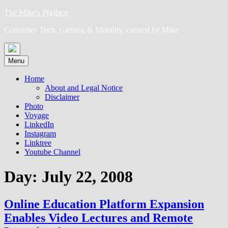
Skip
The Mike's P(a)lace
to
Consumer Tech, Gaming & Mobility, curated by Mike
content
Menu
Home
About and Legal Notice
Disclaimer
Photo
Voyage
LinkedIn
Instagram
Linktree
Youtube Channel
Day:
July 22, 2008
Online Education Platform Expansion
Enables Video Lectures and Remote