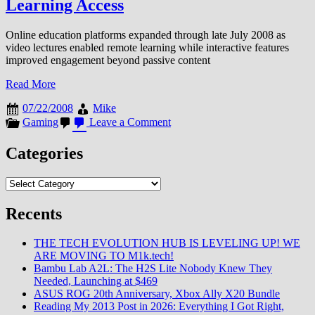
Learning Access
Online education platforms expanded through late July 2008 as
video lectures enabled remote learning while interactive features
improved engagement beyond passive content
Read More
07/22/2008
Mike
on
Gaming
Leave a Comment
Online
Education
Categories
Platform
Expansion
Categories
Enables
Video
Lectures
Recents
and
Remote
THE TECH EVOLUTION HUB IS LEVELING UP! WE
Learning
ARE MOVING TO M1k.tech!
Access
Bambu Lab A2L: The H2S Lite Nobody Knew They
Needed, Launching at $469
ASUS ROG 20th Anniversary, Xbox Ally X20 Bundle
Reading My 2013 Post in 2026: Everything I Got Right,