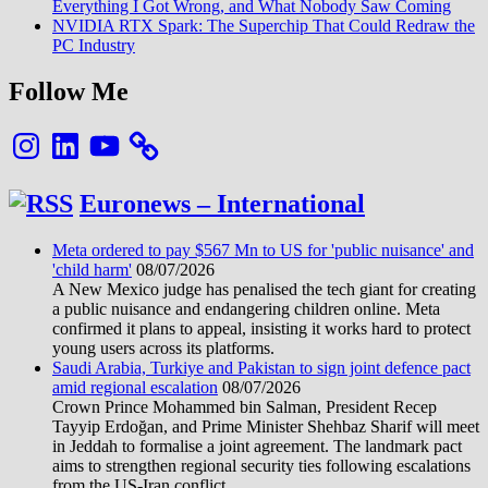
Everything I Got Wrong, and What Nobody Saw Coming
NVIDIA RTX Spark: The Superchip That Could Redraw the
PC Industry
Follow Me
Instagram
LinkedIn
YouTube
Euronews – International
Meta ordered to pay $567 Mn to US for 'public nuisance' and
'child harm'
08/07/2026
A New Mexico judge has penalised the tech giant for creating
a public nuisance and endangering children online. Meta
confirmed it plans to appeal, insisting it works hard to protect
young users across its platforms.
Saudi Arabia, Turkiye and Pakistan to sign joint defence pact
amid regional escalation
08/07/2026
Crown Prince Mohammed bin Salman, President Recep
Tayyip Erdoğan, and Prime Minister Shehbaz Sharif will meet
in Jeddah to formalise a joint agreement. The landmark pact
aims to strengthen regional security ties following escalations
from the US-Iran conflict.