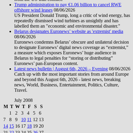
Trump administration to pay €1.06 billion to cancel RWE
offshore wind leases
08/06/2026
US President Donald Trump, long a critic of wind energy, has
repeatedly dismissed wind turbines as unsightly and has
labelled them an "economic and environmental disaster."
Belarus designates Euronews’ website as 'extremist' media
08/06/2026
Euronews condemns Belarus’ obscure and unilateral decision
to designate Euronews’ digital news coverage as “extremist,”
a measure which exposes Euronews’ huge audience in
Belarus to legal penalties for “storing or distributing”
Euronews’ pan-European content.
Latest news bulletin | August 6th, 2026 – Evening
08/06/2026
Catch up with the most important stories from around Europe
and beyond this August 6th, 2026 - latest news, breaking
news, World, Business, Entertainment, Politics, Culture,
Travel.
July 2008
M
T
W
T
F
S
S
1
2
3
4
5
6
7
8
9
10
11
12
13
14
15
16
17
18
19
20
21
22
23
24
25
26
27