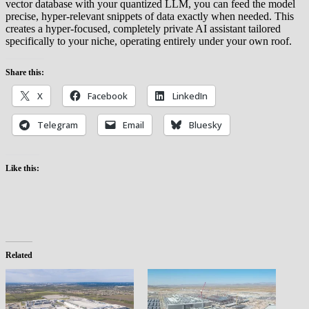
vector database with your quantized LLM, you can feed the model
precise, hyper-relevant snippets of data exactly when needed. This
creates a hyper-focused, completely private AI assistant tailored
specifically to your niche, operating entirely under your own roof.
Share this:
X
Facebook
LinkedIn
Telegram
Email
Bluesky
Like this:
Related