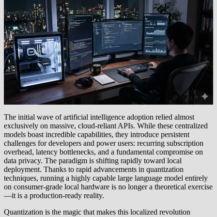
The initial wave of artificial intelligence adoption relied almost
exclusively on massive, cloud-reliant APIs. While these centralized
models boast incredible capabilities, they introduce persistent
challenges for developers and power users: recurring subscription
overhead, latency bottlenecks, and a fundamental compromise on
data privacy. The paradigm is shifting rapidly toward local
deployment. Thanks to rapid advancements in quantization
techniques, running a highly capable large language model entirely
on consumer-grade local hardware is no longer a theoretical exercise
—it is a production-ready reality.
Quantization is the magic that makes this localized revolution