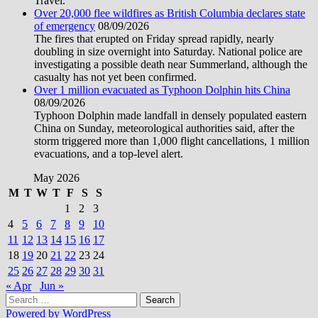
Travel.
Over 20,000 flee wildfires as British Columbia declares state
of emergency
08/09/2026
The fires that erupted on Friday spread rapidly, nearly
doubling in size overnight into Saturday. National police are
investigating a possible death near Summerland, although the
casualty has not yet been confirmed.
Over 1 million evacuated as Typhoon Dolphin hits China
08/09/2026
Typhoon Dolphin made landfall in densely populated eastern
China on Sunday, meteorological authorities said, after the
storm triggered more than 1,000 flight cancellations, 1 million
evacuations, and a top-level alert.
May 2026
M
T
W
T
F
S
S
1
2
3
4
5
6
7
8
9
10
11
12
13
14
15
16
17
18
19
20
21
22
23
24
25
26
27
28
29
30
31
« Apr
Jun »
Search
for:
Powered by WordPress