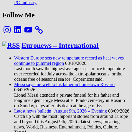
PC Industry
Follow Me
Instagram
LinkedIn
YouTube
Euronews – International
Western Europe sets new temperature record as heat waves
continue to pummel region
08/10/2026
Last month saw the highest average sea surface temperature
ever recorded for July across the extra-polar oceans, or the
oceans free of seasonal sea ice, Copernicus said.
Messi says farewell to his father in hometown Rosario
08/09/2026
Lionel Messi attended a private funeral for his father and
longtime agent Jorge Messi at El Prado cemetery in Rosario
on Sunday, days after his death at the age of 68.
Latest news bulletin | August 9th, 2026 – Evening
08/09/2026
Catch up with the most important stories from around Europe
and beyond this August 9th, 2026 - latest news, breaking
news, World, Business, Entertainment, Politics, Culture,