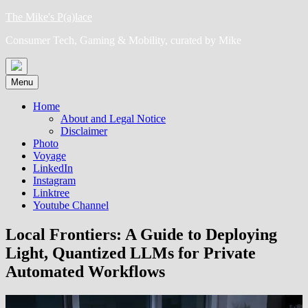
Skip
The Mike's P(a)lace
to
Consumer Tech, Gaming & Mobility, curated by Mike
content
Menu
Home
About and Legal Notice
Disclaimer
Photo
Voyage
LinkedIn
Instagram
Linktree
Youtube Channel
Local Frontiers: A Guide to Deploying
Light, Quantized LLMs for Private
Automated Workflows