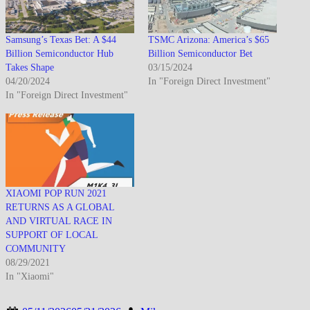
Samsung’s Texas Bet: A $44
TSMC Arizona: America’s $65
Billion Semiconductor Hub
Billion Semiconductor Bet
Takes Shape
03/15/2024
04/20/2024
In "Foreign Direct Investment"
In "Foreign Direct Investment"
XIAOMI POP RUN 2021
RETURNS AS A GLOBAL
AND VIRTUAL RACE IN
SUPPORT OF LOCAL
COMMUNITY
08/29/2021
In "Xiaomi"