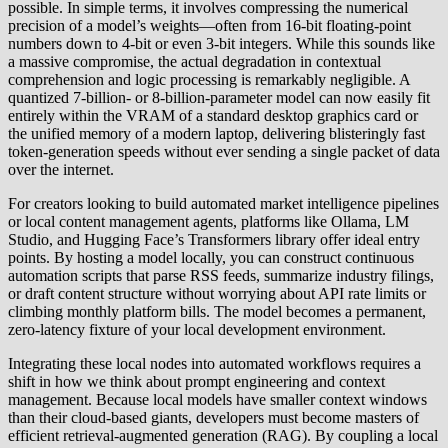
possible. In simple terms, it involves compressing the numerical
precision of a model’s weights—often from 16-bit floating-point
numbers down to 4-bit or even 3-bit integers. While this sounds like
a massive compromise, the actual degradation in contextual
comprehension and logic processing is remarkably negligible. A
quantized 7-billion- or 8-billion-parameter model can now easily fit
entirely within the VRAM of a standard desktop graphics card or
the unified memory of a modern laptop, delivering blisteringly fast
token-generation speeds without ever sending a single packet of data
over the internet.
For creators looking to build automated market intelligence pipelines
or local content management agents, platforms like Ollama, LM
Studio, and Hugging Face’s Transformers library offer ideal entry
points. By hosting a model locally, you can construct continuous
automation scripts that parse RSS feeds, summarize industry filings,
or draft content structure without worrying about API rate limits or
climbing monthly platform bills. The model becomes a permanent,
zero-latency fixture of your local development environment.
Integrating these local nodes into automated workflows requires a
shift in how we think about prompt engineering and context
management. Because local models have smaller context windows
than their cloud-based giants, developers must become masters of
efficient retrieval-augmented generation (RAG). By coupling a local