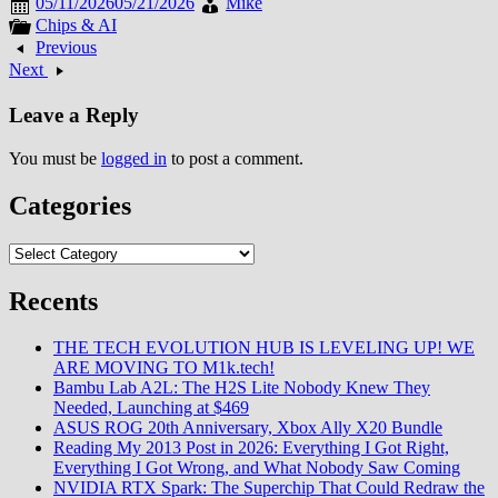
05/11/2026
05/21/2026
Mike
Chips & AI
Previous
Next
Leave a Reply
You must be
logged in
to post a comment.
Categories
Categories
Recents
THE TECH EVOLUTION HUB IS LEVELING UP! WE
ARE MOVING TO M1k.tech!
Bambu Lab A2L: The H2S Lite Nobody Knew They
Needed, Launching at $469
ASUS ROG 20th Anniversary, Xbox Ally X20 Bundle
Reading My 2013 Post in 2026: Everything I Got Right,
Everything I Got Wrong, and What Nobody Saw Coming
NVIDIA RTX Spark: The Superchip That Could Redraw the