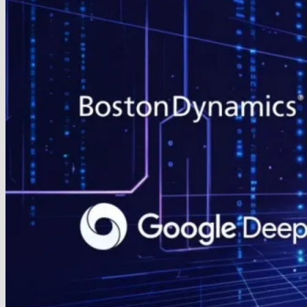
Eliminate
Motion
Blur
on
Gaming
Monitors