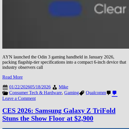
AYN launched the Odin 3 gaming handheld in January 2026,
packing flagship-tier specifications into a compact 6-inch device that
industry observers call
Read More
01/22/2026
05/18/2026
Mike
Consumer Tech & Hardware
,
Gaming
Qualcomm
on
Leave a Comment
AYN
Launches
CES 2026: Samsung Galaxy Z TriFold
Odin
Stuns the Show Floor at $2,900
3
Gaming