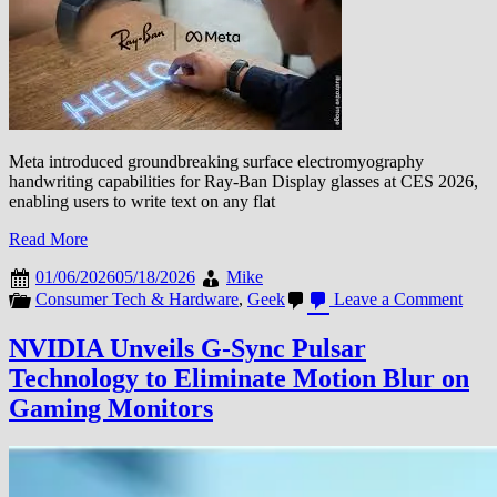
at
$2,900
Meta introduced groundbreaking surface electromyography
handwriting capabilities for Ray-Ban Display glasses at CES 2026,
enabling users to write text on any flat
Read More
01/06/2026
05/18/2026
Mike
on
Consumer Tech & Hardware
,
Geek
Leave a Comment
Meta
Intr
NVIDIA Unveils G-Sync Pulsar
sEM
Technology to Eliminate Motion Blur on
Hand
for
Gaming Monitors
Ray-
Ban
Disp
Glas