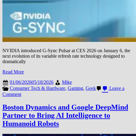
NVIDIA introduced G-Sync Pulsar at CES 2026 on January 6, the
next evolution of its variable refresh rate technology designed to
dramatically
Read More
01/06/2026
05/18/2026
Mike
Consumer Tech & Hardware
,
Gaming
,
Geek
Leave a
on
Comment
NVIDIA
Unveils
Boston Dynamics and Google DeepMind
G-
Partner to Bring AI Intelligence to
Sync
Pulsar
Humanoid Robots
Technology
to