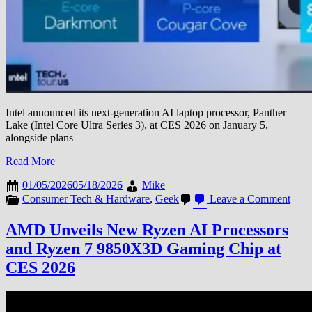
Intel announced its next-generation AI laptop processor, Panther
Lake (Intel Core Ultra Series 3), at CES 2026 on January 5,
alongside plans
Read More
01/05/2026
05/18/2026
Mike
on
Consumer Tech & Hardware
,
Geek
Leave a Comment
Intel
Unve
AMD Unveils New Ryzen AI Processors
Pant
and Ryzen 7 9850X3D Gaming Chip at
Lake
AI
CES 2026
Chip
and
Hand
Gam