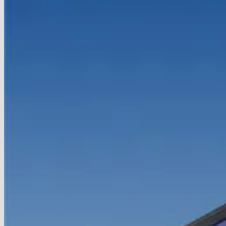
Handheld
With
Snapdragon
8
Elite
and
120Hz
OLED
Display