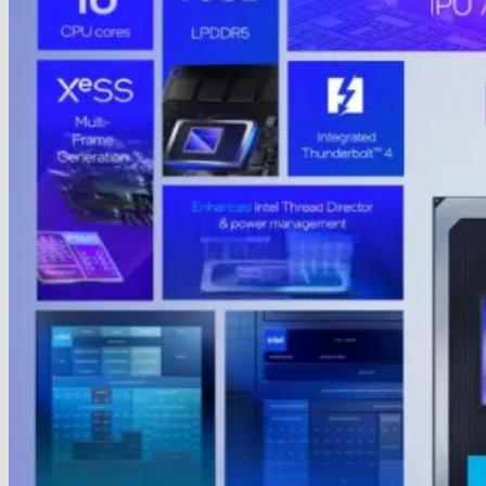
Humanoid
Robots