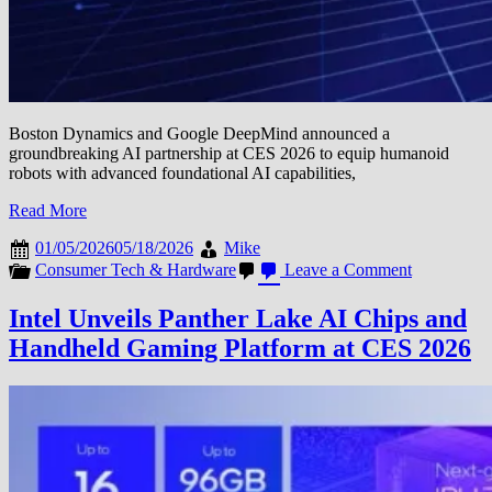
Boston Dynamics and Google DeepMind announced a
groundbreaking AI partnership at CES 2026 to equip humanoid
robots with advanced foundational AI capabilities,
Read More
01/05/2026
05/18/2026
Mike
on
Consumer Tech & Hardware
Leave a Comment
Boston
Dynamics
Intel Unveils Panther Lake AI Chips and
and
Handheld Gaming Platform at CES 2026
Google
DeepMind
Partner
to
Bring
AI
Intelligence
to