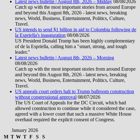
Latest news bulletin | August 8th, 2026 – Midday
08/08/2026
Catch up with the most important stories from around Europe
and beyond this August 8th, 2026 - latest news, breaking
news, World, Business, Entertainment, Politics, Culture,
Travel.
US intends to send $1 billion in aid to Colombia following de
la Espriella's inauguration
08/08/2026
US President Donald Trump has been highly complementary
of de la Espriella, calling him a "smart, strong, and tough
leader."
Latest news bulletin | August 8th, 2026 – Morning
08/08/2026
Catch up with the most important stories from around Europe
and beyond this August 8th, 2026 - latest news, breaking
news, World, Business, Entertainment, Politics, Culture,
Travel.
US appeals court orders halt to Trump ballroom construction
without congressional approval
08/07/2026
The US Court of Appeals for the DC Circuit, which had
allowed construction to continue while it considered the case,
agreed with a lower court that such a massive White House
overhaul required the explicit consent of Congress.
January 2026
M
T
W
T
F
S
S