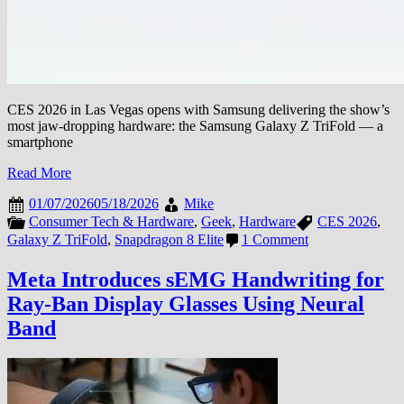
CES 2026 in Las Vegas opens with Samsung delivering the show’s
most jaw-dropping hardware: the Samsung Galaxy Z TriFold — a
smartphone
Read More
01/07/2026
05/18/2026
Mike
Consumer Tech & Hardware
,
Geek
,
Hardware
CES 2026
,
on
Galaxy Z TriFold
,
Snapdragon 8 Elite
1 Comment
CES
2026:
Meta Introduces sEMG Handwriting for
Samsung
Ray-Ban Display Glasses Using Neural
Galaxy
Z
Band
TriFold
Stuns
the
Show
Floor