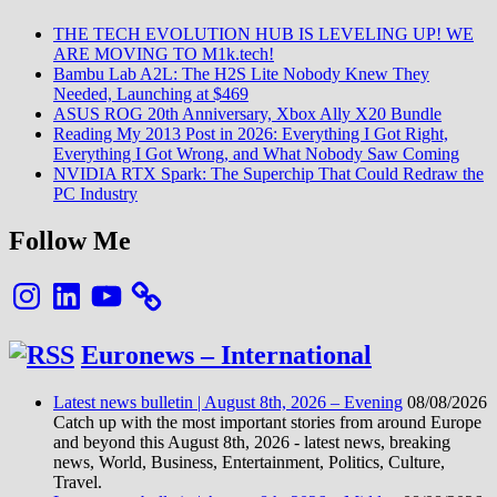
Ryze
7
THE TECH EVOLUTION HUB IS LEVELING UP! WE
985
ARE MOVING TO M1k.tech!
Gam
Bambu Lab A2L: The H2S Lite Nobody Knew They
Chip
Needed, Launching at $469
at
ASUS ROG 20th Anniversary, Xbox Ally X20 Bundle
CES
Reading My 2013 Post in 2026: Everything I Got Right,
2026
Everything I Got Wrong, and What Nobody Saw Coming
NVIDIA RTX Spark: The Superchip That Could Redraw the
PC Industry
Follow Me
Instagram
LinkedIn
YouTube
Euronews – International
Latest news bulletin | August 8th, 2026 – Evening
08/08/2026
Catch up with the most important stories from around Europe
and beyond this August 8th, 2026 - latest news, breaking
news, World, Business, Entertainment, Politics, Culture,
Travel.