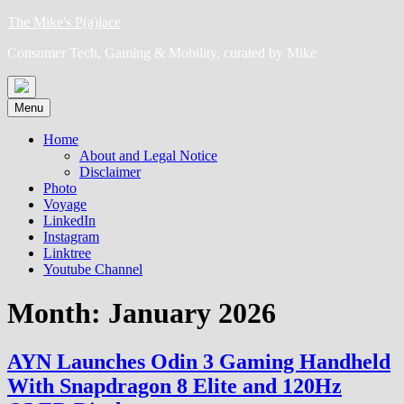
Skip
The Mike's P(a)lace
to
Consumer Tech, Gaming & Mobility, curated by Mike
content
Menu
Home
About and Legal Notice
Disclaimer
Photo
Voyage
LinkedIn
Instagram
Linktree
Youtube Channel
Month:
January 2026
AYN Launches Odin 3 Gaming Handheld
With Snapdragon 8 Elite and 120Hz