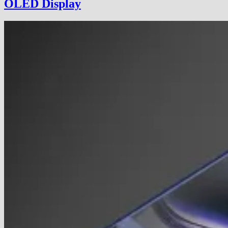
OLED Display