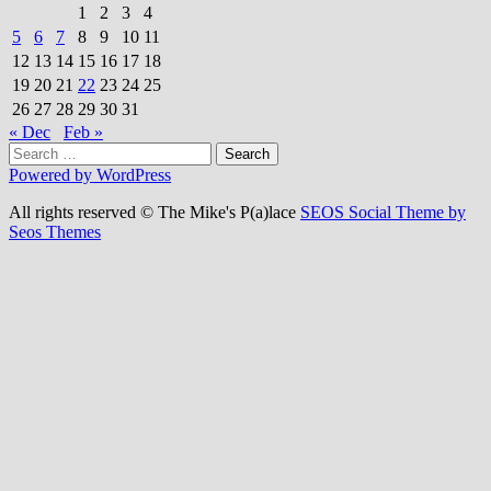
1
2
3
4
5
6
7
8
9
10
11
12
13
14
15
16
17
18
19
20
21
22
23
24
25
26
27
28
29
30
31
« Dec
Feb »
Search
for:
Powered by WordPress
All rights reserved © The Mike's P(a)lace
SEOS Social Theme by
Seos Themes