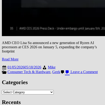
AMD CEO Lisa Su announced a new generation of Ryzen AI
processors at CES 2026 on January 5, expanding the company’s
footprint
Read More
01/05/2026
05/18/2026
Mike
on
Consumer Tech & Hardware
,
Geek
Leave a Comment
AM
Unve
Categories
New
Ryze
Categories
AI
Proc
and
Recents