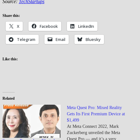
Source:
TechStartups
Share this:
X
Facebook
LinkedIn
Telegram
Email
Bluesky
Like this:
Related
Meta Quest Pro: Mixed Reality
Gets Its First Premium Device at
$1,499
At Meta Connect 2022, Mark
Zuckerberg unveiled the Meta
Quest Pro — and it’s a very