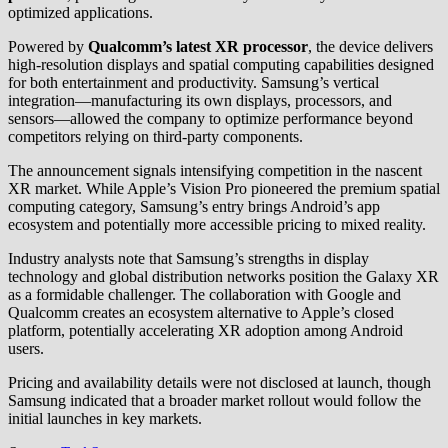
optimized applications.
Powered by
Qualcomm’s latest XR processor
, the device delivers
high-resolution displays and spatial computing capabilities designed
for both entertainment and productivity. Samsung’s vertical
integration—manufacturing its own displays, processors, and
sensors—allowed the company to optimize performance beyond
competitors relying on third-party components.
The announcement signals intensifying competition in the nascent
XR market. While Apple’s Vision Pro pioneered the premium spatial
computing category, Samsung’s entry brings Android’s app
ecosystem and potentially more accessible pricing to mixed reality.
Industry analysts note that Samsung’s strengths in display
technology and global distribution networks position the Galaxy XR
as a formidable challenger. The collaboration with Google and
Qualcomm creates an ecosystem alternative to Apple’s closed
platform, potentially accelerating XR adoption among Android
users.
Pricing and availability details were not disclosed at launch, though
Samsung indicated that a broader market rollout would follow the
initial launches in key markets.