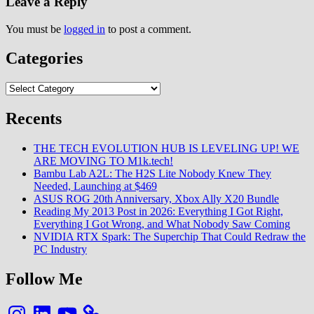
Leave a Reply
You must be
logged in
to post a comment.
Categories
Categories
Recents
THE TECH EVOLUTION HUB IS LEVELING UP! WE
ARE MOVING TO M1k.tech!
Bambu Lab A2L: The H2S Lite Nobody Knew They
Needed, Launching at $469
ASUS ROG 20th Anniversary, Xbox Ally X20 Bundle
Reading My 2013 Post in 2026: Everything I Got Right,
Everything I Got Wrong, and What Nobody Saw Coming
NVIDIA RTX Spark: The Superchip That Could Redraw the
PC Industry
Follow Me
Instagram
LinkedIn
YouTube