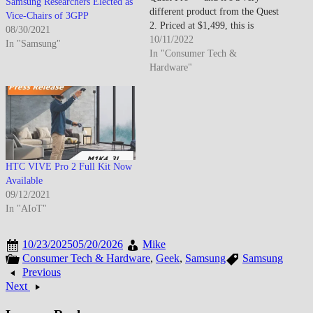
Samsung Researchers Elected as
different product from the Quest
Vice-Chairs of 3GPP
2. Priced at $1,499, this is
08/30/2021
unambiguously an enterprise and
10/11/2022
In "Samsung"
prosumer device. The Quest Pro
In "Consumer Tech &
is thinner, lighter, and features
Hardware"
pancake lenses for a sharper,
more comfortable visual
experience.…
HTC VIVE Pro 2 Full Kit Now
Available
09/12/2021
In "AIoT"
10/23/2025
05/20/2026
Mike
Consumer Tech & Hardware
,
Geek
,
Samsung
Samsung
Previous
Next