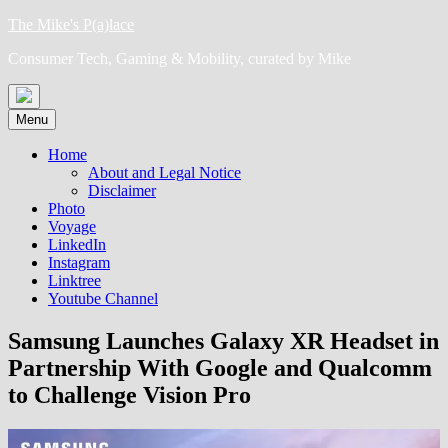
Skip
The Mike's P(a)lace
to
Consumer Tech, Gaming & Mobility, curated by Mike
content
Menu
Home
About and Legal Notice
Disclaimer
Photo
Voyage
LinkedIn
Instagram
Linktree
Youtube Channel
Samsung Launches Galaxy XR Headset in
Partnership With Google and Qualcomm
to Challenge Vision Pro