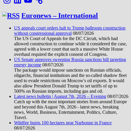
Euronews – International
US appeals court orders halt to Trump ballroom construction
without congressional approval
08/07/2026
The US Court of Appeals for the DC Circuit, which had
allowed construction to continue while it considered the case,
agreed with a lower court that such a massive White House
overhaul required the explicit consent of Congress.
US Senate approves sweeping Russia sanctions bill targeting
energy income
08/07/2026
The package would impose sanctions on Russian officials,
oligarchs, financial institutions and the so-called shadow fleet
used to evade restrictions on Moscow's oil exports. It would
also allow President Donald Trump to set tariffs of up to
500% on Russian imports, including gas and oil.
Latest news bulletin | August 7th, 2026 – Evening
08/07/2026
Catch up with the most important stories from around Europe
and beyond this August 7th, 2026 - latest news, breaking
news, World, Business, Entertainment, Politics, Culture,
Travel.
Wildfire burns 100 hectares near Narbonne in France
08/07/2026