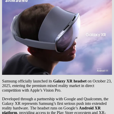
Samsung officially launched its
Galaxy XR headset
on October 23,
2025, entering the premium mixed reality market in direct
competition with Apple’s Vision Pro.
Developed through a partnership with Google and Qualcomm, the
Galaxy XR represents Samsung’s first serious push into extended
reality hardware. The headset runs on Google’s
Android XR
platform
, providing access to the Play Store ecosystem and XR-