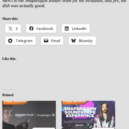
Merci to the Snapdragon Insider team for the invitation, and yes, the
dish was actually good.
Share this:
X
Facebook
LinkedIn
Telegram
Email
Bluesky
Like this:
Related