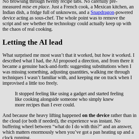
No browsing through twenty recipe tabs. No carefully pre-
measured
mise en place
. Just a French cook, a Mexican kitchen, an
Indian dish, a fridge full of unknowns, and a
Snapdragon
-powered
device acting as sous-chef. The whole point was to remove the
script and see whether the technology could actually keep up with
the chaos of real cooking.
Letting the AI lead
What surprised me most wasn’t that it worked, but
how
it worked. I
described what I had, the AI proposed a direction, and from there it
became a genuine back-and-forth: suggesting substitutions when I
was missing something, adjusting quantities, walking me through
techniques I wasn’t familiar with, and keeping me on track when I
improvised a little too freely.
It stopped feeling like using a gadget and started feeling
like cooking alongside someone who simply knew
more recipes than I ever could.
And because the heavy lifting happened
on the device
rather than in
the cloud (or both if needed), the experience was instant. No
buffering wheel between “what do I do with this?” and an answer,
which matters enormously when you’ve got a pan heating up and a
clock running.