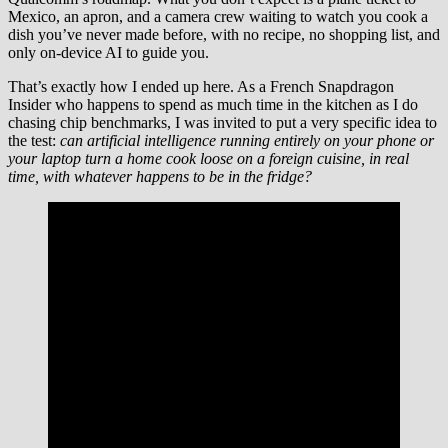
Mexico, an apron, and a camera crew waiting to watch you cook a
dish you’ve never made before, with no recipe, no shopping list, and
only on-device AI to guide you.
That’s exactly how I ended up here. As a French Snapdragon
Insider who happens to spend as much time in the kitchen as I do
chasing chip benchmarks, I was invited to put a very specific idea to
the test:
can artificial intelligence running entirely on your phone or
your laptop turn a home cook loose on a foreign cuisine, in real
time, with whatever happens to be in the fridge?