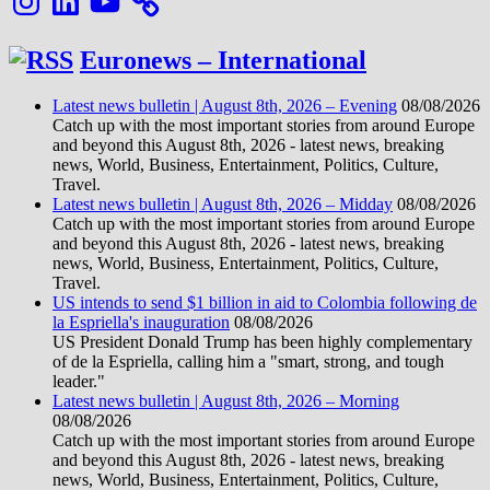
Euronews – International
Latest news bulletin | August 8th, 2026 – Evening
08/08/2026
Catch up with the most important stories from around Europe
and beyond this August 8th, 2026 - latest news, breaking
news, World, Business, Entertainment, Politics, Culture,
Travel.
Latest news bulletin | August 8th, 2026 – Midday
08/08/2026
Catch up with the most important stories from around Europe
and beyond this August 8th, 2026 - latest news, breaking
news, World, Business, Entertainment, Politics, Culture,
Travel.
US intends to send $1 billion in aid to Colombia following de
la Espriella's inauguration
08/08/2026
US President Donald Trump has been highly complementary
of de la Espriella, calling him a "smart, strong, and tough
leader."
Latest news bulletin | August 8th, 2026 – Morning
08/08/2026
Catch up with the most important stories from around Europe
and beyond this August 8th, 2026 - latest news, breaking
news, World, Business, Entertainment, Politics, Culture,