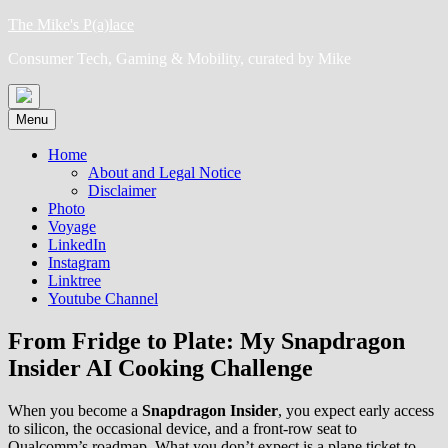
Skip
The Mike's P(a)lace
to
Consumer Tech, Gaming & Mobility, curated by Mike
content
Menu
Home
About and Legal Notice
Disclaimer
Photo
Voyage
LinkedIn
Instagram
Linktree
Youtube Channel
From Fridge to Plate: My Snapdragon
Insider AI Cooking Challenge
When you become a
Snapdragon Insider
, you expect early access
to silicon, the occasional device, and a front-row seat to
Qualcomm’s roadmap. What you don’t expect is a plane ticket to