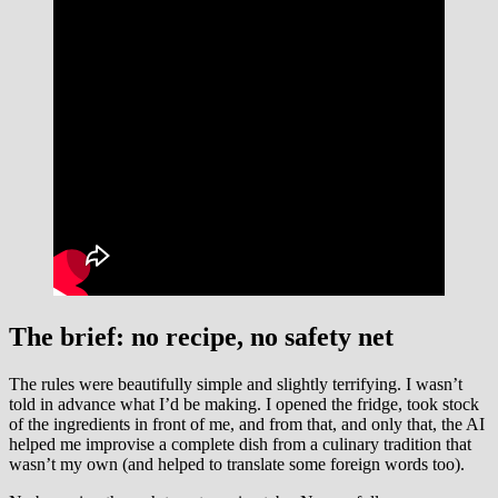
The brief: no recipe, no safety net
The rules were beautifully simple and slightly terrifying. I wasn’t
told in advance what I’d be making. I opened the fridge, took stock
of the ingredients in front of me, and from that, and only that, the AI
helped me improvise a complete dish from a culinary tradition that
wasn’t my own (and helped to translate some foreign words too).