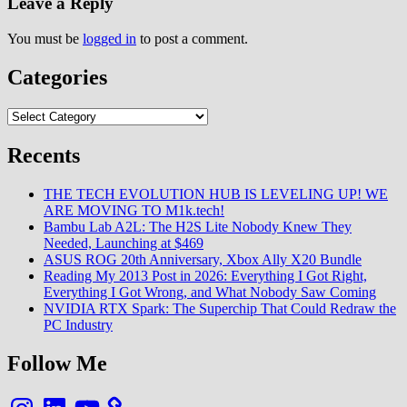
Leave a Reply
You must be
logged in
to post a comment.
Categories
Categories
Recents
THE TECH EVOLUTION HUB IS LEVELING UP! WE
ARE MOVING TO M1k.tech!
Bambu Lab A2L: The H2S Lite Nobody Knew They
Needed, Launching at $469
ASUS ROG 20th Anniversary, Xbox Ally X20 Bundle
Reading My 2013 Post in 2026: Everything I Got Right,
Everything I Got Wrong, and What Nobody Saw Coming
NVIDIA RTX Spark: The Superchip That Could Redraw the
PC Industry
Follow Me
Instagram
LinkedIn
YouTube