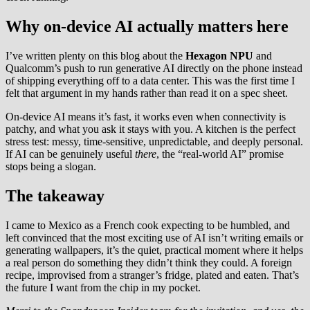
Why on-device AI actually matters here
I’ve written plenty on this blog about the
Hexagon NPU
and
Qualcomm’s push to run generative AI directly on the phone instead
of shipping everything off to a data center. This was the first time I
felt that argument in my hands rather than read it on a spec sheet.
On-device AI means it’s fast, it works even when connectivity is
patchy, and what you ask it stays with you. A kitchen is the perfect
stress test: messy, time-sensitive, unpredictable, and deeply personal.
If AI can be genuinely useful
there
, the “real-world AI” promise
stops being a slogan.
The takeaway
I came to Mexico as a French cook expecting to be humbled, and
left convinced that the most exciting use of AI isn’t writing emails or
generating wallpapers, it’s the quiet, practical moment where it helps
a real person do something they didn’t think they could. A foreign
recipe, improvised from a stranger’s fridge, plated and eaten. That’s
the future I want from the chip in my pocket.