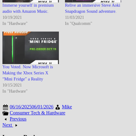
Immerse yourself in premium
Relive an immersive Steve Aoki
audio with Amazon Music.
Snapdragon Sound adventure.
10/19/2021
11/03/2021
In "Hardware"
In "Qualcomm"
You Voted. Now Microsoft is
Making the Xbox Series X
“Mini Fridge” a Reality
10/15/2021
In "Hardware"
06/16/2025
06/01/2026
Mike
Consumer Tech & Hardware
Previous
Next