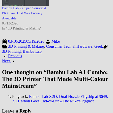
Bambu Lab vs Open Source: A
PR Crisis That Was Entirely
Avoidable
05/13/2026
In "3D Printing & Making"
03/10/2025
05/19/2026
Mike
3D Printing & Making
,
Consumer Tech & Hardware
,
Geek
3D Printing
,
Bambu Lab
Previous
Next
One thought on “
Bambu Lab A1 Combo:
The 3D Printer That Made Multi-Colour
Mainstream
”
Pingback:
Bambu Lab X2D: Dual-Nozzle Flagship at $649,
X1 Carbon Goes End-of-Life - The Mike's P(a)lace
Leave a Reply