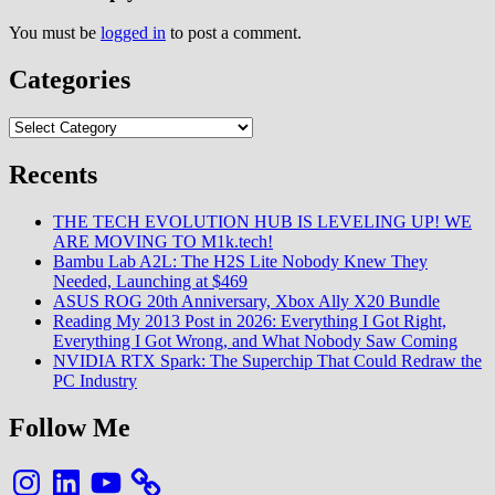
You must be
logged in
to post a comment.
Categories
Categories
Recents
THE TECH EVOLUTION HUB IS LEVELING UP! WE
ARE MOVING TO M1k.tech!
Bambu Lab A2L: The H2S Lite Nobody Knew They
Needed, Launching at $469
ASUS ROG 20th Anniversary, Xbox Ally X20 Bundle
Reading My 2013 Post in 2026: Everything I Got Right,
Everything I Got Wrong, and What Nobody Saw Coming
NVIDIA RTX Spark: The Superchip That Could Redraw the
PC Industry
Follow Me
Instagram
LinkedIn
YouTube