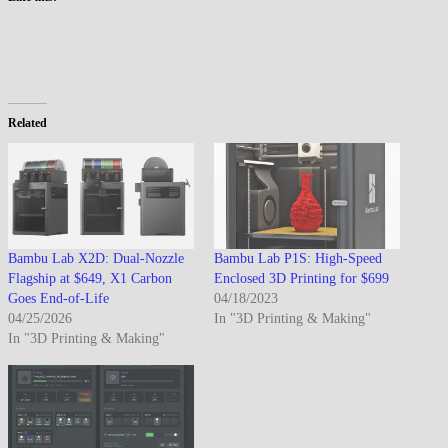
Related
Bambu Lab X2D: Dual-Nozzle
Bambu Lab P1S: High-Speed
Flagship at $649, X1 Carbon
Enclosed 3D Printing for $699
Goes End-of-Life
04/18/2023
04/25/2026
In "3D Printing & Making"
In "3D Printing & Making"