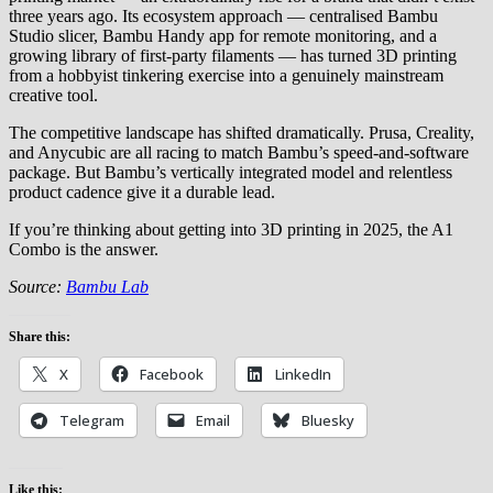
three years ago. Its ecosystem approach — centralised Bambu
Studio slicer, Bambu Handy app for remote monitoring, and a
growing library of first-party filaments — has turned 3D printing
from a hobbyist tinkering exercise into a genuinely mainstream
creative tool.
The competitive landscape has shifted dramatically. Prusa, Creality,
and Anycubic are all racing to match Bambu’s speed-and-software
package. But Bambu’s vertically integrated model and relentless
product cadence give it a durable lead.
If you’re thinking about getting into 3D printing in 2025, the A1
Combo is the answer.
Source:
Bambu Lab
Share this:
X
Facebook
LinkedIn
Telegram
Email
Bluesky
Like this: