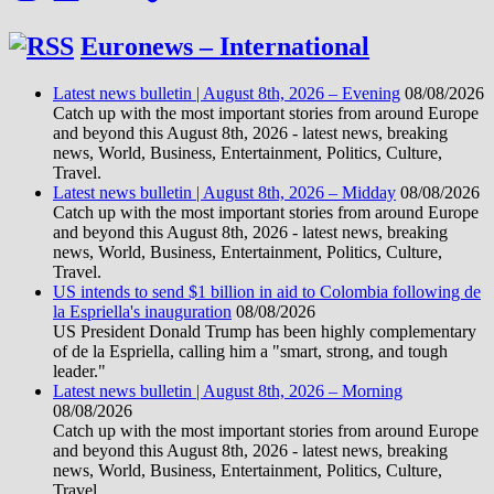
Euronews – International
Latest news bulletin | August 8th, 2026 – Evening
08/08/2026
Catch up with the most important stories from around Europe
and beyond this August 8th, 2026 - latest news, breaking
news, World, Business, Entertainment, Politics, Culture,
Travel.
Latest news bulletin | August 8th, 2026 – Midday
08/08/2026
Catch up with the most important stories from around Europe
and beyond this August 8th, 2026 - latest news, breaking
news, World, Business, Entertainment, Politics, Culture,
Travel.
US intends to send $1 billion in aid to Colombia following de
la Espriella's inauguration
08/08/2026
US President Donald Trump has been highly complementary
of de la Espriella, calling him a "smart, strong, and tough
leader."
Latest news bulletin | August 8th, 2026 – Morning
08/08/2026
Catch up with the most important stories from around Europe
and beyond this August 8th, 2026 - latest news, breaking
news, World, Business, Entertainment, Politics, Culture,
Travel.