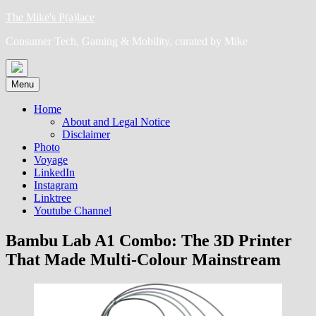
Skip
The Mike's P(a)lace
to
Consumer Tech, Gaming & Mobility, curated by Mike
content
Menu
Home
About and Legal Notice
Disclaimer
Photo
Voyage
LinkedIn
Instagram
Linktree
Youtube Channel
Bambu Lab A1 Combo: The 3D Printer
That Made Multi-Colour Mainstream