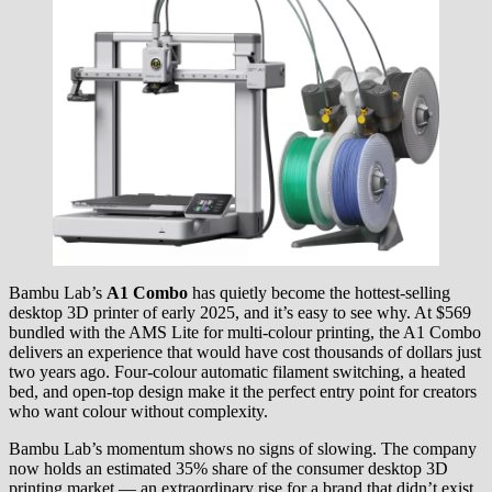
Bambu Lab’s
A1 Combo
has quietly become the hottest-selling
desktop 3D printer of early 2025, and it’s easy to see why. At $569
bundled with the AMS Lite for multi-colour printing, the A1 Combo
delivers an experience that would have cost thousands of dollars just
two years ago. Four-colour automatic filament switching, a heated
bed, and open-top design make it the perfect entry point for creators
who want colour without complexity.
Bambu Lab’s momentum shows no signs of slowing. The company
now holds an estimated 35% share of the consumer desktop 3D
printing market — an extraordinary rise for a brand that didn’t exist