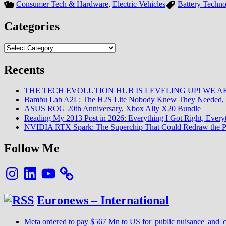
Consumer Tech & Hardware
,
Electric Vehicles
Battery Techn
Categories
Categories
Recents
THE TECH EVOLUTION HUB IS LEVELING UP! WE AR
Bambu Lab A2L: The H2S Lite Nobody Knew They Needed, 
ASUS ROG 20th Anniversary, Xbox Ally X20 Bundle
Reading My 2013 Post in 2026: Everything I Got Right, Eve
NVIDIA RTX Spark: The Superchip That Could Redraw the P
Follow Me
Instagram
LinkedIn
YouTube
Euronews – International
Meta ordered to pay $567 Mn to US for 'public nuisance' and 'c