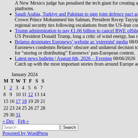
A New Mexico judge has penalised the tech giant for creating a 
platforms.
Saudi Arabia, Turkiye and Pakistan to sign joint defence pact a
Crown Prince Mohammed bin Salman, President Recep Tayyip Erd
regional security ties following escalations from the US-Iran con
Trump administration to pay €1.06 billion to cancel RWE offsh
US President Donald Trump, long a critic of wind energy, has r
Belarus designates Euronews’ website as 'extremist' media
08/0
Euronews condemns Belarus’ obscure and unilateral decision to
for “storing or distributing” Euronews’ pan-European content.
Latest news bulletin | August 6th, 2026 – Evening
08/06/2026
Catch up with the most important stories from around Europe an
January 2024
M
T
W
T
F
S
S
1
2
3
4
5
6
7
8
9
10
11
12
13
14
15
16
17
18
19
20
21
22
23
24
25
26
27
28
29
30
31
« Dec
Feb »
Search
for:
Powered by WordPress