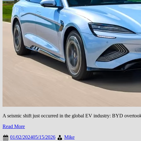
A seismic shift just occurred in the global EV industry: BYD overtook 
Read More
01/02/2024
05/15/2026
Mike