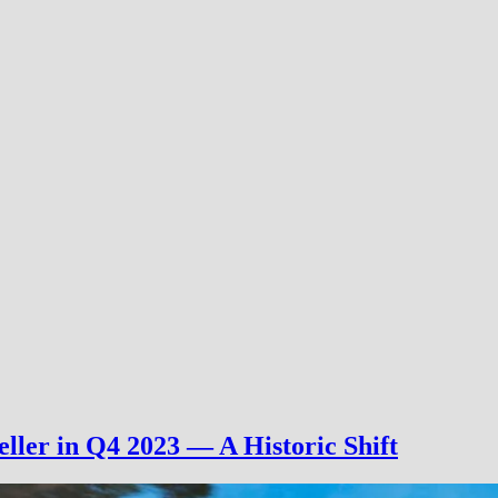
ller in Q4 2023 — A Historic Shift