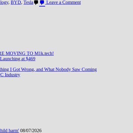
on
ology
,
BYD
,
Tesla
Leave a Comment
BYD
Dethrones
Tesla
as
World’s
Top
EV
Seller
in
E MOVING TO M1k.tech!
Q4
Launching at $469
2023
—
rything I Got Wrong, and What Nobody Saw Coming
A
C Industry
Historic
Shift
hild harm'
08/07/2026