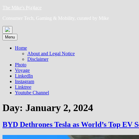
Skip
The Mike's P(a)lace
to
Consumer Tech, Gaming & Mobility, curated by Mike
content
Menu
Home
About and Legal Notice
Disclaimer
Photo
Voyage
LinkedIn
Instagram
Linktree
Youtube Channel
Day:
January 2, 2024
BYD Dethrones Tesla as World’s Top EV Se