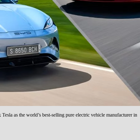
Tesla as the world’s best-selling pure electric vehicle manufacturer in