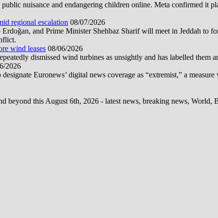
public nuisance and endangering children online. Meta confirmed it plans
mid regional escalation
08/07/2026
oğan, and Prime Minister Shehbaz Sharif will meet in Jeddah to form
flict.
ore wind leases
08/06/2026
epeatedly dismissed wind turbines as unsightly and has labelled them 
6/2026
 designate Euronews’ digital news coverage as “extremist,” a measure 
d beyond this August 6th, 2026 - latest news, breaking news, World, Bus