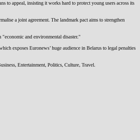
 to appeal, insisting it works hard to protect young users across its
alise a joint agreement. The landmark pact aims to strengthen
an "economic and environmental disaster."
which exposes Euronews’ huge audience in Belarus to legal penalties
iness, Entertainment, Politics, Culture, Travel.