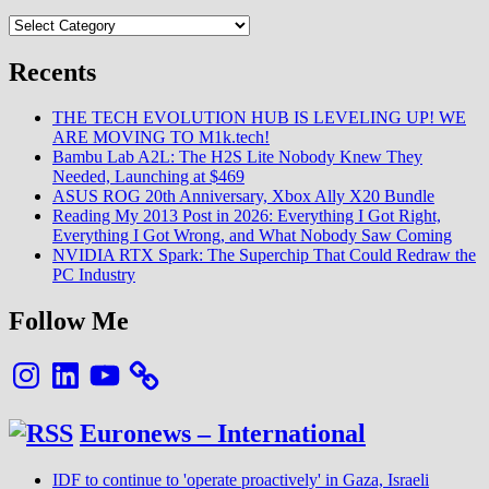
Categories
Recents
THE TECH EVOLUTION HUB IS LEVELING UP! WE
ARE MOVING TO M1k.tech!
Bambu Lab A2L: The H2S Lite Nobody Knew They
Needed, Launching at $469
ASUS ROG 20th Anniversary, Xbox Ally X20 Bundle
Reading My 2013 Post in 2026: Everything I Got Right,
Everything I Got Wrong, and What Nobody Saw Coming
NVIDIA RTX Spark: The Superchip That Could Redraw the
PC Industry
Follow Me
Instagram
LinkedIn
YouTube
Euronews – International
IDF to continue to 'operate proactively' in Gaza, Israeli