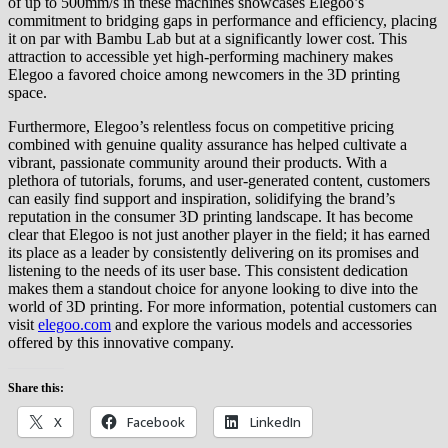
of up to 500mm/s in these machines showcases Elegoo’s
commitment to bridging gaps in performance and efficiency, placing
it on par with Bambu Lab but at a significantly lower cost. This
attraction to accessible yet high-performing machinery makes
Elegoo a favored choice among newcomers in the 3D printing
space.
Furthermore, Elegoo’s relentless focus on competitive pricing
combined with genuine quality assurance has helped cultivate a
vibrant, passionate community around their products. With a
plethora of tutorials, forums, and user-generated content, customers
can easily find support and inspiration, solidifying the brand’s
reputation in the consumer 3D printing landscape. It has become
clear that Elegoo is not just another player in the field; it has earned
its place as a leader by consistently delivering on its promises and
listening to the needs of its user base. This consistent dedication
makes them a standout choice for anyone looking to dive into the
world of 3D printing. For more information, potential customers can
visit
elegoo.com
and explore the various models and accessories
offered by this innovative company.
Share this:
X
Facebook
LinkedIn