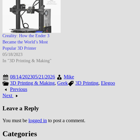
Creality: How the Ender 3
Became the World’s Most
Popular 3D Printer
05/18/2023
In "3D Printing & Making"
08/14/2023
05/21/2026
Mike
3D Printing & Making
,
Geek
3D Printing
,
Elegoo
Previous
Next
Leave a Reply
You must be
logged in
to post a comment.
Categories