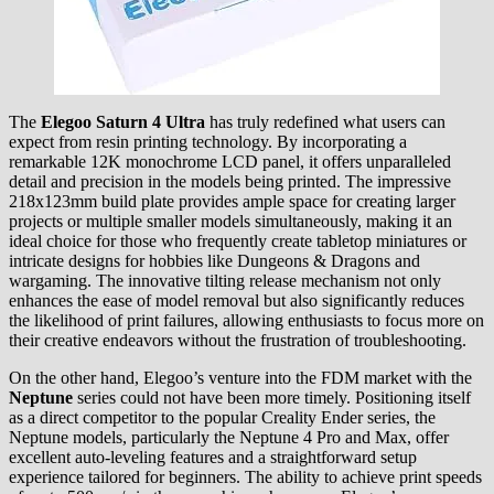
The
Elegoo Saturn 4 Ultra
has truly redefined what users can
expect from resin printing technology. By incorporating a
remarkable 12K monochrome LCD panel, it offers unparalleled
detail and precision in the models being printed. The impressive
218x123mm build plate provides ample space for creating larger
projects or multiple smaller models simultaneously, making it an
ideal choice for those who frequently create tabletop miniatures or
intricate designs for hobbies like Dungeons & Dragons and
wargaming. The innovative tilting release mechanism not only
enhances the ease of model removal but also significantly reduces
the likelihood of print failures, allowing enthusiasts to focus more on
their creative endeavors without the frustration of troubleshooting.
On the other hand, Elegoo’s venture into the FDM market with the
Neptune
series could not have been more timely. Positioning itself
as a direct competitor to the popular Creality Ender series, the
Neptune models, particularly the Neptune 4 Pro and Max, offer
excellent auto-leveling features and a straightforward setup
experience tailored for beginners. The ability to achieve print speeds