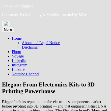
Skip
The Mike's P(a)lace
to
Consumer Tech, Gaming & Mobility, curated by Mike
content
Menu
Home
About and Legal Notice
Disclaimer
Photo
Voyage
LinkedIn
Instagram
Linktree
Youtube Channel
Elegoo: From Electronics Kits to 3D
Printing Powerhouse
Elegoo
built its reputation in the electronics components market
before pivoting into 3D printing — and that engineering-first DNA
shows in every machine it makes. The Shenzhen brand’s
Mars
and