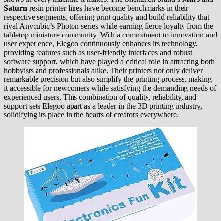
Saturn
resin printer lines have become benchmarks in their
respective segments, offering print quality and build reliability that
rival Anycubic’s Photon series while earning fierce loyalty from the
tabletop miniature community. With a commitment to innovation and
user experience, Elegoo continuously enhances its technology,
providing features such as user-friendly interfaces and robust
software support, which have played a critical role in attracting both
hobbyists and professionals alike. Their printers not only deliver
remarkable precision but also simplify the printing process, making
it accessible for newcomers while satisfying the demanding needs of
experienced users. This combination of quality, reliability, and
support sets Elegoo apart as a leader in the 3D printing industry,
solidifying its place in the hearts of creators everywhere.