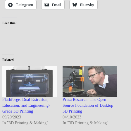
Telegram
Email
Bluesky
Like this:
Related
Flashforge: Dual Extrusion,
Prusa Research: The Open-
Education, and Engineering-
Source Foundation of Desktop
Grade 3D Printing
3D Printing
09/20/2023
04/10/2023
In "3D Printing & Making"
In "3D Printing & Making"