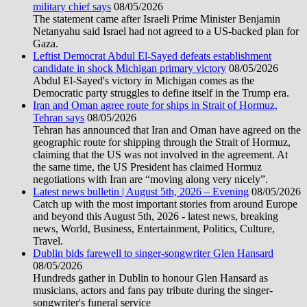
military chief says
08/05/2026
The statement came after Israeli Prime Minister Benjamin
Netanyahu said Israel had not agreed to a US-backed plan for
Gaza.
Leftist Democrat Abdul El-Sayed defeats establishment
candidate in shock Michigan primary victory
08/05/2026
Abdul El-Sayed's victory in Michigan comes as the
Democratic party struggles to define itself in the Trump era.
Iran and Oman agree route for ships in Strait of Hormuz,
Tehran says
08/05/2026
Tehran has announced that Iran and Oman have agreed on the
geographic route for shipping through the Strait of Hormuz,
claiming that the US was not involved in the agreement. At
the same time, the US President has claimed Hormuz
negotiations with Iran are “moving along very nicely”.
Latest news bulletin | August 5th, 2026 – Evening
08/05/2026
Catch up with the most important stories from around Europe
and beyond this August 5th, 2026 - latest news, breaking
news, World, Business, Entertainment, Politics, Culture,
Travel.
Dublin bids farewell to singer-songwriter Glen Hansard
08/05/2026
Hundreds gather in Dublin to honour Glen Hansard as
musicians, actors and fans pay tribute during the singer-
songwriter's funeral service