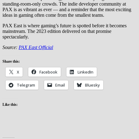
standing-room-only crowds. The indie developer community at
PAX is as vibrant as ever — and a reminder that the most exciting
ideas in gaming often come from the smallest teams.
PAX East is where gaming’s future is spotted before it becomes
mainstream. The 2023 edition delivered on that promise
spectacularly.
Source:
PAX East Official
Share this:
X
Facebook
LinkedIn
Telegram
Email
Bluesky
Like this: