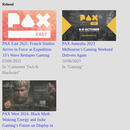
Related
PAX East 2025: French Studios
PAX Australia 2023:
Arrive in Force as Expedition
Melbourne’s Gaming Weekend
33’s Wave Reshapes Gaming
Delivers Again
03/06/2025
10/06/2023
In "Consumer Tech &
In "Gaming"
Hardware"
PAX West 2024: Black Myth
Wukong Energy and Indie
Gaming’s Future on Display in