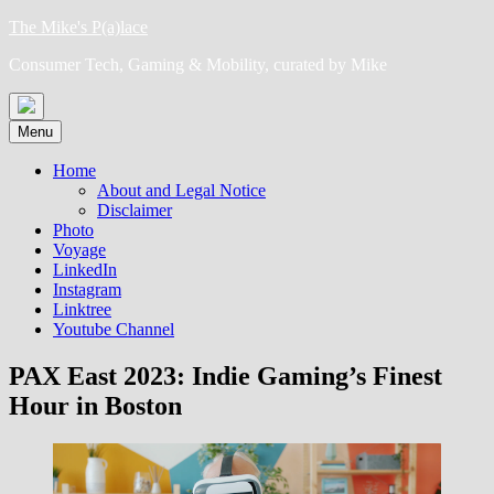
Skip
The Mike's P(a)lace
to
Consumer Tech, Gaming & Mobility, curated by Mike
content
Menu
Home
About and Legal Notice
Disclaimer
Photo
Voyage
LinkedIn
Instagram
Linktree
Youtube Channel
PAX East 2023: Indie Gaming’s Finest
Hour in Boston