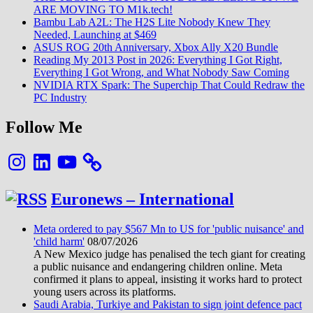
ARE MOVING TO M1k.tech!
Bambu Lab A2L: The H2S Lite Nobody Knew They
Needed, Launching at $469
ASUS ROG 20th Anniversary, Xbox Ally X20 Bundle
Reading My 2013 Post in 2026: Everything I Got Right,
Everything I Got Wrong, and What Nobody Saw Coming
NVIDIA RTX Spark: The Superchip That Could Redraw the
PC Industry
Follow Me
Instagram
LinkedIn
YouTube
Euronews – International
Meta ordered to pay $567 Mn to US for 'public nuisance' and
'child harm'
08/07/2026
A New Mexico judge has penalised the tech giant for creating
a public nuisance and endangering children online. Meta
confirmed it plans to appeal, insisting it works hard to protect
young users across its platforms.
Saudi Arabia, Turkiye and Pakistan to sign joint defence pact