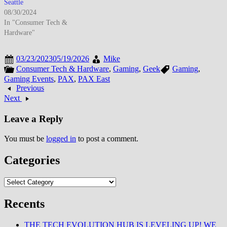
Seattle
08/30/2024
In "Consumer Tech &
Hardware"
03/23/2023
05/19/2026
Mike
Consumer Tech & Hardware
,
Gaming
,
Geek
Gaming
,
Gaming Events
,
PAX
,
PAX East
Previous
Next
Leave a Reply
You must be
logged in
to post a comment.
Categories
Categories
Recents
THE TECH EVOLUTION HUB IS LEVELING UP! WE