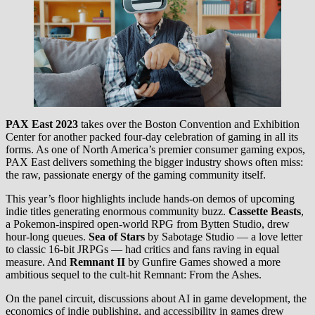
PAX East 2023
takes over the Boston Convention and Exhibition
Center for another packed four-day celebration of gaming in all its
forms. As one of North America’s premier consumer gaming expos,
PAX East delivers something the bigger industry shows often miss:
the raw, passionate energy of the gaming community itself.
This year’s floor highlights include hands-on demos of upcoming
indie titles generating enormous community buzz.
Cassette Beasts
,
a Pokemon-inspired open-world RPG from Bytten Studio, drew
hour-long queues.
Sea of Stars
by Sabotage Studio — a love letter
to classic 16-bit JRPGs — had critics and fans raving in equal
measure. And
Remnant II
by Gunfire Games showed a more
ambitious sequel to the cult-hit Remnant: From the Ashes.
On the panel circuit, discussions about AI in game development, the
economics of indie publishing, and accessibility in games drew