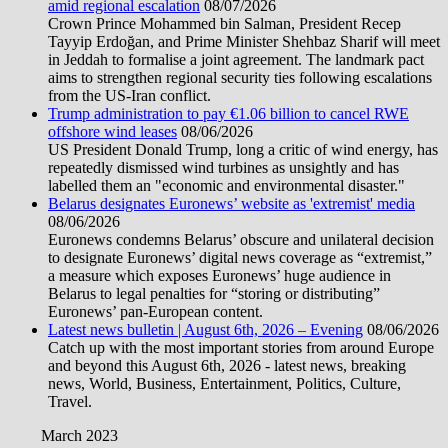
amid regional escalation
08/07/2026
Crown Prince Mohammed bin Salman, President Recep
Tayyip Erdoğan, and Prime Minister Shehbaz Sharif will meet
in Jeddah to formalise a joint agreement. The landmark pact
aims to strengthen regional security ties following escalations
from the US-Iran conflict.
Trump administration to pay €1.06 billion to cancel RWE
offshore wind leases
08/06/2026
US President Donald Trump, long a critic of wind energy, has
repeatedly dismissed wind turbines as unsightly and has
labelled them an "economic and environmental disaster."
Belarus designates Euronews’ website as 'extremist' media
08/06/2026
Euronews condemns Belarus’ obscure and unilateral decision
to designate Euronews’ digital news coverage as “extremist,”
a measure which exposes Euronews’ huge audience in
Belarus to legal penalties for “storing or distributing”
Euronews’ pan-European content.
Latest news bulletin | August 6th, 2026 – Evening
08/06/2026
Catch up with the most important stories from around Europe
and beyond this August 6th, 2026 - latest news, breaking
news, World, Business, Entertainment, Politics, Culture,
Travel.
March 2023