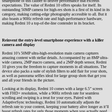
smartphone of this caliber to deliver performance that exceeds
expectations. The value of Redmi 10 offers speaks for itself. Its
outstanding 50MP camera for high-res shots is a first of its kind in its
category, making cutting-edge photography accessible to all. But it
also boasts a 90Hz refresh rate and high-performance hardware,
making Redmi 10 a top-of-the-line contender in its bracket.
Reinvent the entry-level smartphone experience with a killer
camera and display
Redmi 10’s 50MP ultra-high-resolution main camera captures
amazing content with stellar details. Accompanied by an 8MP ultra-
wide camera, 2MP macro camera, and a 2MP depth sensor, Redmi
10 gives you the freedom to capture moments in all situations. The
device also packs a suite of stylish filters to add flair for your shots,
as well as panorama selfies ideal for large group shots that get you
and all your friends in the picture.
Looking at its display, Redmi 10 comes with a large 6.5” screen
with FHD+ resolution, while a 90Hz refresh rate for seamless
scrolling and swiping is a treat for your eyes. Paired with
AdaptiveSync technology, Redmi 10 automatically adjusts the
refresh rate to your content, keeping your battery alive longer as it’ll
boost refresh rates for only those moments when you actually need