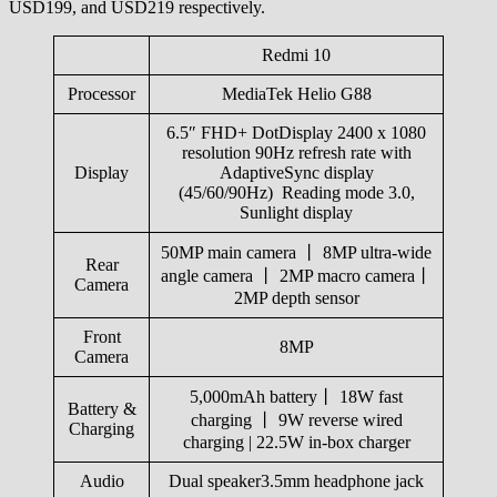
USD199, and USD219 respectively.
Redmi 10
Processor
MediaTek Helio G88
6.5″ FHD+ DotDisplay 2400 x 1080
resolution 90Hz refresh rate with
Display
AdaptiveSync display
(45/60/90Hz) Reading mode 3.0,
Sunlight display
50MP main camera 丨 8MP ultra-wide
Rear
angle camera 丨 2MP macro camera丨
Camera
2MP depth sensor
Front
8MP
Camera
5,000mAh battery丨 18W fast
Battery &
charging 丨 9W reverse wired
Charging
charging | 22.5W in-box charger
Audio
Dual speaker3.5mm headphone jack