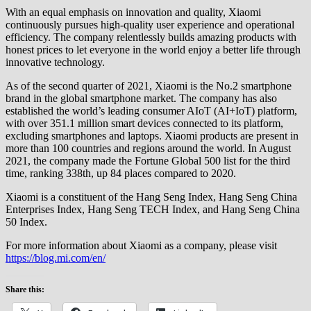
With an equal emphasis on innovation and quality, Xiaomi
continuously pursues high-quality user experience and operational
efficiency. The company relentlessly builds amazing products with
honest prices to let everyone in the world enjoy a better life through
innovative technology.
As of the second quarter of 2021, Xiaomi is the No.2 smartphone
brand in the global smartphone market. The company has also
established the world’s leading consumer AIoT (AI+IoT) platform,
with over 351.1 million smart devices connected to its platform,
excluding smartphones and laptops. Xiaomi products are present in
more than 100 countries and regions around the world. In August
2021, the company made the Fortune Global 500 list for the third
time, ranking 338th, up 84 places compared to 2020.
Xiaomi is a constituent of the Hang Seng Index, Hang Seng China
Enterprises Index, Hang Seng TECH Index, and Hang Seng China
50 Index.
For more information about Xiaomi as a company, please visit
https://blog.mi.com/en/
Share this: