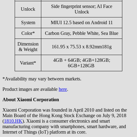
Side fingerprint sensor; AI Face
Unlock
Unlock
System
MIUI 12.5 based on Android 11
Color*
Carbon Gray, Pebble White, Sea Blue
Dimension
161.95 x 75.53 x 8.92mm181g
& Weight
4GB + 64GB; 4GB+128GB;
Variant*
6GB+128GB
*Availability may vary between markets.
Product images are available
here
.
About Xiaomi Corporation
Xiaomi Corporation was founded in April 2010 and listed on the
Main Board of the Hong Kong Stock Exchange on July 9, 2018
(
1810.HK
). Xiaomi is a consumer electronics and smart
manufacturing company with smartphones, smart hardware, and
Internet of Things (IoT) platform at its core.