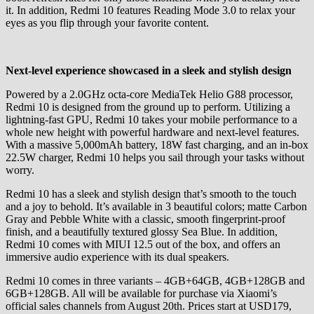
it. In addition, Redmi 10 features Reading Mode 3.0 to relax your
eyes as you flip through your favorite content.
Next-level experience showcased in a sleek and stylish design
Powered by a 2.0GHz octa-core MediaTek Helio G88 processor,
Redmi 10 is designed from the ground up to perform. Utilizing a
lightning-fast GPU, Redmi 10 takes your mobile performance to a
whole new height with powerful hardware and next-level features.
With a massive 5,000mAh battery, 18W fast charging, and an in-box
22.5W charger, Redmi 10 helps you sail through your tasks without
worry.
Redmi 10 has a sleek and stylish design that’s smooth to the touch
and a joy to behold. It’s available in 3 beautiful colors; matte Carbon
Gray and Pebble White with a classic, smooth fingerprint-proof
finish, and a beautifully textured glossy Sea Blue. In addition,
Redmi 10 comes with MIUI 12.5 out of the box, and offers an
immersive audio experience with its dual speakers.
Redmi 10 comes in three variants – 4GB+64GB, 4GB+128GB and
6GB+128GB. All will be available for purchase via Xiaomi’s
official sales channels from August 20th. Prices start at USD179,