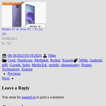
Redmi 9T & Note 9T / 5G for
All
01/08/2021
In "5G"
08/18/2021
05/19/2026
Mike
Geek
,
Hardware
,
Mediatek
,
Redmi
,
Xiaomi
50Mp
,
Android
,
g88
,
Google
,
helio
,
MediaTek
,
mobile
,
photography
,
Redmi
,
Technology
,
Xiaomi
Previous
Next
Leave a Reply
You must be
logged in
to post a comment.