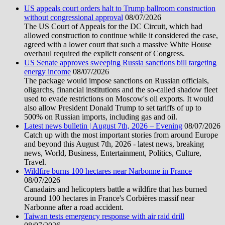
US appeals court orders halt to Trump ballroom construction
without congressional approval
08/07/2026
The US Court of Appeals for the DC Circuit, which had
allowed construction to continue while it considered the case,
agreed with a lower court that such a massive White House
overhaul required the explicit consent of Congress.
US Senate approves sweeping Russia sanctions bill targeting
energy income
08/07/2026
The package would impose sanctions on Russian officials,
oligarchs, financial institutions and the so-called shadow fleet
used to evade restrictions on Moscow's oil exports. It would
also allow President Donald Trump to set tariffs of up to
500% on Russian imports, including gas and oil.
Latest news bulletin | August 7th, 2026 – Evening
08/07/2026
Catch up with the most important stories from around Europe
and beyond this August 7th, 2026 - latest news, breaking
news, World, Business, Entertainment, Politics, Culture,
Travel.
Wildfire burns 100 hectares near Narbonne in France
08/07/2026
Canadairs and helicopters battle a wildfire that has burned
around 100 hectares in France's Corbières massif near
Narbonne after a road accident.
Taiwan tests emergency response with air raid drill