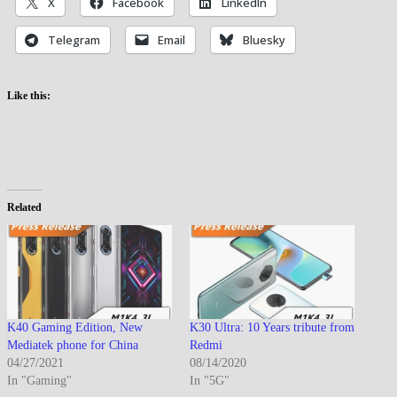
X
Facebook
LinkedIn
Telegram
Email
Bluesky
Like this:
Related
K40 Gaming Edition, New
K30 Ultra: 10 Years tribute from
Mediatek phone for China
Redmi
04/27/2021
08/14/2020
In "Gaming"
In "5G"