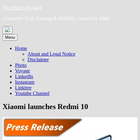
Skip
The Mike's P(a)lace
to
Consumer Tech, Gaming & Mobility, curated by Mike
content
Menu
Home
About and Legal Notice
Disclaimer
Photo
Voyage
LinkedIn
Instagram
Linktree
Youtube Channel
Xiaomi launches Redmi 10