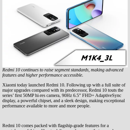
Redmi 10 continues to raise segment standards, making advanced
features and higher performance accessible.
Xiaomi today launched Redmi 10. Following up with a full suite of
major upgrades compared with its predecessor, Redmi 10 touts the
series’ first 50MP hi-res camera, 90Hz 6.5” FHD+ AdaptiveSync
display, a powerful chipset, and a sleek design, making exceptional
performance available to more and more people.
Redmi 10 comes packed with flagship-grade features for a