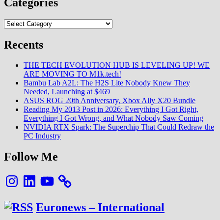
Categories
Categories
Recents
THE TECH EVOLUTION HUB IS LEVELING UP! WE
ARE MOVING TO M1k.tech!
Bambu Lab A2L: The H2S Lite Nobody Knew They
Needed, Launching at $469
ASUS ROG 20th Anniversary, Xbox Ally X20 Bundle
Reading My 2013 Post in 2026: Everything I Got Right,
Everything I Got Wrong, and What Nobody Saw Coming
NVIDIA RTX Spark: The Superchip That Could Redraw the
PC Industry
Follow Me
Instagram
LinkedIn
YouTube
Euronews – International