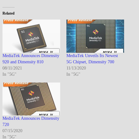
Related
MediaTek Announces Dimensity
MediaTek Unveils Its Newest
920 and Dimensity 810
5G Chipset, Dimensity 700
08/11/2021
11/13/2020
In "5G"
In "5G"
MediaTek Announces Dimensity
720
07/15/2020
In "5G"