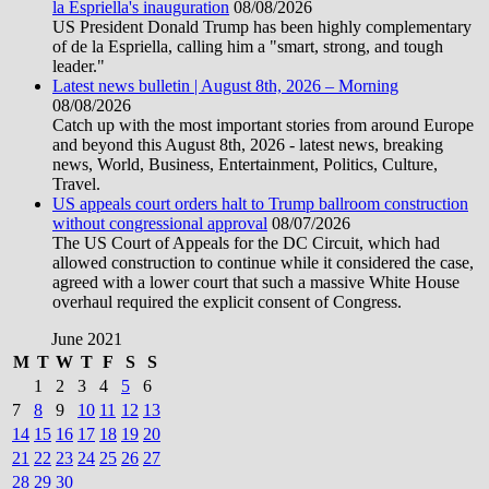
la Espriella's inauguration
08/08/2026
US President Donald Trump has been highly complementary
of de la Espriella, calling him a "smart, strong, and tough
leader."
Latest news bulletin | August 8th, 2026 – Morning
08/08/2026
Catch up with the most important stories from around Europe
and beyond this August 8th, 2026 - latest news, breaking
news, World, Business, Entertainment, Politics, Culture,
Travel.
US appeals court orders halt to Trump ballroom construction
without congressional approval
08/07/2026
The US Court of Appeals for the DC Circuit, which had
allowed construction to continue while it considered the case,
agreed with a lower court that such a massive White House
overhaul required the explicit consent of Congress.
June 2021
M
T
W
T
F
S
S
1
2
3
4
5
6
7
8
9
10
11
12
13
14
15
16
17
18
19
20
21
22
23
24
25
26
27
28
29
30