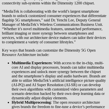
connectivity sub-systems within the Dimensity 1200 chipset.
“MediaTek is collaborating with the world’s largest smartphone
brands to unlock customized consumer experiences that differentiate
flagship 5G smartphones,” said Dr. Yenchi Lee, Deputy General
Manager of MediaTek’s Wireless Communications Business Unit.
“Whether it’s novel multimedia features, unmatched performance,
brilliant imaging or more synergy between smartphones and
services, with our architecture device makers can tailor their devices
to complement a variety of consumer lifestyles.”
Key ways that brands can customize the Dimensity 5G Open
Resource Architecture include:
Multimedia Experiences
: With access to the in-chip, multi-
core AI and display processors, brands can tailor multimedia
experiences and unlock more synergy between the chipset
and the smartphone’s display and audio hardware. Brands are
able to utilize MediaTek’s artificial intelligence picture quality
(AI-PQ) and AI Super Resolution (AI-SR) or can develop
their own algorithms with customized video parameters and
scenario detection backed by their own deep learning data or
dynamically adjust display elements.
Hybrid Multiprocessing
: The open resource architecture
gives brands the freedom to fine-tune a device’s performance