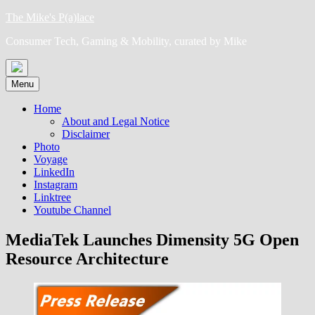
Skip
The Mike's P(a)lace
to
Consumer Tech, Gaming & Mobility, curated by Mike
content
Menu
Home
About and Legal Notice
Disclaimer
Photo
Voyage
LinkedIn
Instagram
Linktree
Youtube Channel
MediaTek Launches Dimensity 5G Open
Resource Architecture