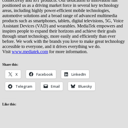
connectivity and IoT products. Our dedication to innovation has
positioned us as a driving market force in several key technology
areas, including highly power-efficient mobile technologies,
automotive solutions and a broad range of advanced multimedia
products such as smartphones, tablets, digital televisions, 5G, Voice
Assistant Devices (VAD) and wearables. MediaTek empowers and
inspires people to expand their horizons and achieve their goals
through smart technology, more easily and efficiently than ever
before. We work with the brands you love to make great technology
accessible to everyone, and it drives everything we do.
Visit
www.mediatek.com
for more information.
Share this:
X
Facebook
LinkedIn
Telegram
Email
Bluesky
Like this: