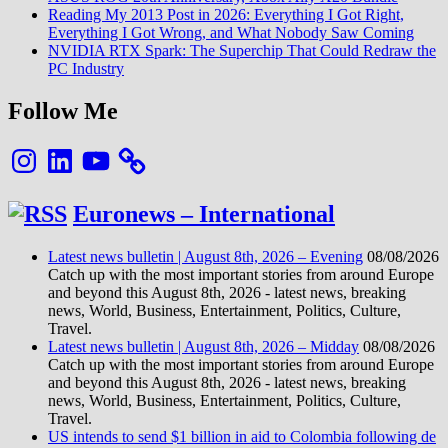
Reading My 2013 Post in 2026: Everything I Got Right,
Everything I Got Wrong, and What Nobody Saw Coming
NVIDIA RTX Spark: The Superchip That Could Redraw the
PC Industry
Follow Me
Instagram
LinkedIn
YouTube
Euronews – International
Latest news bulletin | August 8th, 2026 – Evening
08/08/2026
Catch up with the most important stories from around Europe
and beyond this August 8th, 2026 - latest news, breaking
news, World, Business, Entertainment, Politics, Culture,
Travel.
Latest news bulletin | August 8th, 2026 – Midday
08/08/2026
Catch up with the most important stories from around Europe
and beyond this August 8th, 2026 - latest news, breaking
news, World, Business, Entertainment, Politics, Culture,
Travel.
US intends to send $1 billion in aid to Colombia following de