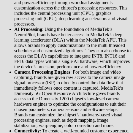
and power-efficiency through workload assignments
customization across the chipset’s processing resources. This
includes the central processing unit (CPU), graphics
processing unit (GPU), deep learning accelerators and visual
processors.
AI Processing
: Using the foundation of MediaTek’s
NeuroPilot, brands have better access to MediaTek’s deep
learning accelerator (DLA) within the MediaTek APU. This
allows brands to apply customizations to the multi-threaded
scheduler and customized algorithms. They can also choose to
access the DLA’s capabilities to integrate INT8, INT16 and
FP16 data types within a single AI hardware, which improves
the device’s precision, performance and power-efficiency.
Camera Processing Engines
: For both image and video
capturing, brands are given raw access to the camera image
signal processor (ISP) to directly control the data flow that
immediately follows once content is captured. MediaTek’s
Dimensity 5G Open Resource Architecture gives brands
access to the Dimensity 1200 chipset’s low-level camera
hardware engines to optimize the configurations to suit their
chosen parameters, camera sensors and software setups.
Brands can customize the chipset’s hardware-based visual
processing engines, such as depth mapping, image
stabilization, warp engine, color correction and more.
Connectivity
: To create a well-rounded customer experience,