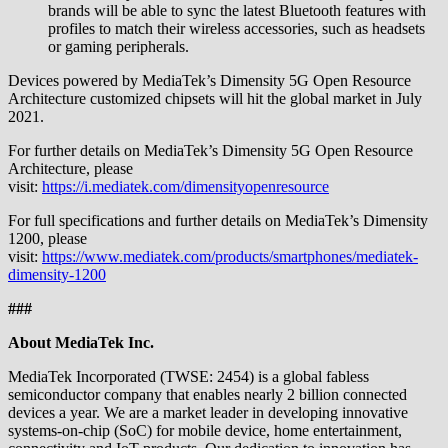
brands will be able to sync the latest Bluetooth features with
profiles to match their wireless accessories, such as headsets
or gaming peripherals.
Devices powered by MediaTek’s Dimensity 5G Open Resource
Architecture customized chipsets will hit the global market in July
2021.
For further details on MediaTek’s Dimensity 5G Open Resource
Architecture, please
visit:
https://i.mediatek.com/dimensityopenresource
For full specifications and further details on MediaTek’s Dimensity
1200, please
visit:
https://www.mediatek.com/products/smartphones/mediatek-
dimensity-1200
###
About MediaTek Inc.
MediaTek Incorporated (TWSE: 2454) is a global fabless
semiconductor company that enables nearly 2 billion connected
devices a year. We are a market leader in developing innovative
systems-on-chip (SoC) for mobile device, home entertainment,