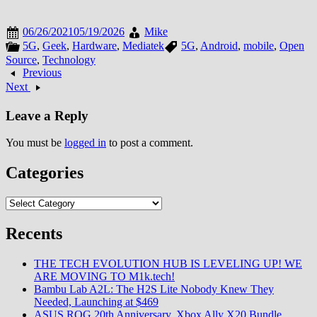
06/26/2021
05/19/2026
Mike
5G
,
Geek
,
Hardware
,
Mediatek
5G
,
Android
,
mobile
,
Open
Source
,
Technology
Previous
Next
Leave a Reply
You must be
logged in
to post a comment.
Categories
Categories
Recents
THE TECH EVOLUTION HUB IS LEVELING UP! WE
ARE MOVING TO M1k.tech!
Bambu Lab A2L: The H2S Lite Nobody Knew They
Needed, Launching at $469
ASUS ROG 20th Anniversary, Xbox Ally X20 Bundle