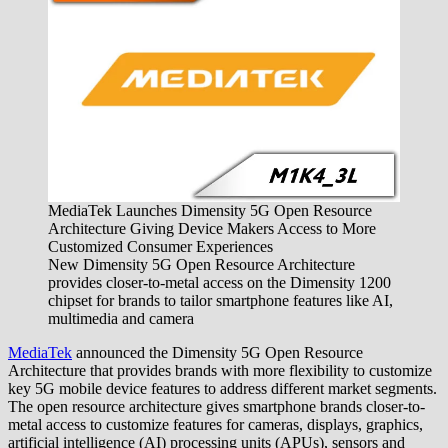
MediaTek Launches Dimensity 5G Open Resource
Architecture Giving Device Makers Access to More
Customized Consumer Experiences
New Dimensity 5G Open Resource Architecture
provides closer-to-metal access on the Dimensity 1200
chipset for brands to tailor smartphone features like AI,
multimedia and camera
MediaTek
announced the Dimensity 5G Open Resource
Architecture that provides brands with more flexibility to customize
key 5G mobile device features to address different market segments.
The open resource architecture gives smartphone brands closer-to-
metal access to customize features for cameras, displays, graphics,
artificial intelligence (AI) processing units (APUs), sensors and