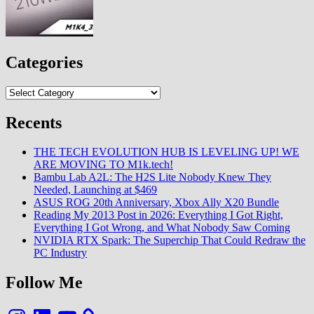
Categories
Categories
Recents
THE TECH EVOLUTION HUB IS LEVELING UP! WE
ARE MOVING TO M1k.tech!
Bambu Lab A2L: The H2S Lite Nobody Knew They
Needed, Launching at $469
ASUS ROG 20th Anniversary, Xbox Ally X20 Bundle
Reading My 2013 Post in 2026: Everything I Got Right,
Everything I Got Wrong, and What Nobody Saw Coming
NVIDIA RTX Spark: The Superchip That Could Redraw the
PC Industry
Follow Me
Instagram
LinkedIn
YouTube