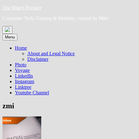
Skip
The Mike's P(a)lace
to
Consumer Tech, Gaming & Mobility, curated by Mike
content
Menu
Home
About and Legal Notice
Disclaimer
Photo
Voyage
LinkedIn
Instagram
Linktree
Youtube Channel
zmi