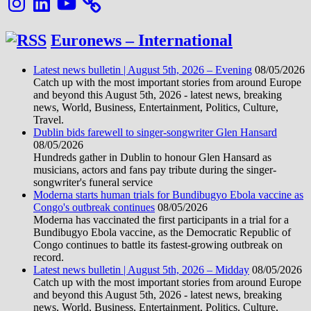
Euronews – International
Latest news bulletin | August 5th, 2026 – Evening
08/05/2026
Catch up with the most important stories from around Europe
and beyond this August 5th, 2026 - latest news, breaking
news, World, Business, Entertainment, Politics, Culture,
Travel.
Dublin bids farewell to singer-songwriter Glen Hansard
08/05/2026
Hundreds gather in Dublin to honour Glen Hansard as
musicians, actors and fans pay tribute during the singer-
songwriter's funeral service
Moderna starts human trials for Bundibugyo Ebola vaccine as
Congo's outbreak continues
08/05/2026
Moderna has vaccinated the first participants in a trial for a
Bundibugyo Ebola vaccine, as the Democratic Republic of
Congo continues to battle its fastest-growing outbreak on
record.
Latest news bulletin | August 5th, 2026 – Midday
08/05/2026
Catch up with the most important stories from around Europe
and beyond this August 5th, 2026 - latest news, breaking
news, World, Business, Entertainment, Politics, Culture,