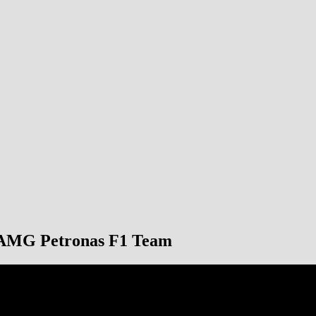
s-AMG Petronas F1 Team