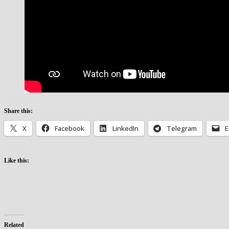
Share this:
X
Facebook
LinkedIn
Telegram
E
Like this:
Related