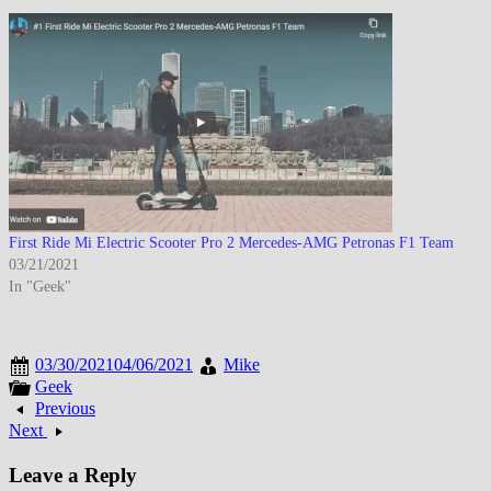
First Ride Mi Electric Scooter Pro 2 Mercedes-AMG Petronas F1 Team
03/21/2021
In "Geek"
03/30/2021
04/06/2021
Mike
Geek
Previous
Next
Leave a Reply