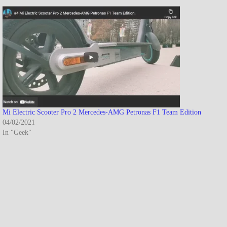
Mi Electric Scooter Pro 2 Mercedes-AMG Petronas F1 Team Edition
04/02/2021
In "Geek"