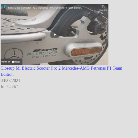
Closeup Mi Electric Scooter Pro 2 Mercedes-AMG Petronas F1 Team
Edition
03/27/2021
In "Geek"