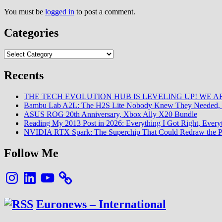
You must be
logged in
to post a comment.
Categories
Categories
Recents
THE TECH EVOLUTION HUB IS LEVELING UP! WE AR
Bambu Lab A2L: The H2S Lite Nobody Knew They Needed, 
ASUS ROG 20th Anniversary, Xbox Ally X20 Bundle
Reading My 2013 Post in 2026: Everything I Got Right, Eve
NVIDIA RTX Spark: The Superchip That Could Redraw the P
Follow Me
Instagram
LinkedIn
YouTube
Euronews – International