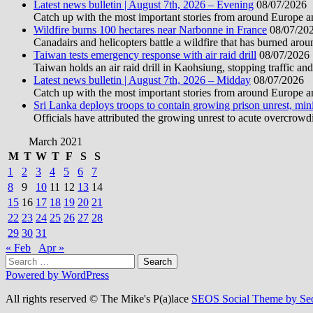
Latest news bulletin | August 7th, 2026 – Evening
08/07/2026
Catch up with the most important stories from around Europe an
Wildfire burns 100 hectares near Narbonne in France
08/07/20
Canadairs and helicopters battle a wildfire that has burned aro
Taiwan tests emergency response with air raid drill
08/07/2026
Taiwan holds an air raid drill in Kaohsiung, stopping traffic and
Latest news bulletin | August 7th, 2026 – Midday
08/07/2026
Catch up with the most important stories from around Europe an
Sri Lanka deploys troops to contain growing prison unrest, mini
Officials have attributed the growing unrest to acute overcrowdi
March 2021
M
T
W
T
F
S
S
1
2
3
4
5
6
7
8
9
10
11
12
13
14
15
16
17
18
19
20
21
22
23
24
25
26
27
28
29
30
31
« Feb
Apr »
Search
for:
Powered by WordPress
All rights reserved © The Mike's P(a)lace
SEOS Social Theme by Se