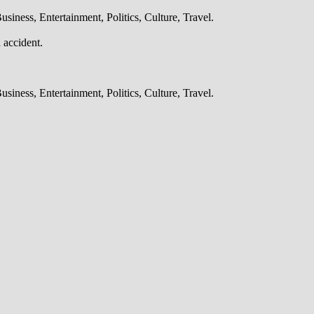
iness, Entertainment, Politics, Culture, Travel.
 accident.
iness, Entertainment, Politics, Culture, Travel.