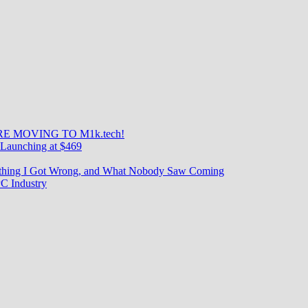
E MOVING TO M1k.tech!
Launching at $469
rything I Got Wrong, and What Nobody Saw Coming
C Industry