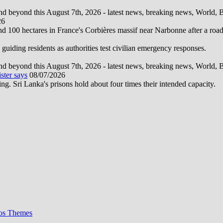
d beyond this August 7th, 2026 - latest news, breaking news, World, Bus
26
und 100 hectares in France's Corbières massif near Narbonne after a road
 guiding residents as authorities test civilian emergency responses.
d beyond this August 7th, 2026 - latest news, breaking news, World, Bus
ster says
08/07/2026
ng. Sri Lanka's prisons hold about four times their intended capacity.
os Themes