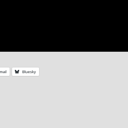
mail
Bluesky