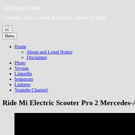
Skip
The Mike's P(a)lace
to
Consumer Tech, Gaming & Mobility, curated by Mike
content
Menu
Home
About and Legal Notice
Disclaimer
Photo
Voyage
LinkedIn
Instagram
Linktree
Youtube Channel
Ride Mi Electric Scooter Pro 2 Mercede