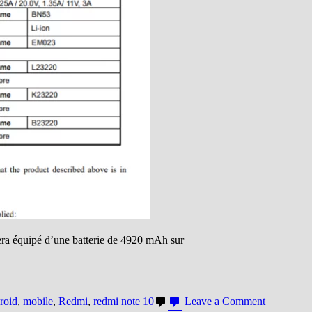
era équipé d’une batterie de 4920 mAh sur
on
roid
,
mobile
,
Redmi
,
redmi note 10
Leave a Comment