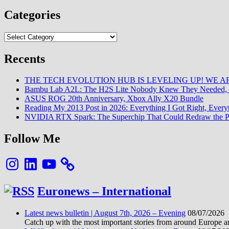
Categories
Categories
Recents
THE TECH EVOLUTION HUB IS LEVELING UP! WE AR
Bambu Lab A2L: The H2S Lite Nobody Knew They Needed, 
ASUS ROG 20th Anniversary, Xbox Ally X20 Bundle
Reading My 2013 Post in 2026: Everything I Got Right, Eve
NVIDIA RTX Spark: The Superchip That Could Redraw the P
Follow Me
Instagram
LinkedIn
YouTube
Euronews – International
Latest news bulletin | August 7th, 2026 – Evening
08/07/2026
Catch up with the most important stories from around Europe an