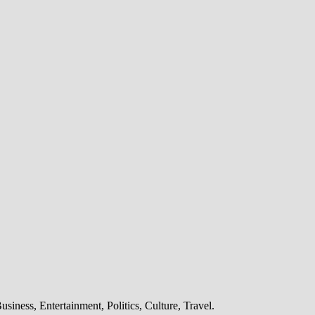
6G
iness, Entertainment, Politics, Culture, Travel.