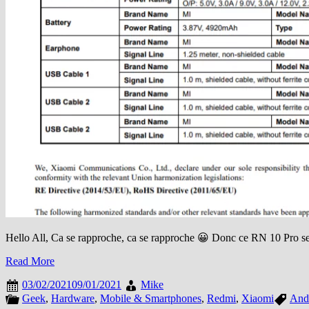
Hello All, Ca se rapproche, ca se rapproche 😀 Donc ce RN 10 Pro s
Read More
03/02/2021
09/01/2021
Mike
Geek
,
Hardware
,
Mobile & Smartphones
,
Redmi
,
Xiaomi
And