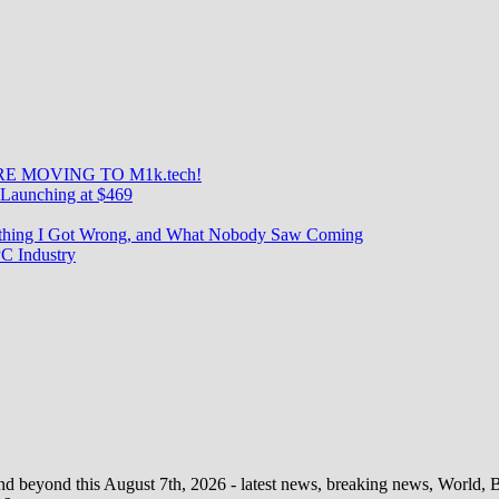
Le
Redmi
Note
10
Pro
2021,
le
M2101K
?
E MOVING TO M1k.tech!
Launching at $469
rything I Got Wrong, and What Nobody Saw Coming
C Industry
d beyond this August 7th, 2026 - latest news, breaking news, World, Bus