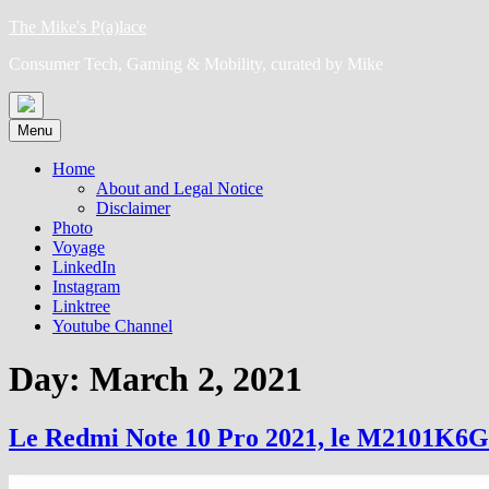
Skip
The Mike's P(a)lace
to
Consumer Tech, Gaming & Mobility, curated by Mike
content
Menu
Home
About and Legal Notice
Disclaimer
Photo
Voyage
LinkedIn
Instagram
Linktree
Youtube Channel
Day:
March 2, 2021
Le Redmi Note 10 Pro 2021, le M2101K6G