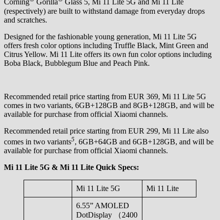
Corning
Gorilla
Glass 5, Mi 11 Lite 5G and Mi 11 Lite
(respectively) are built to withstand damage from everyday drops
and scratches.
Designed for the fashionable young generation, Mi 11 Lite 5G
offers fresh color options including Truffle Black, Mint Green and
Citrus Yellow. Mi 11 Lite offers its own fun color options including
Boba Black, Bubblegum Blue and Peach Pink.
Recommended retail price starting from EUR 369, Mi 11 Lite 5G
comes in two variants, 6GB+128GB and 8GB+128GB, and will be
available for purchase from official Xiaomi channels.
Recommended retail price starting from EUR 299, Mi 11 Lite also
5
comes in two variants
, 6GB+64GB and 6GB+128GB, and will be
available for purchase from official Xiaomi channels.
Mi 11 Lite 5G & Mi 11 Lite Quick Specs:
Mi 11 Lite 5G
Mi 11 Lite
6.55” AMOLED
DotDisplay （2400