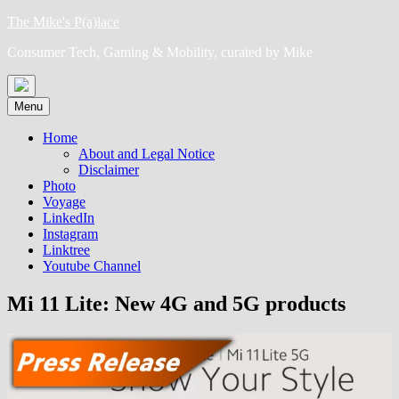
Skip
The Mike's P(a)lace
to
Consumer Tech, Gaming & Mobility, curated by Mike
content
Menu
Home
About and Legal Notice
Disclaimer
Photo
Voyage
LinkedIn
Instagram
Linktree
Youtube Channel
Mi 11 Lite: New 4G and 5G products