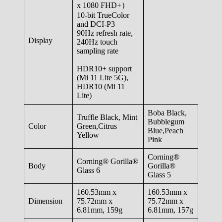
x 1080 FHD+）
10-bit TrueColor
and DCI-P3
90Hz refresh rate,
Display
240Hz touch
sampling rate
HDR10+ support
(Mi 11 Lite 5G),
HDR10 (Mi 11
Lite)
Boba Black,
Truffle Black, Mint
Bubblegum
Color
Green,Citrus
Blue,Peach
Yellow
Pink
Corning®
Corning® Gorilla®
Body
Gorilla®
Glass 6
Glass 5
160.53mm x
160.53mm x
Dimension
75.72mm x
75.72mm x
6.81mm, 159g
6.81mm, 157g