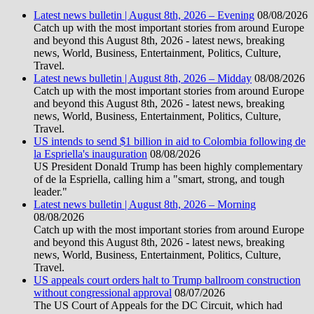
Latest news bulletin | August 8th, 2026 – Evening
08/08/2026
Catch up with the most important stories from around Europe
and beyond this August 8th, 2026 - latest news, breaking
news, World, Business, Entertainment, Politics, Culture,
Travel.
Latest news bulletin | August 8th, 2026 – Midday
08/08/2026
Catch up with the most important stories from around Europe
and beyond this August 8th, 2026 - latest news, breaking
news, World, Business, Entertainment, Politics, Culture,
Travel.
US intends to send $1 billion in aid to Colombia following de
la Espriella's inauguration
08/08/2026
US President Donald Trump has been highly complementary
of de la Espriella, calling him a "smart, strong, and tough
leader."
Latest news bulletin | August 8th, 2026 – Morning
08/08/2026
Catch up with the most important stories from around Europe
and beyond this August 8th, 2026 - latest news, breaking
news, World, Business, Entertainment, Politics, Culture,
Travel.
US appeals court orders halt to Trump ballroom construction
without congressional approval
08/07/2026
The US Court of Appeals for the DC Circuit, which had