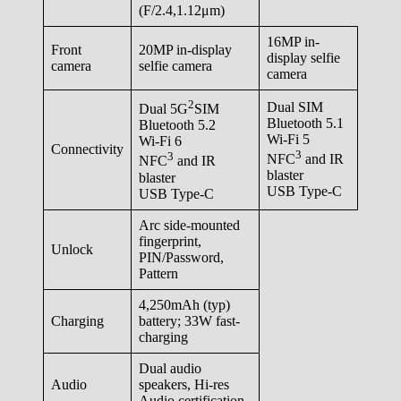
(F/2.4,1.12μm)
16MP in-
Front
20MP in-display
display selfie
camera
selfie camera
camera
2
Dual SIM
Dual 5G
SIM
Bluetooth 5.1
Bluetooth 5.2
Wi-Fi 5
Wi-Fi 6
Connectivity
3
3
NFC
and IR
NFC
and IR
blaster
blaster
USB Type-C
USB Type-C
Arc side-mounted
fingerprint,
Unlock
PIN/Password,
Pattern
4,250mAh (typ)
Charging
battery; 33W fast-
charging
Dual audio
Audio
speakers, Hi-res
Audio certification