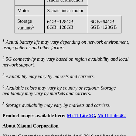
Motor
Z-axis linear motor
Storage
6GB+128GB,
6GB+64GB,
5
8GB+128GB
6GB+128GB
variants
1
Actual battery life may vary depending on network environment,
usage patterns and other factors.
2
5G connectivity may vary based on region availability and local
network support.
3
Availability may vary by markets and carriers.
4
5
Available colors may vary by country or region.
Storage
availability may vary by markets and carriers.
5
Storage availability may vary by markets and carriers.
Product images available here:
Mi 11 Lite 5G
,
Mi 11 Lite 4G
About Xiaomi Corporation