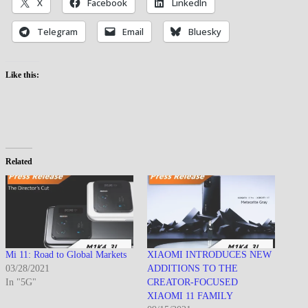
X
Facebook
LinkedIn
Telegram
Email
Bluesky
Like this:
Related
Mi 11: Road to Global Markets
XIAOMI INTRODUCES NEW
03/28/2021
ADDITIONS TO THE
In "5G"
CREATOR-FOCUSED
XIAOMI 11 FAMILY