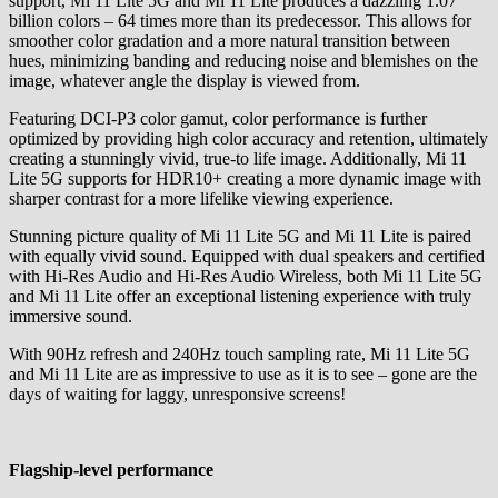
support, Mi 11 Lite 5G and Mi 11 Lite produces a dazzling 1.07
billion colors – 64 times more than its predecessor. This allows for
smoother color gradation and a more natural transition between
hues, minimizing banding and reducing noise and blemishes on the
image, whatever angle the display is viewed from.
Featuring DCI-P3 color gamut, color performance is further
optimized by providing high color accuracy and retention, ultimately
creating a stunningly vivid, true-to life image. Additionally, Mi 11
Lite 5G supports for HDR10+ creating a more dynamic image with
sharper contrast for a more lifelike viewing experience.
Stunning picture quality of Mi 11 Lite 5G and Mi 11 Lite is paired
with equally vivid sound. Equipped with dual speakers and certified
with Hi-Res Audio and Hi-Res Audio Wireless, both Mi 11 Lite 5G
and Mi 11 Lite offer an exceptional listening experience with truly
immersive sound.
With 90Hz refresh and 240Hz touch sampling rate, Mi 11 Lite 5G
and Mi 11 Lite are as impressive to use as it is to see – gone are the
days of waiting for laggy, unresponsive screens!
Flagship-level performance