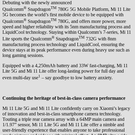
Debuting with the newly announced
®
TM
Qualcomm
Snapdragon
780G 5G Mobile Platform, Mi 11 Lite
5G becomes the world’s first mobile device to be equipped with
®
TM
Qualcomm
Snapdragon
780G, and offers more power, more
speed and higher reliability with its 5nm manufacturing process and
LiquidCool technology. Staying within Qualcomm’s 7-series, Mi 11
®
TM
Lite sports the Qualcomm
Snapdragon
732G with 8nm
manufacturing process technology and LiquidCool, ensuring the
device stays at its peak performance even during heavy use such as
long gaming sessions.
Equipped with a 4,250mAh battery and 33W fast-charging, Mi 11
Lite 5G and Mi 11 Lite offer long-lasting power for full day and
1
even multi-day use
– say goodbye to low battery anxiety.
Continuing the heritage of best-in-class camera performance
Mi 11 Lite 5G and Mi 11 Lite confidently carry on Xiaomi’s legacy
of innovation and best-in-class smartphone camera technology.
Touting a triple rear camera array with a 64MP main camera and
1/1.97” sensor, Mi 11 Lite 5G and Mi 11 Lite offer a nimble and
user-friendly experience that enables anyone to take professional