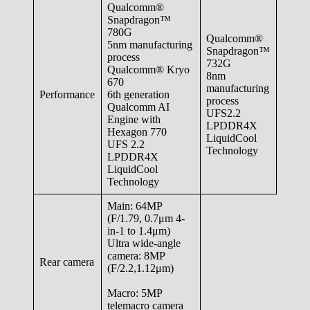
Qualcomm®
Snapdragon™
780G
Qualcomm®
5nm manufacturing
Snapdragon™
process
732G
Qualcomm® Kryo
8nm
670
manufacturing
Performance
6th generation
process
Qualcomm AI
UFS2.2
Engine with
LPDDR4X
Hexagon 770
LiquidCool
UFS 2.2
Technology
LPDDR4X
LiquidCool
Technology
Main: 64MP
(F/1.79, 0.7μm 4-
in-1 to 1.4μm)
Ultra wide-angle
camera: 8MP
Rear camera
(F/2.2,1.12μm)
Macro: 5MP
telemacro camera