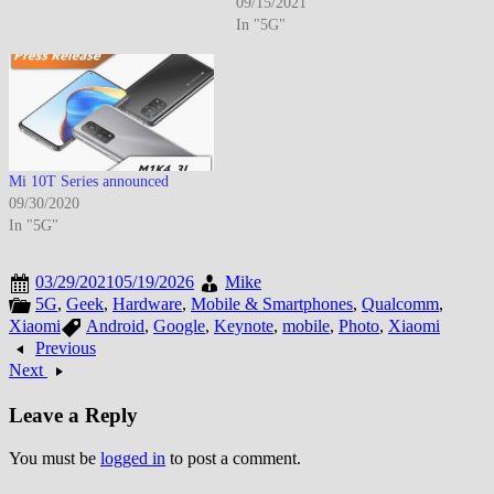
09/15/2021
In "5G"
Mi 10T Series announced
09/30/2020
In "5G"
03/29/2021
05/19/2026
Mike
5G
,
Geek
,
Hardware
,
Mobile & Smartphones
,
Qualcomm
,
Xiaomi
Android
,
Google
,
Keynote
,
mobile
,
Photo
,
Xiaomi
Previous
Next
Leave a Reply
You must be
logged in
to post a comment.