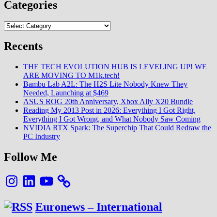
Categories
Categories
Recents
THE TECH EVOLUTION HUB IS LEVELING UP! WE
ARE MOVING TO M1k.tech!
Bambu Lab A2L: The H2S Lite Nobody Knew They
Needed, Launching at $469
ASUS ROG 20th Anniversary, Xbox Ally X20 Bundle
Reading My 2013 Post in 2026: Everything I Got Right,
Everything I Got Wrong, and What Nobody Saw Coming
NVIDIA RTX Spark: The Superchip That Could Redraw the
PC Industry
Follow Me
Instagram
LinkedIn
YouTube
Euronews – International