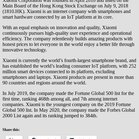
Xiaomi Corporation was founded in April 2010 and listed on the
Main Board of the Hong Kong Stock Exchange on July 9, 2018
(1810.HK). Xiaomi is an internet company with smartphones and
smart hardware connected by an IoT platform at its core.
With an equal emphasis on innovation and quality, Xiaomi
continuously pursues high-quality user experience and operational
efficiency. The company relentlessly builds amazing products with
honest prices to let everyone in the world enjoy a better life through
innovative technology.
Xiaomi is currently the world’s fourth-largest smartphone brand, and
has established the world’s leading consumer IoT platform, with 252
million smart devices connected to its platform, excluding
smartphones and laptops. Xiaomi products are present in more than
90 countries and regions around the world.
In July 2019, the company made the Fortune Global 500 list for the
first time, ranking 468th among all, and 7th among internet
companies. Xiaomi is the youngest company on the 2019 Fortune
Global 500 list. In May 2020, the company made the Forbes Global
2000 List again and its ranking jumped to 384th.
Share this: