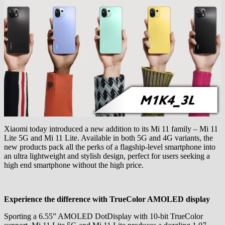
Xiaomi today introduced a new addition to its Mi 11 family – Mi 11
Lite 5G and Mi 11 Lite. Available in both 5G and 4G variants, the
new products pack all the perks of a flagship-level smartphone into
an ultra lightweight and stylish design, perfect for users seeking a
high end smartphone without the high price.
Experience the difference with TrueColor AMOLED display
Sporting a 6.55” AMOLED DotDisplay with 10-bit TrueColor