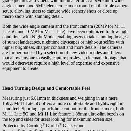
grade pictures and videos with minimal effort. An 8MP ultra-wide
angle camera and 5MP telemacro camera round out the triple camera
setup, allowing users to capture wide scenery shots or close up
macro shots with stunning detail.
Both the wide-angle camera and the front camera (20MP for Mi 11
Lite 5G and 16MP for Mi 11 Lite) have been optimized for low-light
conditions with Night Mode, enabling users to take stunning images
of sunset landscapes, nighttime cityscapes or night-out selfies with
higher brightness, sharper contrast and more details. The cameras
are further boosted by a selection of new video modes and filters
that allow anyone to easily capture pro-level, cinematic footage that
would otherwise require a high level of expertise and expensive
equipment to create.
Head-Turning Design and Comfortable Feel
Measuring just 6.81mm in thickness and weighing in at a mere
159g, Mi 11 Lite 5G offers a more comfortable and lightweight in-
hand feel. Sporting a punch-hole cut out for the front camera, both
Mi 11 Lite 5G and Mi 11 Lite feature 1.88mm ultra-slim bezels on
the top and sides for users looking for maximum screen size.
®
®
Protected by Corning
Gorilla
Glass 6 and
®
®