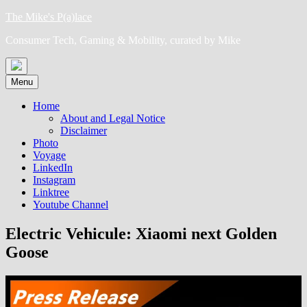
Skip
The Mike's P(a)lace
to
Consumer Tech, Gaming & Mobility, curated by Mike
content
Menu
Home
About and Legal Notice
Disclaimer
Photo
Voyage
LinkedIn
Instagram
Linktree
Youtube Channel
Electric Vehicule: Xiaomi next Golden
Goose