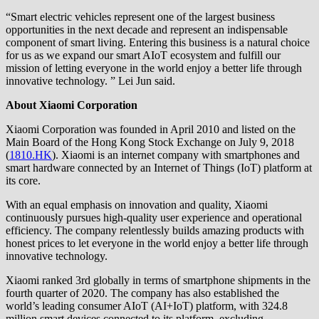
“Smart electric vehicles represent one of the largest business
opportunities in the next decade and represent an indispensable
component of smart living. Entering this business is a natural choice
for us as we expand our smart AIoT ecosystem and fulfill our
mission of letting everyone in the world enjoy a better life through
innovative technology. ” Lei Jun said.
About Xiaomi Corporation
Xiaomi Corporation was founded in April 2010 and listed on the
Main Board of the Hong Kong Stock Exchange on July 9, 2018
(
1810.HK
). Xiaomi is an internet company with smartphones and
smart hardware connected by an Internet of Things (IoT) platform at
its core.
With an equal emphasis on innovation and quality, Xiaomi
continuously pursues high-quality user experience and operational
efficiency. The company relentlessly builds amazing products with
honest prices to let everyone in the world enjoy a better life through
innovative technology.
Xiaomi ranked 3rd globally in terms of smartphone shipments in the
fourth quarter of 2020. The company has also established the
world’s leading consumer AIoT (AI+IoT) platform, with 324.8
million smart devices connected to its platform, excluding