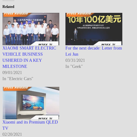
Related
XIAOMI SMART ELECTRIC
For the next decade: Letter from
VEHICLE BUSINESS
Lei Jun
USHERED IN A KEY
03/31/2021
MILESTONE
In "Geek"
09/01/2021
In "Electric Cars"
Xiaomi and its Premium QLED
TV
02/20/2021