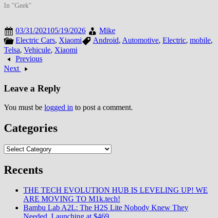
In "Geek"
03/31/2021
05/19/2026
Mike
Electric Cars
,
Xiaomi
Android
,
Automotive
,
Electric
,
mobile
,
Telsa
,
Vehicule
,
Xiaomi
Previous
Next
Leave a Reply
You must be
logged in
to post a comment.
Categories
Categories
Recents
THE TECH EVOLUTION HUB IS LEVELING UP! WE
ARE MOVING TO M1k.tech!
Bambu Lab A2L: The H2S Lite Nobody Knew They
Needed, Launching at $469