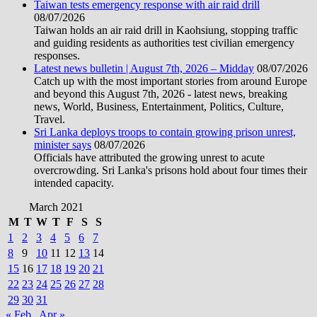
Taiwan tests emergency response with air raid drill
08/07/2026
Taiwan holds an air raid drill in Kaohsiung, stopping traffic
and guiding residents as authorities test civilian emergency
responses.
Latest news bulletin | August 7th, 2026 – Midday
08/07/2026
Catch up with the most important stories from around Europe
and beyond this August 7th, 2026 - latest news, breaking
news, World, Business, Entertainment, Politics, Culture,
Travel.
Sri Lanka deploys troops to contain growing prison unrest,
minister says
08/07/2026
Officials have attributed the growing unrest to acute
overcrowding. Sri Lanka's prisons hold about four times their
intended capacity.
March 2021
M
T
W
T
F
S
S
1
2
3
4
5
6
7
8
9
10
11
12
13
14
15
16
17
18
19
20
21
22
23
24
25
26
27
28
29
30
31
« Feb
Apr »