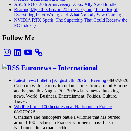
ASUS ROG 20th Anniversary, Xbox Ally X20 Bundle
Reading My 2013 Post in 2026: Everything I Got Right,
Everything I Got Wrong, and What Nobody Saw Coming
NVIDIA RTX Spark: The Superchip That Could Redraw the
PC Industry
Follow Me
Instagram
LinkedIn
YouTube
Euronews – International
Latest news bulletin | August 7th, 2026 – Evening
08/07/2026
Catch up with the most important stories from around Europe
and beyond this August 7th, 2026 - latest news, breaking
news, World, Business, Entertainment, Politics, Culture,
Travel.
Wildfire burns 100 hectares near Narbonne in France
08/07/2026
Canadairs and helicopters battle a wildfire that has burned
around 100 hectares in France's Corbières massif near
Narbonne after a road accident.