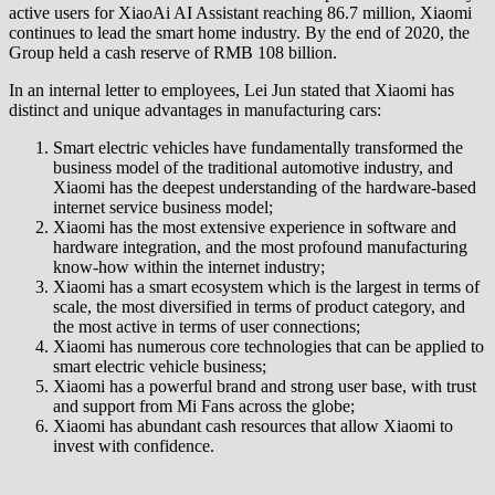
active users for XiaoAi AI Assistant reaching 86.7 million, Xiaomi
continues to lead the smart home industry. By the end of 2020, the
Group held a cash reserve of RMB 108 billion.
In an internal letter to employees, Lei Jun stated that Xiaomi has
distinct and unique advantages in manufacturing cars:
Smart electric vehicles have fundamentally transformed the
business model of the traditional automotive industry, and
Xiaomi has the deepest understanding of the hardware-based
internet service business model;
Xiaomi has the most extensive experience in software and
hardware integration, and the most profound manufacturing
know-how within the internet industry;
Xiaomi has a smart ecosystem which is the largest in terms of
scale, the most diversified in terms of product category, and
the most active in terms of user connections;
Xiaomi has numerous core technologies that can be applied to
smart electric vehicle business;
Xiaomi has a powerful brand and strong user base, with trust
and support from Mi Fans across the globe;
Xiaomi has abundant cash resources that allow Xiaomi to
invest with confidence.