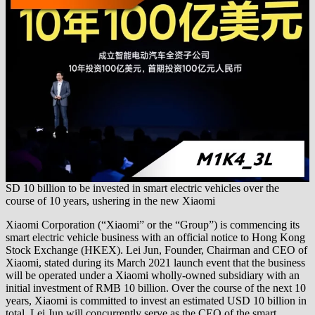
SD 10 billion to be invested in smart electric vehicles over the
course of 10 years, ushering in the new Xiaomi
Xiaomi Corporation (“Xiaomi” or the “Group”) is commencing its
smart electric vehicle business with an official notice to Hong Kong
Stock Exchange (HKEX). Lei Jun, Founder, Chairman and CEO of
Xiaomi, stated during its March 2021 launch event that the business
will be operated under a Xiaomi wholly-owned subsidiary with an
initial investment of RMB 10 billion. Over the course of the next 10
years, Xiaomi is committed to invest an estimated USD 10 billion in
total. Lei Jun will concurrently serve as the CEO of the smart