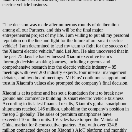
electric vehicle business.
“The decision was made after numerous rounds of deliberation
among all our Partners, and this will be the final major
entrepreneurial project of my life. I am willing to put all my personal
reputation on the line and fight for the future of our smart electric
vehicle! I am determined to lead my team to fight for the success of
the Xiaomi electric vehicle,” said Lei Jun. He also uncovered that in
the past 75 days he had witnessed Xiaomi executive team’s
thorough decision-making journey, including rigorous and
comprehensive research into the electric vehicle industry – 85
meetings with over 200 industry experts, four internal management
debates, and two board meetings. Mi Fans’ continuous support and
trust in Xiaomi’s values also prompted the company’s final decision.
Xiaomi is at its prime and has set a foundation for it to break new
ground and commence building its smart electric vehicle business.
According to its latest financial results, Xiaomi’s global smartphone
shipments reached 146 million, upholding the company’s position in
the top 3 globally. The sales of premium smartphones have
exceeded 10 million units. TV sales have topped the Mainland
China market for 8 consecutive quarters. And with over 324.8
million connected devices on Xiaomi’s AIoT platform and monthly