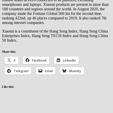
smartphones and laptops. Xiaomi products are present in more than
100 countries and regions around the world. In August 2020, the
company made the Fortune Global 500 list for the second time,
ranking 422nd, up 46 places compared to 2019. It also ranked 7th
among internet companies.
Xiaomi is a constituent of the Hang Seng Index, Hang Seng China
Enterprises Index, Hang Seng TECH Index and Hang Seng China
50 Index.
Share this:
X
Facebook
LinkedIn
Telegram
Email
Bluesky
Like this: