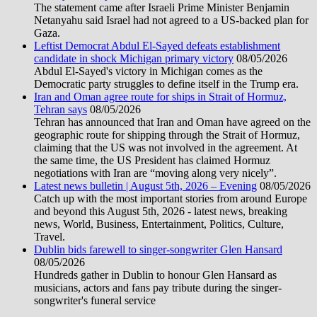
The statement came after Israeli Prime Minister Benjamin
Netanyahu said Israel had not agreed to a US-backed plan for
Gaza.
Leftist Democrat Abdul El-Sayed defeats establishment
candidate in shock Michigan primary victory
08/05/2026
Abdul El-Sayed's victory in Michigan comes as the
Democratic party struggles to define itself in the Trump era.
Iran and Oman agree route for ships in Strait of Hormuz,
Tehran says
08/05/2026
Tehran has announced that Iran and Oman have agreed on the
geographic route for shipping through the Strait of Hormuz,
claiming that the US was not involved in the agreement. At
the same time, the US President has claimed Hormuz
negotiations with Iran are “moving along very nicely”.
Latest news bulletin | August 5th, 2026 – Evening
08/05/2026
Catch up with the most important stories from around Europe
and beyond this August 5th, 2026 - latest news, breaking
news, World, Business, Entertainment, Politics, Culture,
Travel.
Dublin bids farewell to singer-songwriter Glen Hansard
08/05/2026
Hundreds gather in Dublin to honour Glen Hansard as
musicians, actors and fans pay tribute during the singer-
songwriter's funeral service