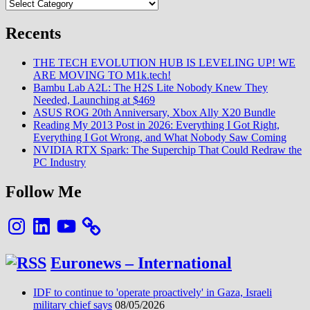
Categories
(2
en
1)
Recents
VH
Yu
THE TECH EVOLUTION HUB IS LEVELING UP! WE
(Ecosystème
ARE MOVING TO M1k.tech!
Xiaomi)
Bambu Lab A2L: The H2S Lite Nobody Knew They
Needed, Launching at $469
ASUS ROG 20th Anniversary, Xbox Ally X20 Bundle
Reading My 2013 Post in 2026: Everything I Got Right,
Everything I Got Wrong, and What Nobody Saw Coming
NVIDIA RTX Spark: The Superchip That Could Redraw the
PC Industry
Follow Me
Instagram
LinkedIn
YouTube
Euronews – International
IDF to continue to 'operate proactively' in Gaza, Israeli
military chief says
08/05/2026