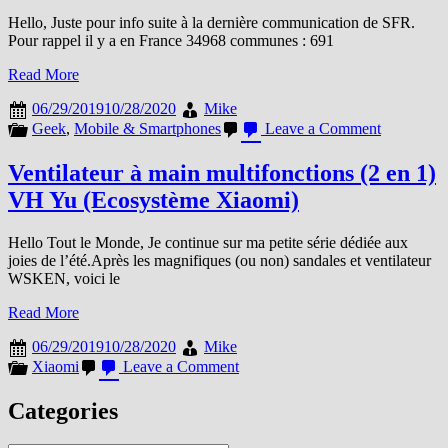
Hello, Juste pour info suite à la dernière communication de SFR.
Pour rappel il y a en France 34968 communes : 691
Read More
06/29/2019
10/28/2020
Mike
on
Geek
,
Mobile & Smartphones
Leave a Comment
4G+
et
Ventilateur à main multifonctions (2 en 1)
SFR,
VH Yu (Ecosystème Xiaomi)
le
reste
du
Hello Tout le Monde, Je continue sur ma petite série dédiée aux
monde,
joies de l’été.Après les magnifiques (ou non) sandales et ventilateur
LTE
WSKEN, voici le
et
cie
Read More
+
quelques
06/29/2019
10/28/2020
Mike
chiffres
on
Xiaomi
Leave a Comment
à
Ventilateur
jour
à
Categories
main
multifonctions