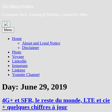
Skip
The Mike's P(a)lace
to
Consumer Tech, Gaming & Mobility, curated by Mike
content
Menu
Home
About and Legal Notice
Disclaimer
Photo
Voyage
LinkedIn
Instagram
Linktree
Youtube Channel
Day:
June 29, 2019
4G+ et SFR, le reste du monde, LTE et cie
+ quelques chiffres à jour