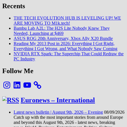
5G
Recents
avec
le
Mix
THE TECH EVOLUTION HUB IS LEVELING UP! WE
3,
ARE MOVING TO M1k.tech!
Redmi
Bambu Lab A2L: The H2S Lite Nobody Knew They
et
Needed, Launching at $469
BlackShark
ASUS ROG 20th Anniversary, Xbox Ally X20 Bundle
emboîtent
Reading My 2013 Post in 2026: Everything I Got Right,
le
Everything I Got Wrong, and What Nobody Saw Coming
pas
NVIDIA RTX Spark: The Superchip That Could Redraw the
PC Industry
Follow Me
Instagram
LinkedIn
YouTube
Euronews – International
Latest news bulletin | August 9th, 2026 – Evening
08/09/2026
Catch up with the most important stories from around Europe
and beyond this August 9th, 2026 - latest news, breaking