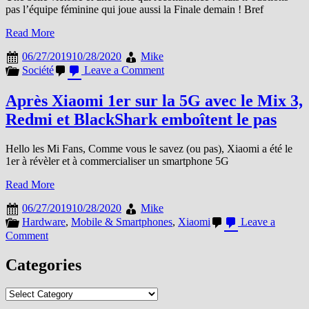
pas l’équipe féminine qui joue aussi la Finale demain ! Bref
Read More
06/27/2019
10/28/2020
Mike
on
Société
Leave a Comment
Stade
Toulousain
Après Xiaomi 1er sur la 5G avec le Mix 3,
:
Redmi et BlackShark emboîtent le pas
Et
de
20
Hello les Mi Fans, Comme vous le savez (ou pas), Xiaomi a été le
1er à révèler et à commercialiser un smartphone 5G
Read More
06/27/2019
10/28/2020
Mike
Hardware
,
Mobile & Smartphones
,
Xiaomi
Leave a
on
Comment
Après
Xiaomi
Categories
1er
sur
Categories
la