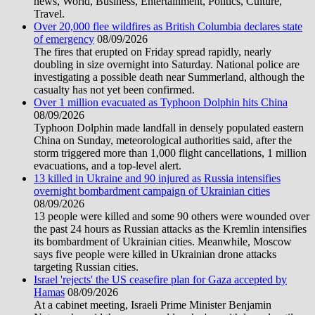
news, World, Business, Entertainment, Politics, Culture,
Travel.
Over 20,000 flee wildfires as British Columbia declares state
of emergency
08/09/2026
The fires that erupted on Friday spread rapidly, nearly
doubling in size overnight into Saturday. National police are
investigating a possible death near Summerland, although the
casualty has not yet been confirmed.
Over 1 million evacuated as Typhoon Dolphin hits China
08/09/2026
Typhoon Dolphin made landfall in densely populated eastern
China on Sunday, meteorological authorities said, after the
storm triggered more than 1,000 flight cancellations, 1 million
evacuations, and a top-level alert.
13 killed in Ukraine and 90 injured as Russia intensifies
overnight bombardment campaign of Ukrainian cities
08/09/2026
13 people were killed and some 90 others were wounded over
the past 24 hours as Russian attacks as the Kremlin intensifies
its bombardment of Ukrainian cities. Meanwhile, Moscow
says five people were killed in Ukrainian drone attacks
targeting Russian cities.
Israel 'rejects' the US ceasefire plan for Gaza accepted by
Hamas
08/09/2026
At a cabinet meeting, Israeli Prime Minister Benjamin