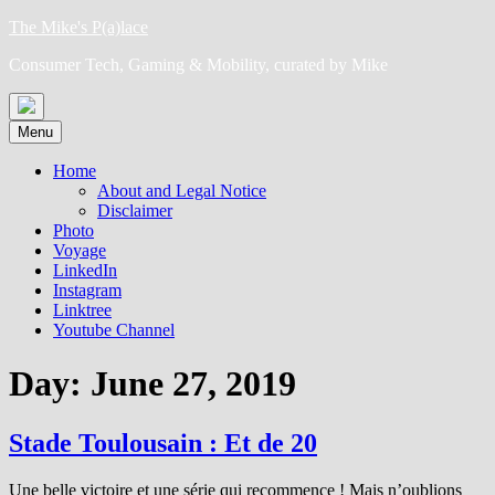
Skip
The Mike's P(a)lace
to
Consumer Tech, Gaming & Mobility, curated by Mike
content
Menu
Home
About and Legal Notice
Disclaimer
Photo
Voyage
LinkedIn
Instagram
Linktree
Youtube Channel
Day:
June 27, 2019
Stade Toulousain : Et de 20
Une belle victoire et une série qui recommence ! Mais n’oublions