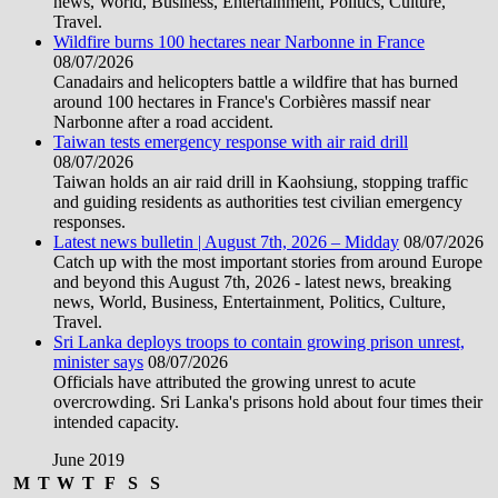
news, World, Business, Entertainment, Politics, Culture,
Travel.
Wildfire burns 100 hectares near Narbonne in France
08/07/2026
Canadairs and helicopters battle a wildfire that has burned
around 100 hectares in France's Corbières massif near
Narbonne after a road accident.
Taiwan tests emergency response with air raid drill
08/07/2026
Taiwan holds an air raid drill in Kaohsiung, stopping traffic
and guiding residents as authorities test civilian emergency
responses.
Latest news bulletin | August 7th, 2026 – Midday
08/07/2026
Catch up with the most important stories from around Europe
and beyond this August 7th, 2026 - latest news, breaking
news, World, Business, Entertainment, Politics, Culture,
Travel.
Sri Lanka deploys troops to contain growing prison unrest,
minister says
08/07/2026
Officials have attributed the growing unrest to acute
overcrowding. Sri Lanka's prisons hold about four times their
intended capacity.
June 2019
M
T
W
T
F
S
S