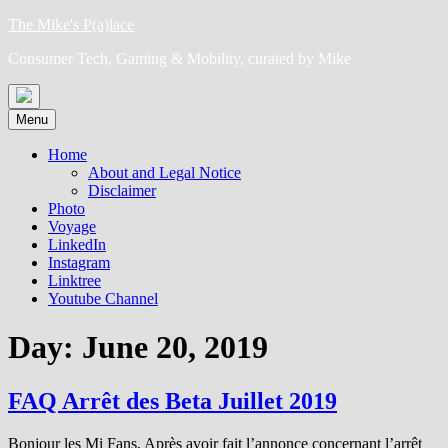
Skip
The Mike's P(a)lace
to
Consumer Tech, Gaming & Mobility, curated by Mike
content
Menu
Home
About and Legal Notice
Disclaimer
Photo
Voyage
LinkedIn
Instagram
Linktree
Youtube Channel
Day:
June 20, 2019
FAQ Arrêt des Beta Juillet 2019
Bonjour les Mi Fans, Après avoir fait l’annonce concernant l’arrêt