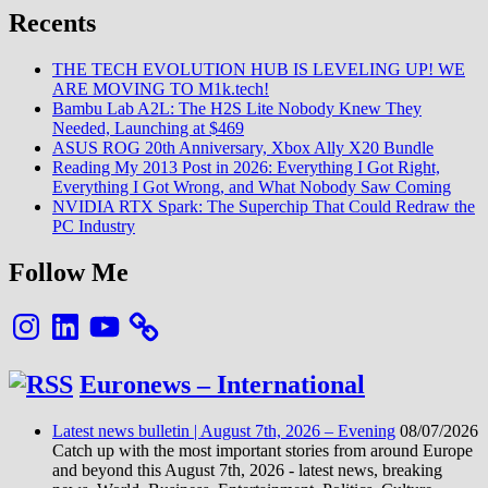
rentre
Recents
dans
la
Danse
THE TECH EVOLUTION HUB IS LEVELING UP! WE
ARE MOVING TO M1k.tech!
Bambu Lab A2L: The H2S Lite Nobody Knew They
Needed, Launching at $469
ASUS ROG 20th Anniversary, Xbox Ally X20 Bundle
Reading My 2013 Post in 2026: Everything I Got Right,
Everything I Got Wrong, and What Nobody Saw Coming
NVIDIA RTX Spark: The Superchip That Could Redraw the
PC Industry
Follow Me
Instagram
LinkedIn
YouTube
Euronews – International
Latest news bulletin | August 7th, 2026 – Evening
08/07/2026
Catch up with the most important stories from around Europe
and beyond this August 7th, 2026 - latest news, breaking