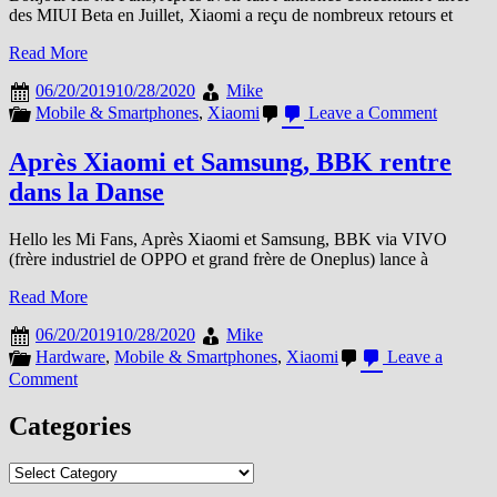
des MIUI Beta en Juillet, Xiaomi a reçu de nombreux retours et
Read More
06/20/2019
10/28/2020
Mike
on
Mobile & Smartphones
,
Xiaomi
Leave a Comment
FAQ
Arrêt
Après Xiaomi et Samsung, BBK rentre
des
dans la Danse
Beta
Juillet
2019
Hello les Mi Fans, Après Xiaomi et Samsung, BBK via VIVO
(frère industriel de OPPO et grand frère de Oneplus) lance à
Read More
06/20/2019
10/28/2020
Mike
Hardware
,
Mobile & Smartphones
,
Xiaomi
Leave a
on
Comment
Après
Xiaomi
Categories
et
Samsung,
Categories
BBK