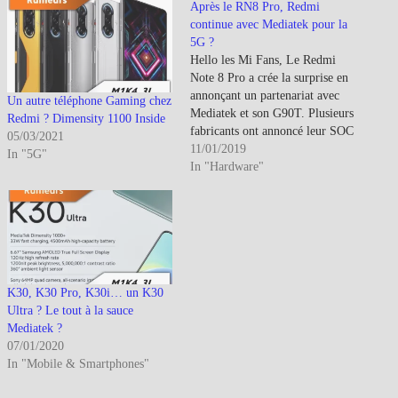
Après le RN8 Pro, Redmi
continue avec Mediatek pour la
5G ?
Hello les Mi Fans, Le Redmi
Note 8 Pro a crée la surprise en
annonçant un partenariat avec
Un autre téléphone Gaming chez
Mediatek et son G90T. Plusieurs
Redmi ? Dimensity 1100 Inside
fabricants ont annoncé leur SOC
05/03/2021
5G dont Mediatek : Mediatek
11/01/2019
In "5G"
: Mediatek lance son SOC 5G
In "Hardware"
(CPU-GPU-APU-
Modem)Huawei : Huawei
annonce à son tour ses nouveaux
SOC HdG dont celui dédié…
K30, K30 Pro, K30i… un K30
Ultra ? Le tout à la sauce
Mediatek ?
07/01/2020
In "Mobile & Smartphones"