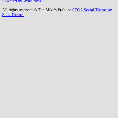
Powered by WordPress
All rights reserved © The Mike's P(a)lace
SEOS Social Theme by
Seos Themes