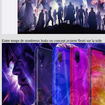
Entre temps de nombreux leaks ou concept avaient fleuri sur la toile