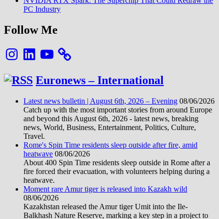
NVIDIA RTX Spark: The Superchip That Could Redraw the
PC Industry
Follow Me
Instagram
LinkedIn
YouTube
Euronews – International
Latest news bulletin | August 6th, 2026 – Evening
08/06/2026
Catch up with the most important stories from around Europe
and beyond this August 6th, 2026 - latest news, breaking
news, World, Business, Entertainment, Politics, Culture,
Travel.
Rome's Spin Time residents sleep outside after fire, amid
heatwave
08/06/2026
About 400 Spin Time residents sleep outside in Rome after a
fire forced their evacuation, with volunteers helping during a
heatwave.
Moment rare Amur tiger is released into Kazakh wild
08/06/2026
Kazakhstan released the Amur tiger Umit into the Ile-
Balkhash Nature Reserve, marking a key step in a project to