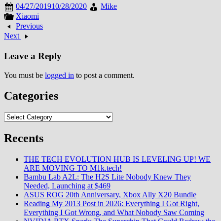
04/27/2019
10/28/2020
Mike
Xiaomi
Previous
Next
Leave a Reply
You must be
logged in
to post a comment.
Categories
Categories
Recents
THE TECH EVOLUTION HUB IS LEVELING UP! WE
ARE MOVING TO M1k.tech!
Bambu Lab A2L: The H2S Lite Nobody Knew They
Needed, Launching at $469
ASUS ROG 20th Anniversary, Xbox Ally X20 Bundle
Reading My 2013 Post in 2026: Everything I Got Right,
Everything I Got Wrong, and What Nobody Saw Coming