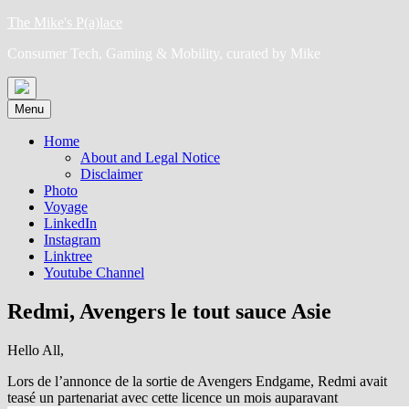
Skip
The Mike's P(a)lace
to
Consumer Tech, Gaming & Mobility, curated by Mike
content
Menu
Home
About and Legal Notice
Disclaimer
Photo
Voyage
LinkedIn
Instagram
Linktree
Youtube Channel
Redmi, Avengers le tout sauce Asie
Hello All,
Lors de l’annonce de la sortie de Avengers Endgame, Redmi avait
teasé un partenariat avec cette licence un mois auparavant