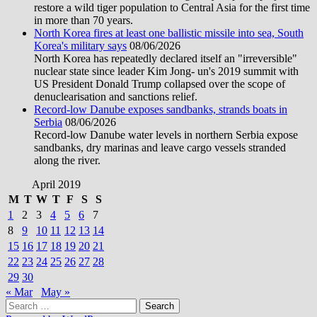
restore a wild tiger population to Central Asia for the first time
in more than 70 years.
North Korea fires at least one ballistic missile into sea, South
Korea's military says
08/06/2026
North Korea has repeatedly declared itself an "irreversible"
nuclear state since leader Kim Jong- un's 2019 summit with
US President Donald Trump collapsed over the scope of
denuclearisation and sanctions relief.
Record-low Danube exposes sandbanks, strands boats in
Serbia
08/06/2026
Record-low Danube water levels in northern Serbia expose
sandbanks, dry marinas and leave cargo vessels stranded
along the river.
April 2019
M
T
W
T
F
S
S
1
2
3
4
5
6
7
8
9
10
11
12
13
14
15
16
17
18
19
20
21
22
23
24
25
26
27
28
29
30
« Mar
May »
Search
for: