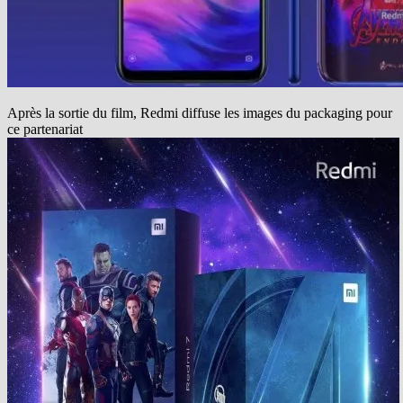
Après la sortie du film, Redmi diffuse les images du packaging pour
ce partenariat