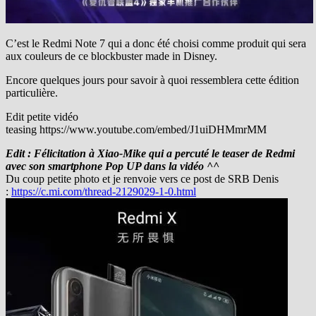
C’est le Redmi Note 7 qui a donc été choisi comme produit qui sera
aux couleurs de ce blockbuster made in Disney.
Encore quelques jours pour savoir à quoi ressemblera cette édition
particulière.
Edit petite vidéo
teasing https://www.youtube.com/embed/J1uiDHMmrMM
Edit : Félicitation à Xiao-Mike qui a percuté le teaser de Redmi
avec son smartphone Pop UP dans la vidéo ^^
Du coup petite photo et je renvoie vers ce post de SRB Denis
:
https://c.mi.com/thread-2129029-1-0.html