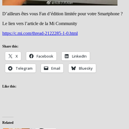
D’ailleurs êtes vous Fan d’édition limitée pour votre Smartphone ?
Le lien vers l’article de la Mi Community
https://c.mi.com/thread-2122285-1-0.html
Share this:
X
Facebook
LinkedIn
Telegram
Email
Bluesky
Like this:
Related