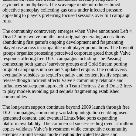
asymmetric multiplayer. The scavenge mode introduces timed
objective gameplay collecting gas cans under infected pressure
appealing to players preferring focused sessions over full campaign
runs.
The community controversy emerges when Valve announces Left 4
Dead 2 only twelve months post-original generating accusations
abandoning first game’s ongoing development and fragmenting
playerbase across incompatible multiplayer populations. The boycott
groups organize protesting perceived corporate greed though Valve
responds offering free DLC campaigns including The Passing
connecting both games’ survivor groups and Cold Stream porting
original campaigns into sequel’s updated engine. The controversy
eventually subsides as sequel’s quality and content justify separate
release though incident affects Valve’s community relations and
influences subsequent approach to Team Fortress 2 and Dota 2 free-
to-play models avoiding paid sequels fragmenting established
communities.
The long-term support continues beyond 2009 launch through free
DLC campaigns, community workshop integration enabling user-
generated content, and eventual Linux/Mac ports expanding
platform availability. The commercial success selling over 12 million
copies validates Valve’s investment while competitive community
emerges around versus mode creating dedicated leagues and