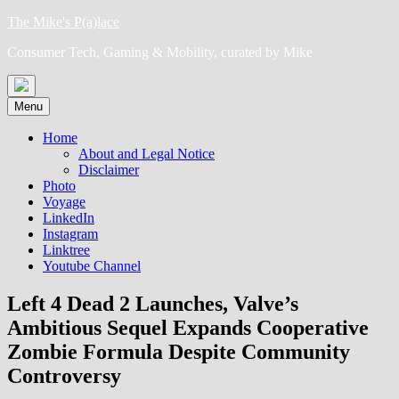
Skip
The Mike's P(a)lace
to
Consumer Tech, Gaming & Mobility, curated by Mike
content
Menu
Home
About and Legal Notice
Disclaimer
Photo
Voyage
LinkedIn
Instagram
Linktree
Youtube Channel
Left 4 Dead 2 Launches, Valve’s
Ambitious Sequel Expands Cooperative
Zombie Formula Despite Community
Controversy