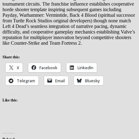
tournament circuits. The franchise influence establishes cooperative
horde shooter template inspiring subsequent games including
Payday, Warhammer: Vermintide, Back 4 Blood (spiritual successor
from Turtle Rock Studios original developers) though none match
Left 4 Dead’s seamless integration of narrative pacing, dynamic
difficulty, and cooperative gameplay mechanics establishing Valve’s
reputation for multiplayer innovation beyond competitive shooters
like Counter-Strike and Team Fortress 2.
Share this:
X
Facebook
LinkedIn
Telegram
Email
Bluesky
Like this: