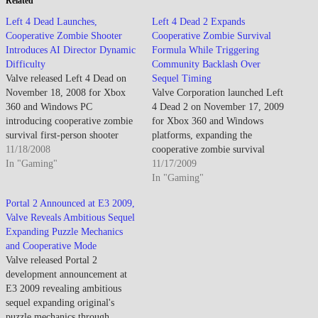
Related
Left 4 Dead Launches,
Left 4 Dead 2 Expands
Cooperative Zombie Shooter
Cooperative Zombie Survival
Introduces AI Director Dynamic
Formula While Triggering
Difficulty
Community Backlash Over
Valve released Left 4 Dead on
Sequel Timing
November 18, 2008 for Xbox
Valve Corporation launched Left
360 and Windows PC
4 Dead 2 on November 17, 2009
introducing cooperative zombie
for Xbox 360 and Windows
survival first-person shooter
platforms, expanding the
featuring four-player team
11/18/2008
cooperative zombie survival
dynamics, AI Director dynamic
In "Gaming"
formula through Southern
11/17/2009
difficulty system, and emphasis
United States setting, melee
In "Gaming"
on coordinated tactical gameplay
weapon variety, evolved AI
Portal 2 Announced at E3 2009,
against overwhelming infected
Director 2.0 system, and new
Valve Reveals Ambitious Sequel
hordes while establishing new
Special Infected types while
Expanding Puzzle Mechanics
multiplayer paradigm balancing
triggering community backlash
and Cooperative Mode
competitive versus cooperative
over perceived abandonment of
Valve released Portal 2
mechanics…
original…
development announcement at
E3 2009 revealing ambitious
sequel expanding original's
puzzle mechanics through