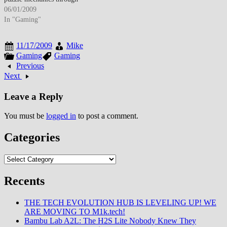
cooperative multiplayer mode,
06/01/2009
extended single-player
In "Gaming"
campaign, and enhanced
narrative featuring returning
11/17/2009
Mike
protagonist Chell, antagonist
Gaming
Gaming
GLaDOS, and new character
Previous
additions including personality
Next
cores Wheatley (voiced by
Stephen Merchant) and Cave
Leave a Reply
Johnson (J.K. Simmons)
while…
You must be
logged in
to post a comment.
Categories
Categories
Recents
THE TECH EVOLUTION HUB IS LEVELING UP! WE
ARE MOVING TO M1k.tech!
Bambu Lab A2L: The H2S Lite Nobody Knew They