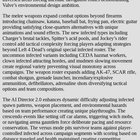
Valve’s environmental design ambition.
The melee weapons expand combat options beyond firearms
introducing chainsaw, katana, baseball bat, frying pan, electric guitar
providing satisfying close-quarters alternatives with unique
animations and sound effects. The new infected types including
Charger’s brutal tackles, Spitter’s acid pools, and Jockey’s rider
control add tactical complexity forcing players adapting strategies
beyond Left 4 Dead’s original special infected roster. The
uncommon infected variants including CEDA hazmat workers,
clown infected attracting hordes, and mudmen slowing movement
create regional variety preventing visual monotony across
campaigns. The weapon roster expands adding AK-47, SCAR rifle,
combat shotgun, grenade launcher, incendiary/explosive
ammunition, defibrillators, adrenaline shots diversifying tactical
options and team compositions.
The AI Director 2.0 enhances dynamic difficulty adjusting infected
spawn patterns, weapon placement, and environmental hazards
based on team performance creating unique playthroughs. The
crescendo events like setting off car alarms, triggering witch mobs,
or navigating arena gauntlets force deliberate pacing and resource
conservation. The versus mode pits survivor teams against player-
controlled infected across campaign segments with scoring based on
distance traveled and health maintained creating competitive