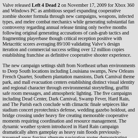
Valve released
Left 4 Dead 2
on November 17, 2009 for Xbox 360
and Windows PC as ambitious sequel expanding cooperative
zombie shooter formula through new campaigns, weapons, infected
types, and melee combat mechanics while generating substantial fan
controversy regarding annual release timing only twelve months
following original generating accusations of cash-grab tactics and
fragmenting playerbase though critical reception positive with
Metacritic scores averaging 89/100 validating Valve’s design
iteration and commercial success selling over 12 million copies
establishing franchise as definitive cooperative shooter experience.
The new campaign settings shift from Northeast urban environments
to Deep South locations including Louisiana swamps, New Orleans
French Quarter, Southern plantation mansions, Dark Carnival theme
park, and mall evacuation centers establishing distinct visual identity
and regional character through environmental storytelling, graffiti
safe room messages, and atmospheric lighting. The five campaigns
including Dead Center, Dark Carnival, Swamp Fever, Hard Rain,
and The Parish each conclude with climactic finale setpieces like
stadium concert pyrotechnics defense, wedding gazebo holdout, and
bridge crossing under heavy fire creating memorable cooperative
moments requiring coordination and resource management. The
dynamic weather system introduced in Hard Rain campaign
dramatically alters gameplay as heavy rain floods previously-
traversed areas forcing alternate navigation routes demonstrating