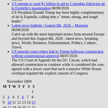
US intends to send $1 billion in aid to Colombia following de
la Espriella's inauguration
08/08/2026
US President Donald Trump has been highly complementary
of de la Espriella, calling him a "smart, strong, and tough
leader."
Latest news bulletin | August 8th, 2026 – Morning
08/08/2026
Catch up with the most important stories from around Europe
and beyond this August 8th, 2026 - latest news, breaking
news, World, Business, Entertainment, Politics, Culture,
Travel.
US appeals court orders halt to Trump ballroom construction
without congressional approval
08/07/2026
The US Court of Appeals for the DC Circuit, which had
allowed construction to continue while it considered the case,
agreed with a lower court that such a massive White House
overhaul required the explicit consent of Congress.
November 2009
M
T
W
T
F
S
S
1
2
3
4
5
6
7
8
9
10
11
12
13
14
15
16
17
18
19
20
21
22