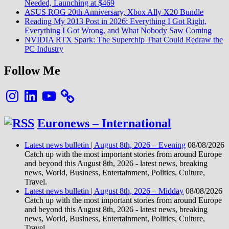
Needed, Launching at $469
ASUS ROG 20th Anniversary, Xbox Ally X20 Bundle
Reading My 2013 Post in 2026: Everything I Got Right,
Everything I Got Wrong, and What Nobody Saw Coming
NVIDIA RTX Spark: The Superchip That Could Redraw the
PC Industry
Follow Me
Instagram
LinkedIn
YouTube
Euronews – International
Latest news bulletin | August 8th, 2026 – Evening
08/08/2026
Catch up with the most important stories from around Europe
and beyond this August 8th, 2026 - latest news, breaking
news, World, Business, Entertainment, Politics, Culture,
Travel.
Latest news bulletin | August 8th, 2026 – Midday
08/08/2026
Catch up with the most important stories from around Europe
and beyond this August 8th, 2026 - latest news, breaking
news, World, Business, Entertainment, Politics, Culture,
Travel.