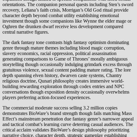
orientations. The companion personal quests including Sten’s sword
recovery, Leliana’s faith crisis, Morrigan’s Old God ritual provide
character depth beyond combat utility establishing emotional
investment though some companions like Wynne the elder mage or
Oghren the drunken dwarf receive less development compared
central narrative figures.
The dark fantasy tone contrasts high fantasy optimism dominating
genre through mature themes including blood magic corruption,
slavery economics, racial oppression, political assassination
generating comparisons to Game of Thrones’ morally ambiguous
storytelling though occasionally indulging grimdark excess through
gratuitous violence, sexual content padding mature rating. The lore
depth spanning elven history, dwarven caste systems, Chantry
religious doctrine, Qunari philosophy creates immersive world-
building rewarding exploration through codex entries and NPC
conversations though exposition density occasionally overwhelms
players preferring action-focused experiences.
The commercial moderate success selling 3.2 million copies
demonstrates BioWare’s brand strength though fails matching Mass
Effect’s mainstream penetration due fantasy genre’s narrower appeal
and tactical combat’s learning curve deterring casual audiences. The
critical acclaim validates BioWare’s design philosophy prioritizing
narrative choice, character depth, strategic gameplay establishing