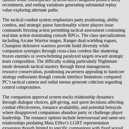
recruitment, and ending variations generating substantial replay
value exploring alternate paths.
The tactical combat system emphasizes party positioning, ability
combos, and strategic pause functionality where players issue
commands freezing action permitting tactical assessment contrasting
real-time action dominating console RPGs. The class specializations
including Arcane Warrior mages, Ranger dual-wielding rogues,
Champion defensive warriors provide build diversity while
companion synergies through cross-class combos like shattering
frozen enemies or overwhelming paralyzed targets reward strategic
team composition. The difficulty scaling particularly Nightmare
mode demands tactical mastery through threat management,
resource conservation, positioning awareness appealing to hardcore
strategy enthusiasts though console interface limitations compared
PC’s tactical camera and radial menus generate criticism regarding
control compromises.
The companion approval system tracks relationship dynamics
through dialogue choices, gift-giving, and quest decisions affecting
combat effectiveness, romance availability, and potential betrayals
where disapproved companions abandon party or challenge player
leadership. The romance options include heterosexual and same-sex
relationships predating Mass Effect’s LGBT representation
expansion though limited to specific companions with fixed sexual