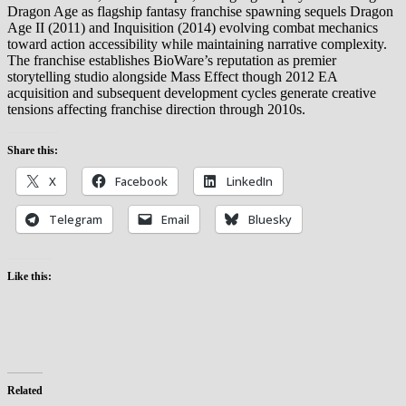
Dragon Age as flagship fantasy franchise spawning sequels Dragon
Age II (2011) and Inquisition (2014) evolving combat mechanics
toward action accessibility while maintaining narrative complexity.
The franchise establishes BioWare’s reputation as premier
storytelling studio alongside Mass Effect though 2012 EA
acquisition and subsequent development cycles generate creative
tensions affecting franchise direction through 2010s.
Share this:
X
Facebook
LinkedIn
Telegram
Email
Bluesky
Like this:
Related