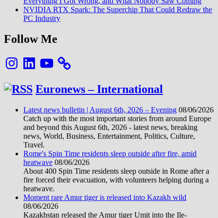
Everything I Got Wrong, and What Nobody Saw Coming
NVIDIA RTX Spark: The Superchip That Could Redraw the
PC Industry
Follow Me
Instagram
LinkedIn
YouTube
Euronews – International
Latest news bulletin | August 6th, 2026 – Evening
08/06/2026
Catch up with the most important stories from around Europe
and beyond this August 6th, 2026 - latest news, breaking
news, World, Business, Entertainment, Politics, Culture,
Travel.
Rome's Spin Time residents sleep outside after fire, amid
heatwave
08/06/2026
About 400 Spin Time residents sleep outside in Rome after a
fire forced their evacuation, with volunteers helping during a
heatwave.
Moment rare Amur tiger is released into Kazakh wild
08/06/2026
Kazakhstan released the Amur tiger Umit into the Ile-