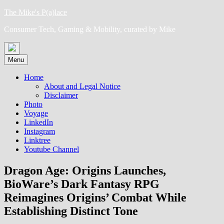
Skip
The Mike's P(a)lace
to
Consumer Tech, Gaming & Mobility, curated by Mike
content
Menu
Home
About and Legal Notice
Disclaimer
Photo
Voyage
LinkedIn
Instagram
Linktree
Youtube Channel
Dragon Age: Origins Launches,
BioWare’s Dark Fantasy RPG
Reimagines Origins’ Combat While
Establishing Distinct Tone