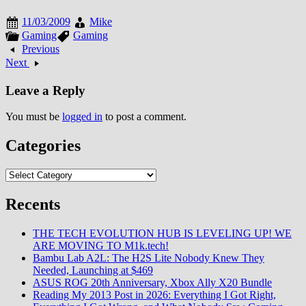
against synthetic Reaper threat
while building companion
11/03/2009
Mike
relationships through branching
Gaming
Gaming
dialogue system, real-time
Previous
tactical combat integrating cover
Next
mechanics with character ability
progression,…
Leave a Reply
You must be
logged in
to post a comment.
Categories
Categories
Recents
THE TECH EVOLUTION HUB IS LEVELING UP! WE
ARE MOVING TO M1k.tech!
Bambu Lab A2L: The H2S Lite Nobody Knew They
Needed, Launching at $469
ASUS ROG 20th Anniversary, Xbox Ally X20 Bundle
Reading My 2013 Post in 2026: Everything I Got Right,