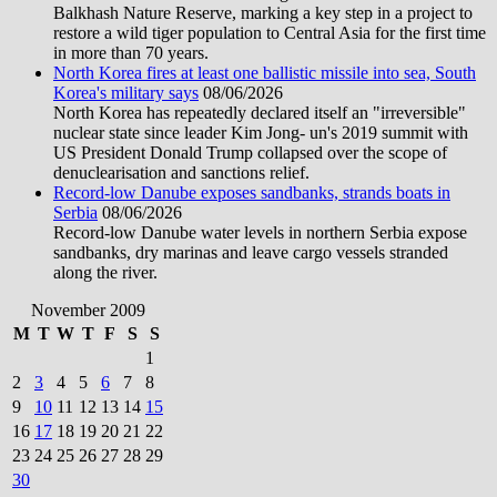
Balkhash Nature Reserve, marking a key step in a project to
restore a wild tiger population to Central Asia for the first time
in more than 70 years.
North Korea fires at least one ballistic missile into sea, South
Korea's military says
08/06/2026
North Korea has repeatedly declared itself an "irreversible"
nuclear state since leader Kim Jong- un's 2019 summit with
US President Donald Trump collapsed over the scope of
denuclearisation and sanctions relief.
Record-low Danube exposes sandbanks, strands boats in
Serbia
08/06/2026
Record-low Danube water levels in northern Serbia expose
sandbanks, dry marinas and leave cargo vessels stranded
along the river.
November 2009
M
T
W
T
F
S
S
1
2
3
4
5
6
7
8
9
10
11
12
13
14
15
16
17
18
19
20
21
22
23
24
25
26
27
28
29
30