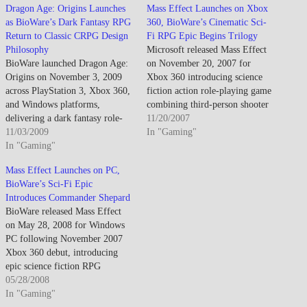
Dragon Age: Origins Launches
Mass Effect Launches on Xbox
as BioWare’s Dark Fantasy RPG
360, BioWare’s Cinematic Sci-
Return to Classic CRPG Design
Fi RPG Epic Begins Trilogy
Philosophy
Microsoft released Mass Effect
BioWare launched Dragon Age:
on November 20, 2007 for
Origins on November 3, 2009
Xbox 360 introducing science
across PlayStation 3, Xbox 360,
fiction action role-playing game
and Windows platforms,
combining third-person shooter
delivering a dark fantasy role-
combat mechanics with deep
11/20/2007
playing experience explicitly
11/03/2009
narrative choices affecting
In "Gaming"
marketed as spiritual successor
In "Gaming"
storyline outcomes across trilogy
to Baldur's Gate franchise
arc, establishing Commander
Mass Effect Launches on PC,
targeting traditional PC RPG
Shepard customizable
BioWare’s Sci-Fi Epic
audiences while accommodating
protagonist leading crew aboard
Introduces Commander Shepard
console players through
SSV Normandy investigating
BioWare released Mass Effect
streamlined interface adaptations
rogue Spectre agent Saren while
on May 28, 2008 for Windows
and simplified tactical combat
uncovering ancient…
PC following November 2007
controls.…
Xbox 360 debut, introducing
epic science fiction RPG
featuring Commander Shepard
05/28/2008
navigating galactic conflict
In "Gaming"