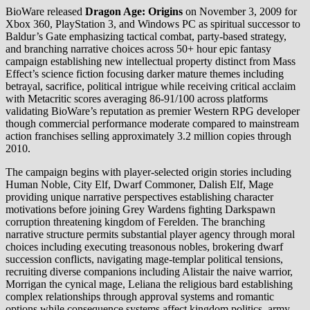
BioWare released
Dragon Age: Origins
on November 3, 2009 for
Xbox 360, PlayStation 3, and Windows PC as spiritual successor to
Baldur’s Gate emphasizing tactical combat, party-based strategy,
and branching narrative choices across 50+ hour epic fantasy
campaign establishing new intellectual property distinct from Mass
Effect’s science fiction focusing darker mature themes including
betrayal, sacrifice, political intrigue while receiving critical acclaim
with Metacritic scores averaging 86-91/100 across platforms
validating BioWare’s reputation as premier Western RPG developer
though commercial performance moderate compared to mainstream
action franchises selling approximately 3.2 million copies through
2010.
The campaign begins with player-selected origin stories including
Human Noble, City Elf, Dwarf Commoner, Dalish Elf, Mage
providing unique narrative perspectives establishing character
motivations before joining Grey Wardens fighting Darkspawn
corruption threatening kingdom of Ferelden. The branching
narrative structure permits substantial player agency through moral
choices including executing treasonous nobles, brokering dwarf
succession conflicts, navigating mage-templar political tensions,
recruiting diverse companions including Alistair the naive warrior,
Morrigan the cynical mage, Leliana the religious bard establishing
complex relationships through approval systems and romantic
options while consequence systems affect kingdom politics, army