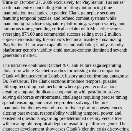
Time
on October 27, 2009 exclusively for PlayStation 3 as series’
sixth main entry concluding Future trilogy introducing time
manipulation mechanics, expanded Clank gameplay sections
featuring temporal puzzles, and refined combat systems while
maintaining franchise’s signature platforming, weapon variety, and
humorous tone generating critical acclaim with Metacritic scores
averaging 87/100 and commercial success selling over 2 million
copies demonstrating Insomniac’s technical mastery maximizing
PlayStation 3 hardware capabilities and validating family-friendly
platformer genre’s viability amid mature-content dominated seventh
generation market.
The narrative continues Ratchet & Clank Future saga separating
titular duo where Ratchet searches for missing robot companion
Clank while uncovering Lombax history and confronting antagonist
Dr. Nefarious. The Clank sections introduce temporal puzzles
utilizing recording pad mechanic where players record actions
creating temporal duplicates cooperating with past/future selves
solving elaborate environmental challenges requiring precise timing,
spatial reasoning, and creative problem-solving. The time
manipulation themes extend to narrative exploring consequences
altering past events, responsibility wielding temporal power, and
existential questions regarding predetermined destiny versus free
will creating philosophical depth unusual for platformer genre. The
character development showcases Clank’s identity crisis discovering