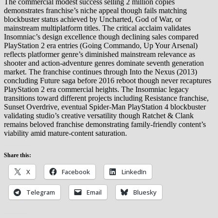
The commercial modest success selling 2 million copies
demonstrates franchise’s niche appeal though fails matching
blockbuster status achieved by Uncharted, God of War, or
mainstream multiplatform titles. The critical acclaim validates
Insomniac’s design excellence though declining sales compared
PlayStation 2 era entries (Going Commando, Up Your Arsenal)
reflects platformer genre’s diminished mainstream relevance as
shooter and action-adventure genres dominate seventh generation
market. The franchise continues through Into the Nexus (2013)
concluding Future saga before 2016 reboot though never recaptures
PlayStation 2 era commercial heights. The Insomniac legacy
transitions toward different projects including Resistance franchise,
Sunset Overdrive, eventual Spider-Man PlayStation 4 blockbuster
validating studio’s creative versatility though Ratchet & Clank
remains beloved franchise demonstrating family-friendly content’s
viability amid mature-content saturation.
Share this:
X
Facebook
LinkedIn
Telegram
Email
Bluesky