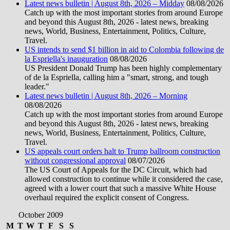
Latest news bulletin | August 8th, 2026 – Midday
08/08/2026
Catch up with the most important stories from around Europe
and beyond this August 8th, 2026 - latest news, breaking
news, World, Business, Entertainment, Politics, Culture,
Travel.
US intends to send $1 billion in aid to Colombia following de
la Espriella's inauguration
08/08/2026
US President Donald Trump has been highly complementary
of de la Espriella, calling him a "smart, strong, and tough
leader."
Latest news bulletin | August 8th, 2026 – Morning
08/08/2026
Catch up with the most important stories from around Europe
and beyond this August 8th, 2026 - latest news, breaking
news, World, Business, Entertainment, Politics, Culture,
Travel.
US appeals court orders halt to Trump ballroom construction
without congressional approval
08/07/2026
The US Court of Appeals for the DC Circuit, which had
allowed construction to continue while it considered the case,
agreed with a lower court that such a massive White House
overhaul required the explicit consent of Congress.
October 2009
M
T
W
T
F
S
S