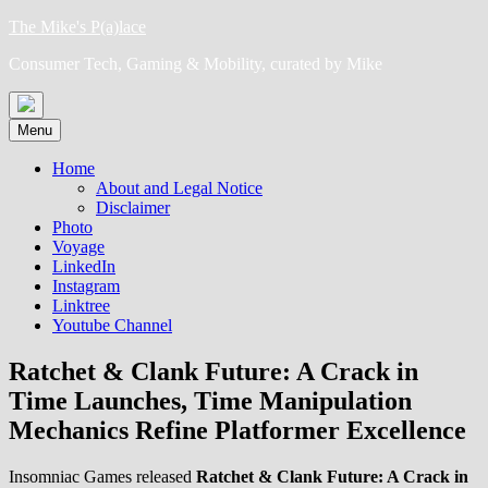
Skip
The Mike's P(a)lace
to
Consumer Tech, Gaming & Mobility, curated by Mike
content
Menu
Home
About and Legal Notice
Disclaimer
Photo
Voyage
LinkedIn
Instagram
Linktree
Youtube Channel
Ratchet & Clank Future: A Crack in
Time Launches, Time Manipulation
Mechanics Refine Platformer Excellence
Insomniac Games released
Ratchet & Clank Future: A Crack in