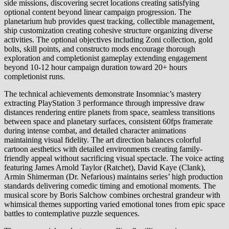
side missions, discovering secret locations creating satisfying
optional content beyond linear campaign progression. The
planetarium hub provides quest tracking, collectible management,
ship customization creating cohesive structure organizing diverse
activities. The optional objectives including Zoni collection, gold
bolts, skill points, and constructo mods encourage thorough
exploration and completionist gameplay extending engagement
beyond 10-12 hour campaign duration toward 20+ hours
completionist runs.
The technical achievements demonstrate Insomniac’s mastery
extracting PlayStation 3 performance through impressive draw
distances rendering entire planets from space, seamless transitions
between space and planetary surfaces, consistent 60fps framerate
during intense combat, and detailed character animations
maintaining visual fidelity. The art direction balances colorful
cartoon aesthetics with detailed environments creating family-
friendly appeal without sacrificing visual spectacle. The voice acting
featuring James Arnold Taylor (Ratchet), David Kaye (Clank),
Armin Shimerman (Dr. Nefarious) maintains series’ high production
standards delivering comedic timing and emotional moments. The
musical score by Boris Salchow combines orchestral grandeur with
whimsical themes supporting varied emotional tones from epic space
battles to contemplative puzzle sequences.