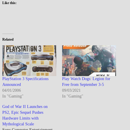
Like this:
Related
PlayStation 3 Specifications
Play Watch Dogs: Legion for
Announced
Free from September 3-5
04/01/2006
09/03/2021
In "Gaming"
In "Gaming"
God of War II Launches on
PS2, Epic Sequel Pushes
Hardware Limits with
Mythological Scale
Sony Computer Entertainment