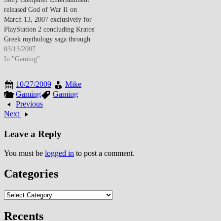
released God of War II on
March 13, 2007 exclusively for
PlayStation 2 concluding Kratos'
Greek mythology saga through
epic action-adventure featuring
03/13/2007
enhanced combat mechanics,
In "Gaming"
mythological boss encounters
including Colossus of Rhodes
10/27/2009
Mike
and Zeus confrontation, and
Gaming
Gaming
technical achievements pushing
Previous
aging PS2 hardware boundaries
Next
while generating critical
acclaim…
Leave a Reply
You must be
logged in
to post a comment.
Categories
Categories
Recents