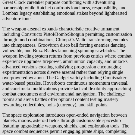
Great Clock caretaker purpose conflicting with adventuring
partnership while Ratchet confronts loneliness, responsibility, and
Lombax legacy establishing emotional stakes beyond lighthearted
adventure tone.
The weapon arsenal expands characteristic creative armament
including Constructo Pistol/Bomb/Shotgun permitting customization
through mod combinations, Chimp-O-Matic transforming enemies
into chimpanzees, Groovitron disco ball forcing enemies dancing
vulnerable, and Buzz Blades launching spinning sawblades. The
weapon leveling system returns from previous entries where combat
experience upgrades firepower, ammunition capacity, and unlocks
advanced versions creating satisfying progression encouraging
experimentation across diverse arsenal rather than relying single
overpowered weapon. The Gadget variety including Omnisoaker
water-based puzzles, Hoverboots continuous momentum traversal,
and constructo modifications provide tactical flexibility approaching
combat encounters and environmental navigation. The challenge
rooms and arena battles offer optional content testing mastery
rewarding collectibles, bolts (currency), and skill points.
The space exploration introduces open-ended navigation between
planets, moons, asteroid fields through customizable spaceship
featuring upgradeable weapons, shields, and exploration tools. The
space combat sequences permit engaging pirate ships, completing