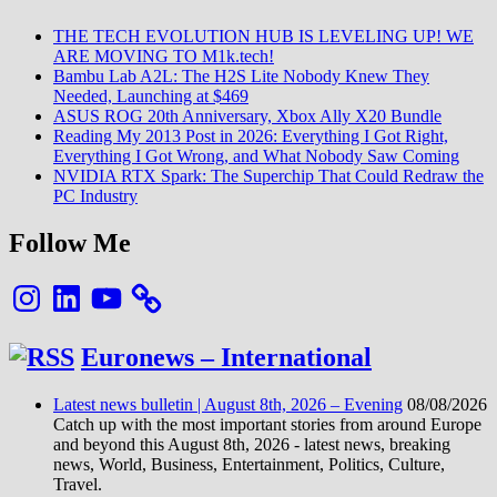
THE TECH EVOLUTION HUB IS LEVELING UP! WE
ARE MOVING TO M1k.tech!
Bambu Lab A2L: The H2S Lite Nobody Knew They
Needed, Launching at $469
ASUS ROG 20th Anniversary, Xbox Ally X20 Bundle
Reading My 2013 Post in 2026: Everything I Got Right,
Everything I Got Wrong, and What Nobody Saw Coming
NVIDIA RTX Spark: The Superchip That Could Redraw the
PC Industry
Follow Me
Instagram
LinkedIn
YouTube
Euronews – International
Latest news bulletin | August 8th, 2026 – Evening
08/08/2026
Catch up with the most important stories from around Europe
and beyond this August 8th, 2026 - latest news, breaking
news, World, Business, Entertainment, Politics, Culture,
Travel.