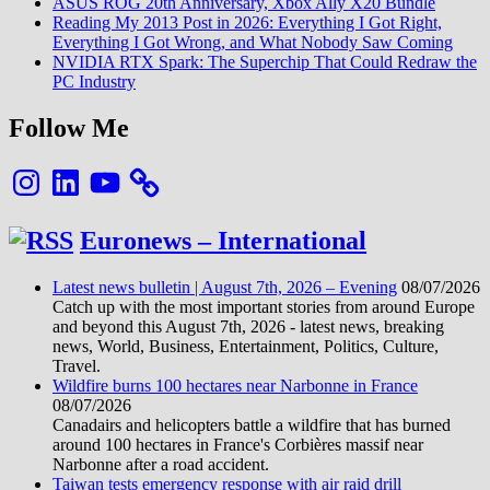
ASUS ROG 20th Anniversary, Xbox Ally X20 Bundle
Reading My 2013 Post in 2026: Everything I Got Right,
Everything I Got Wrong, and What Nobody Saw Coming
NVIDIA RTX Spark: The Superchip That Could Redraw the
PC Industry
Follow Me
Instagram
LinkedIn
YouTube
Euronews – International
Latest news bulletin | August 7th, 2026 – Evening
08/07/2026
Catch up with the most important stories from around Europe
and beyond this August 7th, 2026 - latest news, breaking
news, World, Business, Entertainment, Politics, Culture,
Travel.
Wildfire burns 100 hectares near Narbonne in France
08/07/2026
Canadairs and helicopters battle a wildfire that has burned
around 100 hectares in France's Corbières massif near
Narbonne after a road accident.
Taiwan tests emergency response with air raid drill