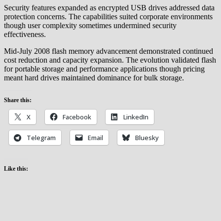
Security features expanded as encrypted USB drives addressed data
protection concerns. The capabilities suited corporate environments
though user complexity sometimes undermined security
effectiveness.
Mid-July 2008 flash memory advancement demonstrated continued
cost reduction and capacity expansion. The evolution validated flash
for portable storage and performance applications though pricing
meant hard drives maintained dominance for bulk storage.
Share this:
X
Facebook
LinkedIn
Telegram
Email
Bluesky
Like this: