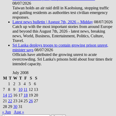
08/07/2026
Taiwan holds an air raid drill in Kaohsiung, stopping traffic
and guiding residents as authorities test civilian emergency
responses.
Latest news bulletin | August 7th, 2026 – Midday
08/07/2026
Catch up with the most important stories from around Europe
and beyond this August 7th, 2026 - latest news, breaking
news, World, Business, Entertainment, Politics, Culture,
Travel.
Sri Lanka deploys troops to contain growing prison unrest,
minister says
08/07/2026
Officials have attributed the growing unrest to acute
overcrowding. Sri Lanka's prisons hold about four times their
intended capacity.
July 2008
M
T
W
T
F
S
S
1
2
3
4
5
6
7
8
9
10
11
12
13
14
15
16
17
18
19
20
21
22
23
24
25
26
27
28
29
30
31
« Jun
Aug »