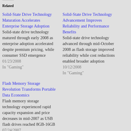
Related
Solid-State Drive Technology
Solid-State Drive Technology
Maturation Accelerates
Advancement Improves
Enterprise Storage Adoption
Reliability and Performance
Solid-state drive technology
Benefits
matured through early 2008 as
Solid-state drive technology
enterprise adoption accelerated
advanced through mid-October
despite premium pricing, while
2008 as flash storage improved
consumer SSD emergence
reliability while cost reductions
anticipated eventual hard drive
01/23/2008
enabled broader adoption
displacement through
In "Gaming"
beyond enterprise applications.
10/12/2008
performance advantages
By mid-October 2008, SSDs
In "Gaming"
offsetting capacity limitations
demonstrated performance
Flash Memory Storage
and cost constraints affecting
advantages as faster access times
Revolution Transforms Portable
mainstream market adoption. By
appealed to early adopters. The
Data Economics
late January 2008, SSDs
technology impressed though
Flash memory storage
transitioned from niche
high cost per gigabyte
technology experienced rapid
technology into viable enterprise
constrained mainstream adoption
capacity expansion and price
storage alternative…
to enthusiast segment.…
decreases in mid-2007 as USB
flash drives reached 8GB-16GB
capacities at consumer-friendly
07/24/2007