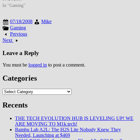
prices, while SD cards
In "Gaming"
approached 4GB-8GB sizes
enabling high-resolution
07/18/2008
Mike
photography and video
Gaming
recording that transformed
Previous
portable storage economics. By
Next
late July 2007, flash memory
storage had evolved from…
Leave a Reply
You must be
logged in
to post a comment.
Categories
Categories
Recents
THE TECH EVOLUTION HUB IS LEVELING UP! WE
ARE MOVING TO M1k.tech!
Bambu Lab A2L: The H2S Lite Nobody Knew They
Needed, Launching at $469