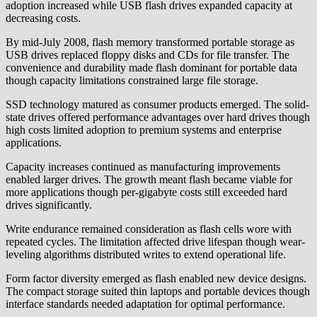
adoption increased while USB flash drives expanded capacity at
decreasing costs.
By mid-July 2008, flash memory transformed portable storage as
USB drives replaced floppy disks and CDs for file transfer. The
convenience and durability made flash dominant for portable data
though capacity limitations constrained large file storage.
SSD technology matured as consumer products emerged. The solid-
state drives offered performance advantages over hard drives though
high costs limited adoption to premium systems and enterprise
applications.
Capacity increases continued as manufacturing improvements
enabled larger drives. The growth meant flash became viable for
more applications though per-gigabyte costs still exceeded hard
drives significantly.
Write endurance remained consideration as flash cells wore with
repeated cycles. The limitation affected drive lifespan though wear-
leveling algorithms distributed writes to extend operational life.
Form factor diversity emerged as flash enabled new device designs.
The compact storage suited thin laptops and portable devices though
interface standards needed adaptation for optimal performance.