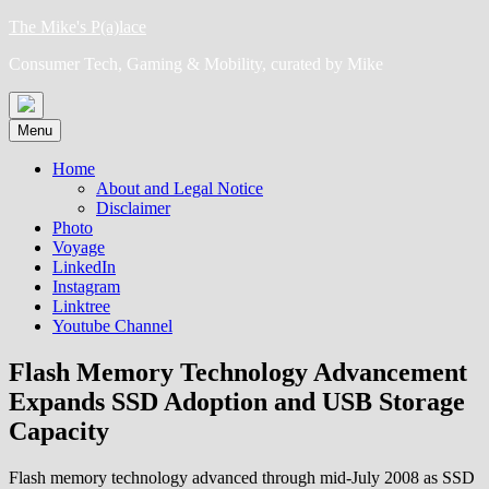
Skip
The Mike's P(a)lace
to
Consumer Tech, Gaming & Mobility, curated by Mike
content
Menu
Home
About and Legal Notice
Disclaimer
Photo
Voyage
LinkedIn
Instagram
Linktree
Youtube Channel
Flash Memory Technology Advancement
Expands SSD Adoption and USB Storage
Capacity
Flash memory technology advanced through mid-July 2008 as SSD