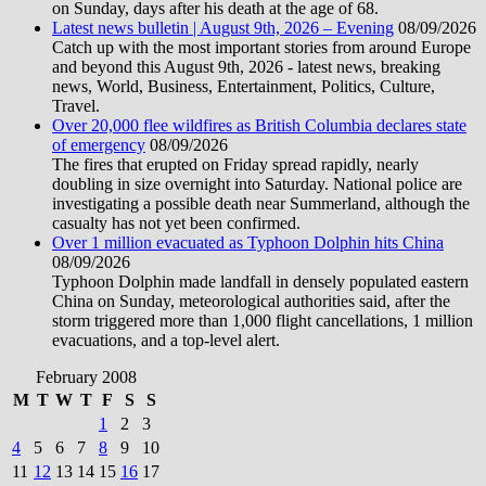
on Sunday, days after his death at the age of 68.
Latest news bulletin | August 9th, 2026 – Evening
08/09/2026
Catch up with the most important stories from around Europe
and beyond this August 9th, 2026 - latest news, breaking
news, World, Business, Entertainment, Politics, Culture,
Travel.
Over 20,000 flee wildfires as British Columbia declares state
of emergency
08/09/2026
The fires that erupted on Friday spread rapidly, nearly
doubling in size overnight into Saturday. National police are
investigating a possible death near Summerland, although the
casualty has not yet been confirmed.
Over 1 million evacuated as Typhoon Dolphin hits China
08/09/2026
Typhoon Dolphin made landfall in densely populated eastern
China on Sunday, meteorological authorities said, after the
storm triggered more than 1,000 flight cancellations, 1 million
evacuations, and a top-level alert.
February 2008
M
T
W
T
F
S
S
1
2
3
4
5
6
7
8
9
10
11
12
13
14
15
16
17