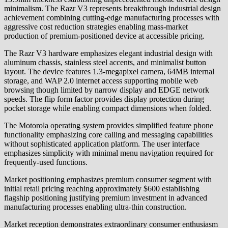
minimalism. The Razr V3 represents breakthrough industrial design
achievement combining cutting-edge manufacturing processes with
aggressive cost reduction strategies enabling mass-market
production of premium-positioned device at accessible pricing.
The Razr V3 hardware emphasizes elegant industrial design with
aluminum chassis, stainless steel accents, and minimalist button
layout. The device features 1.3-megapixel camera, 64MB internal
storage, and WAP 2.0 internet access supporting mobile web
browsing though limited by narrow display and EDGE network
speeds. The flip form factor provides display protection during
pocket storage while enabling compact dimensions when folded.
The Motorola operating system provides simplified feature phone
functionality emphasizing core calling and messaging capabilities
without sophisticated application platform. The user interface
emphasizes simplicity with minimal menu navigation required for
frequently-used functions.
Market positioning emphasizes premium consumer segment with
initial retail pricing reaching approximately $600 establishing
flagship positioning justifying premium investment in advanced
manufacturing processes enabling ultra-thin construction.
Market reception demonstrates extraordinary consumer enthusiasm