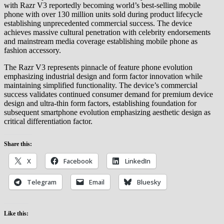
with Razr V3 reportedly becoming world’s best-selling mobile
phone with over 130 million units sold during product lifecycle
establishing unprecedented commercial success. The device
achieves massive cultural penetration with celebrity endorsements
and mainstream media coverage establishing mobile phone as
fashion accessory.
The Razr V3 represents pinnacle of feature phone evolution
emphasizing industrial design and form factor innovation while
maintaining simplified functionality. The device’s commercial
success validates continued consumer demand for premium device
design and ultra-thin form factors, establishing foundation for
subsequent smartphone evolution emphasizing aesthetic design as
critical differentiation factor.
Share this:
X
Facebook
LinkedIn
Telegram
Email
Bluesky
Like this: