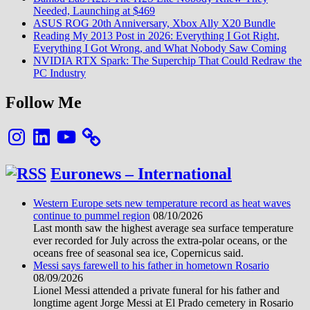
Needed, Launching at $469
ASUS ROG 20th Anniversary, Xbox Ally X20 Bundle
Reading My 2013 Post in 2026: Everything I Got Right,
Everything I Got Wrong, and What Nobody Saw Coming
NVIDIA RTX Spark: The Superchip That Could Redraw the
PC Industry
Follow Me
Instagram
LinkedIn
YouTube
Euronews – International
Western Europe sets new temperature record as heat waves
continue to pummel region
08/10/2026
Last month saw the highest average sea surface temperature
ever recorded for July across the extra-polar oceans, or the
oceans free of seasonal sea ice, Copernicus said.
Messi says farewell to his father in hometown Rosario
08/09/2026
Lionel Messi attended a private funeral for his father and
longtime agent Jorge Messi at El Prado cemetery in Rosario