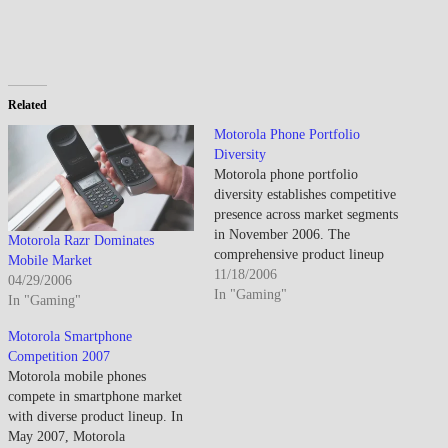
Related
Motorola Phone Portfolio
Diversity
Motorola phone portfolio
diversity establishes competitive
presence across market segments
in November 2006. The
Motorola Razr Dominates
comprehensive product lineup
Mobile Market
demonstrates Motorola's strategy
11/18/2006
04/29/2006
addressing multiple price points
In "Gaming"
In "Gaming"
and consumer preferences
through varied form factors,
Motorola Smartphone
feature sets, and aesthetic
Competition 2007
approaches. Portfolio breadth
Motorola mobile phones
reflects Motorola's attempt
compete in smartphone market
maintaining market relevance
with diverse product lineup. In
following Razr's extraordinary
May 2007, Motorola