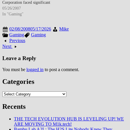
success, though diversification…
Corporation faced significant
challenges in maintaining its
05/26/2007
mobile phone market position as
In "Gaming"
the company struggled to
replicate the RAZR's
02/08/2008
05/17/2026
Mike
phenomenal success with
Gaming
Gaming
subsequent product releases. The
Previous
manufacturer's diverse product
Next
lineup attempted to address
multiple market…
Leave a Reply
You must be
logged in
to post a comment.
Categories
Categories
Recents
THE TECH EVOLUTION HUB IS LEVELING UP! WE
ARE MOVING TO M1k.tech!
Bambu Lab A2L: The H2S Lite Nobody Knew They