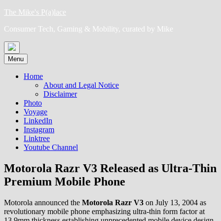
Skip
The Mike's P(a)lace
to
Consumer Tech, Gaming & Mobility, curated by Mike
content
Menu
Home
About and Legal Notice
Disclaimer
Photo
Voyage
LinkedIn
Instagram
Linktree
Youtube Channel
Motorola Razr V3 Released as Ultra-Thin
Premium Mobile Phone
Motorola announced the
Motorola Razr V3
on July 13, 2004 as
revolutionary mobile phone emphasizing ultra-thin form factor at
13.9mm thickness establishing unprecedented mobile device design