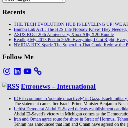
Recents
THE TECH EVOLUTION HUB IS LEVELING UP! WE AR
Bambu Lab A2L: The H2S Lite Nobody Knew They Needed, 
ASUS ROG 20th Anniversary, Xbox Ally X20 Bundle
Reading My 2013 Post in 2026: Everything I Got Right, Eve
NVIDIA RTX Spark: The Superchip That Could Redraw the P
Follow Me
Instagram
LinkedIn
YouTube
Euronews – International
IDF to continue to 'operate proactively' in Gaza, Israeli military
The statement came after Israeli Prime Minister Benjamin Neta
Leftist Democrat Abdul El-Sayed defeats establishment candida
Abdul El-Sayed's victory in Michigan comes as the Democratic pa
Iran and Oman agree route for ships in Strait of Hormuz, Tehra
Tehran has announced that Iran and Oman have agreed on the geo