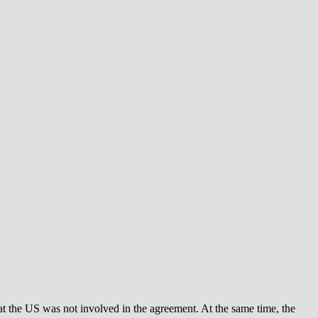
t the US was not involved in the agreement. At the same time, the