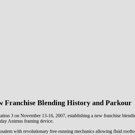
w Franchise Blending History and Parkour
ion 3 on November 13-16, 2007, establishing a new franchise blending 
-day Animus framing device.
salem with revolutionary free-running mechanics allowing fluid roofto