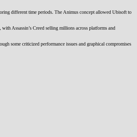
xploring different time periods. The Animus concept allowed Ubisoft to
s, with Assassin’s Creed selling millions across platforms and
though some criticized performance issues and graphical compromises