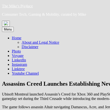
Skip
The Mike's P(a)lace
to
Consumer Tech, Gaming & Mobility, curated by Mike
content
Menu
Home
About and Legal Notice
Disclaimer
Photo
Voyage
LinkedIn
Instagram
Linktree
Youtube Channel
Assassins Creed Launches Establishing Ne
Ubisoft Montreal launched Assassin’s Creed for Xbox 360 and PlayStat
gameplay set during the Third Crusade while introducing the modern
The game follows assassin Altair navigating Damascus, Acre, and Jeru