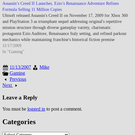
Assassin’s Creed II Launches, Ezio’s Renaissance Adventure Refines
Formula Selling 11 Million Copies
Ubisoft released Assassin's Creed II on November 17, 2009 for Xbox 360
and PlayStation 3 as triumphant sequel addressing original's repetitive
mission structure through diverse gameplay variety, charismatic
protagonist Ezio Auditore, Renaissance Italy setting, and refined parkour
mechanics while maintaining franchise's historical fiction premise
blending Templar-Assassin conspiracy across centuries generating…
11/17/2009
In "Gaming"
11/13/2007
Mike
Gaming
Previous
Next
Leave a Reply
You must be
logged in
to post a comment.
Categories
Categories