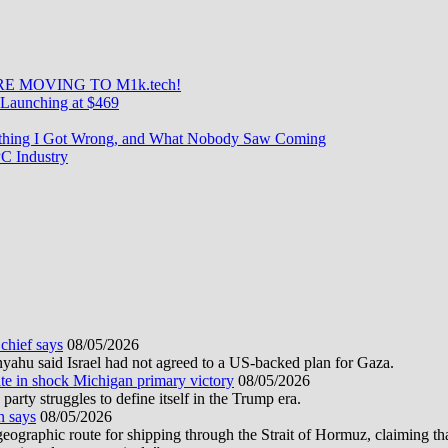
E MOVING TO M1k.tech!
Launching at $469
rything I Got Wrong, and What Nobody Saw Coming
C Industry
 chief says
08/05/2026
nyahu said Israel had not agreed to a US-backed plan for Gaza.
te in shock Michigan primary victory
08/05/2026
rty struggles to define itself in the Trump era.
n says
08/05/2026
graphic route for shipping through the Strait of Hormuz, claiming tha