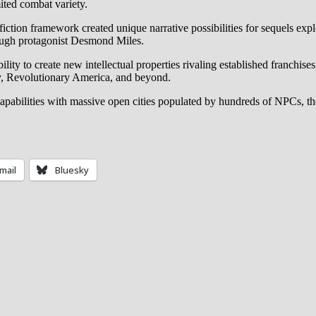
ited combat variety.
e fiction framework created unique narrative possibilities for sequels e
hrough protagonist Desmond Miles.
lity to create new intellectual properties rivaling established franchise
ly, Revolutionary America, and beyond.
capabilities with massive open cities populated by hundreds of NPCs, 
mail
Bluesky