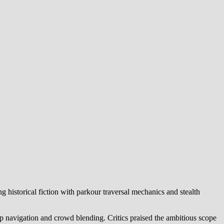
historical fiction with parkour traversal mechanics and stealth
p navigation and crowd blending. Critics praised the ambitious scope