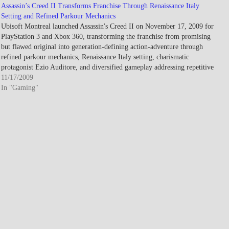
Assassin’s Creed II Transforms Franchise Through Renaissance Italy
Setting and Refined Parkour Mechanics
Ubisoft Montreal launched Assassin's Creed II on November 17, 2009 for
PlayStation 3 and Xbox 360, transforming the franchise from promising
but flawed original into generation-defining action-adventure through
refined parkour mechanics, Renaissance Italy setting, charismatic
protagonist Ezio Auditore, and diversified gameplay addressing repetitive
mission criticism plaguing 2007's debut installment. Developed…
11/17/2009
In "Gaming"