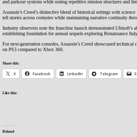
and parkour systems while noting repetitive mission structures and lim
Assassin’s Creed’s distinctive blend of historical settings with scienc
tell stories across centuries while maintaining narrative continuity t
Industry observers note the franchise launch demonstrated Ubisoft’s abi
establishing foundation for annual sequels exploring Renaissance Ita
For next-generation consoles, Assassin’s Creed showcased technical 
on PS3 compared to Xbox 360.
Share this:
X
Facebook
LinkedIn
Telegram
E
Like this:
Related