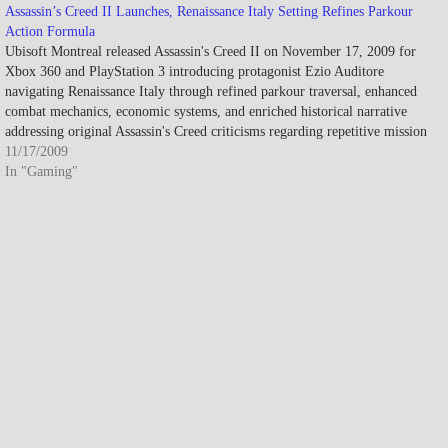
Assassin’s Creed II Launches, Renaissance Italy Setting Refines Parkour
Action Formula
Ubisoft Montreal released Assassin's Creed II on November 17, 2009 for
Xbox 360 and PlayStation 3 introducing protagonist Ezio Auditore
navigating Renaissance Italy through refined parkour traversal, enhanced
combat mechanics, economic systems, and enriched historical narrative
addressing original Assassin's Creed criticisms regarding repetitive mission
design while earning critical acclaim with…
11/17/2009
In "Gaming"