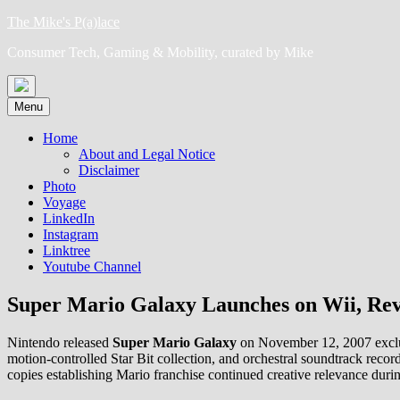
Skip
The Mike's P(a)lace
to
Consumer Tech, Gaming & Mobility, curated by Mike
content
Menu
Home
About and Legal Notice
Disclaimer
Photo
Voyage
LinkedIn
Instagram
Linktree
Youtube Channel
Super Mario Galaxy Launches on Wii, Revo
Nintendo released
Super Mario Galaxy
on November 12, 2007 exclusi
motion-controlled Star Bit collection, and orchestral soundtrack recor
copies establishing Mario franchise continued creative relevance dur