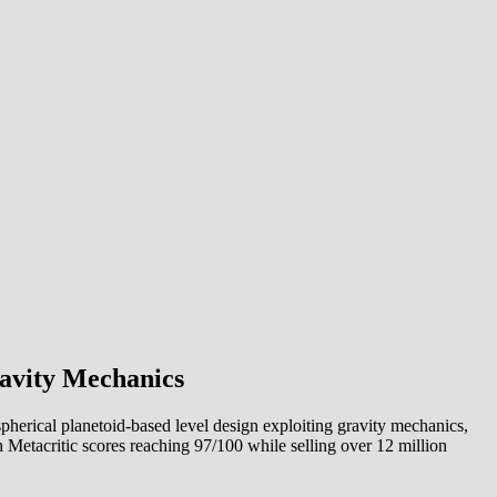
ravity Mechanics
herical planetoid-based level design exploiting gravity mechanics,
h Metacritic scores reaching 97/100 while selling over 12 million