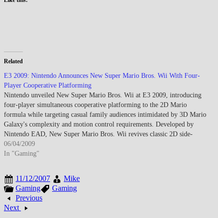
Related
E3 2009: Nintendo Announces New Super Mario Bros. Wii With Four-
Player Cooperative Platforming
Nintendo unveiled New Super Mario Bros. Wii at E3 2009, introducing
four-player simultaneous cooperative platforming to the 2D Mario
formula while targeting casual family audiences intimidated by 3D Mario
Galaxy's complexity and motion control requirements. Developed by
Nintendo EAD, New Super Mario Bros. Wii revives classic 2D side-
scrolling gameplay from…
06/04/2009
In "Gaming"
11/12/2007
Mike
Gaming
Gaming
Previous
Next