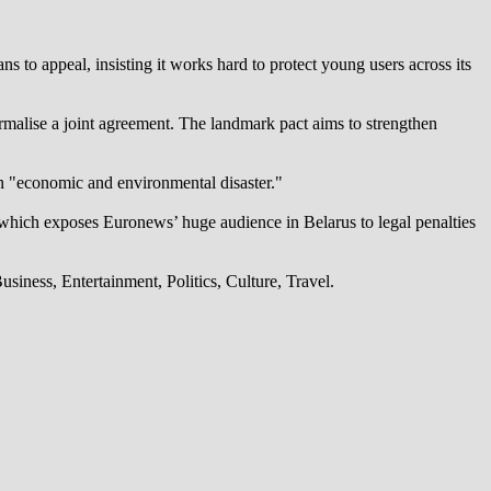
 to appeal, insisting it works hard to protect young users across its
alise a joint agreement. The landmark pact aims to strengthen
an "economic and environmental disaster."
which exposes Euronews’ huge audience in Belarus to legal penalties
iness, Entertainment, Politics, Culture, Travel.