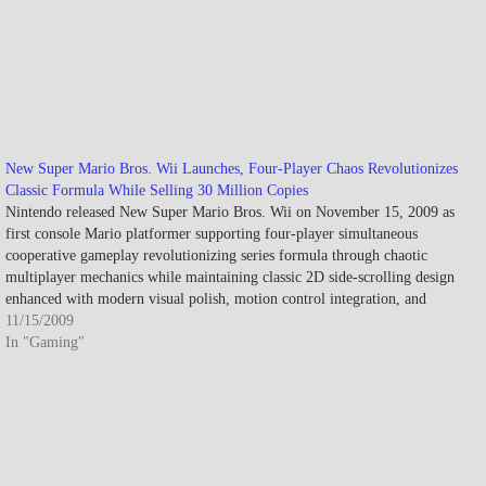
New Super Mario Bros. Wii Launches, Four-Player Chaos Revolutionizes
Classic Formula While Selling 30 Million Copies
Nintendo released New Super Mario Bros. Wii on November 15, 2009 as
first console Mario platformer supporting four-player simultaneous
cooperative gameplay revolutionizing series formula through chaotic
multiplayer mechanics while maintaining classic 2D side-scrolling design
enhanced with modern visual polish, motion control integration, and
innovative power-ups including Propeller Mushroom and Penguin…
11/15/2009
In "Gaming"