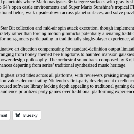
 planetoids where Mario navigates 360-degree surfaces with gravity sh
io 64’s open castle environments and Super Mario Sunshine’s tropical 
ional fields, walk upside-down across planet surfaces, and solve puzzl
Star Bit collection and mid-air spin attack execution, though implement
erately rather than forcing motion gimmicks potentially alienating trad
t for non-gamers participating in traditionally single-player experience
native art direction compensating for standard-definition output limit
es ranging from honey-themed bee kingdoms to haunted mansion galaxie
raw-power design philosophy. The orchestral soundtrack composed by Ko
ances departing from series’ traditional synthesized music heritage.
ghest-rated titles across all platforms, with reviewers praising imagina
tion values demonstrating Nintendo’s first-party development excellen
ocused software library lacking depth appealing to traditional gaming 
audience prioritizes party games over traditional platforming experiences
mail
Bluesky