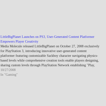
LittleBigPlanet Launches on PS3, User-Generated Content Platformer
Empowers Player Creativity
Media Molecule released LittleBigPlanet on October 27, 2008 exclusively
for PlayStation 3, introducing innovative user-generated content
platformer featuring customizable Sackboy character navigating physics-
based levels while comprehensive creation tools enable players designing,
sharing custom levels through PlayStation Network establishing "Play,
Create, Share" philosophy democratizing game development through
10/27/2008
accessible toolset generating millions…
In "Gaming"