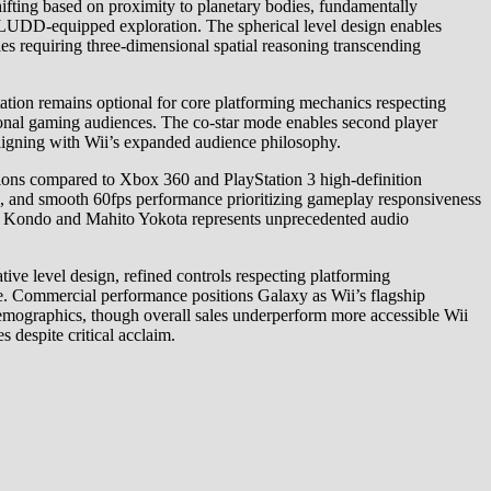
ifting based on proximity to planetary bodies, fundamentally
FLUDD-equipped exploration. The spherical level design enables
es requiring three-dimensional spatial reasoning transcending
ation remains optional for core platforming mechanics respecting
itional gaming audiences. The co-star mode enables second player
, aligning with Wii’s expanded audience philosophy.
ations compared to Xbox 360 and PlayStation 3 high-definition
s, and smooth 60fps performance prioritizing gameplay responsiveness
ji Kondo and Mahito Yokota represents unprecedented audio
tive level design, refined controls respecting platforming
ce. Commercial performance positions Galaxy as Wii’s flagship
demographics, though overall sales underperform more accessible Wii
 despite critical acclaim.