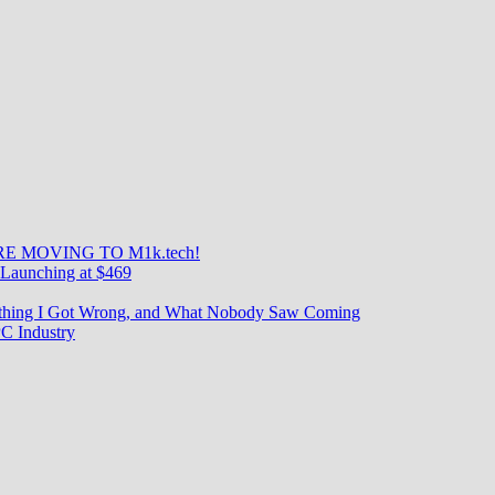
E MOVING TO M1k.tech!
Launching at $469
rything I Got Wrong, and What Nobody Saw Coming
C Industry