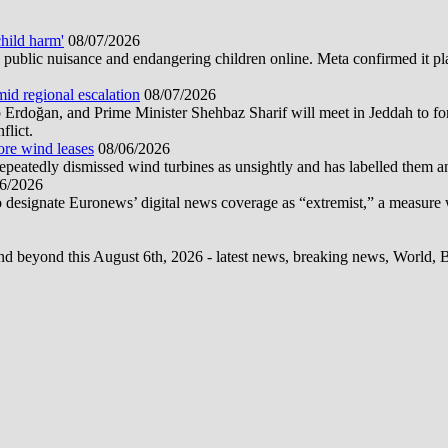
hild harm'
08/07/2026
public nuisance and endangering children online. Meta confirmed it plans
mid regional escalation
08/07/2026
oğan, and Prime Minister Shehbaz Sharif will meet in Jeddah to form
flict.
ore wind leases
08/06/2026
epeatedly dismissed wind turbines as unsightly and has labelled them 
6/2026
 designate Euronews’ digital news coverage as “extremist,” a measure 
d beyond this August 6th, 2026 - latest news, breaking news, World, Bus