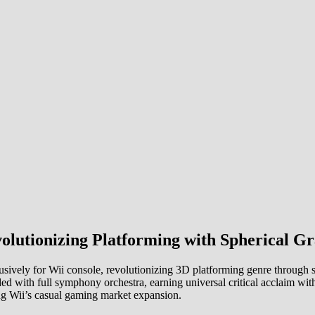
lutionizing Platforming with Spherical G
vely for Wii console, revolutionizing 3D platforming genre through sp
ded with full symphony orchestra, earning universal critical acclaim wit
ing Wii’s casual gaming market expansion.