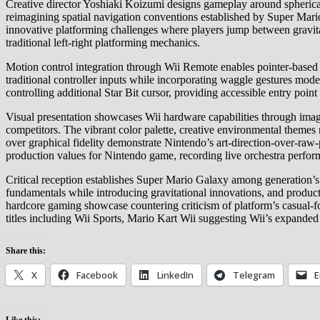
Creative director Yoshiaki Koizumi designs gameplay around spherical
reimagining spatial navigation conventions established by Super Mar
innovative platforming challenges where players jump between gravitat
traditional left-right platforming mechanics.
Motion control integration through Wii Remote enables pointer-based 
traditional controller inputs while incorporating waggle gestures mod
controlling additional Star Bit cursor, providing accessible entry poin
Visual presentation showcases Wii hardware capabilities through imagi
competitors. The vibrant color palette, creative environmental them
over graphical fidelity demonstrate Nintendo’s art-direction-over-
production values for Nintendo game, recording live orchestra perform
Critical reception establishes Super Mario Galaxy among generation’s hi
fundamentals while introducing gravitational innovations, and produc
hardcore gaming showcase countering criticism of platform’s casual-f
titles including Wii Sports, Mario Kart Wii suggesting Wii’s expanded 
Share this:
X
Facebook
LinkedIn
Telegram
E
Like this: