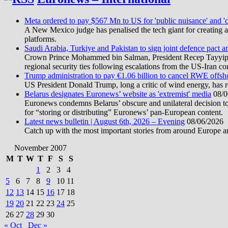
Meta ordered to pay $567 Mn to US for 'public nuisance' and 'c
A New Mexico judge has penalised the tech giant for creating a 
platforms.
Saudi Arabia, Turkiye and Pakistan to sign joint defence pact a
Crown Prince Mohammed bin Salman, President Recep Tayyip Erd
regional security ties following escalations from the US-Iran con
Trump administration to pay €1.06 billion to cancel RWE offsh
US President Donald Trump, long a critic of wind energy, has r
Belarus designates Euronews’ website as 'extremist' media
08/0
Euronews condemns Belarus’ obscure and unilateral decision to
for “storing or distributing” Euronews’ pan-European content.
Latest news bulletin | August 6th, 2026 – Evening
08/06/2026
Catch up with the most important stories from around Europe an
November 2007
M
T
W
T
F
S
S
1
2
3
4
5
6
7
8
9
10
11
12
13
14
15
16
17
18
19
20
21
22
23
24
25
26
27
28
29
30
« Oct
Dec »