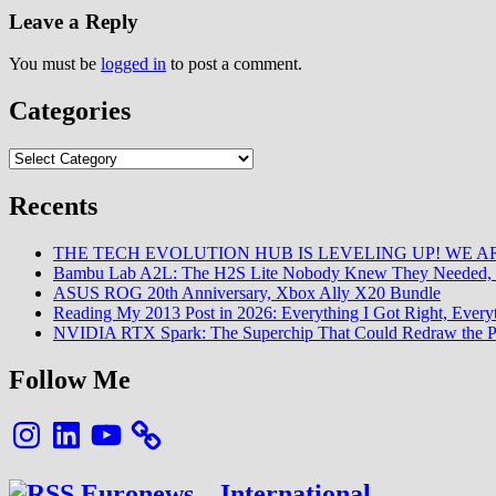
Leave a Reply
You must be
logged in
to post a comment.
Categories
Categories
Recents
THE TECH EVOLUTION HUB IS LEVELING UP! WE AR
Bambu Lab A2L: The H2S Lite Nobody Knew They Needed, 
ASUS ROG 20th Anniversary, Xbox Ally X20 Bundle
Reading My 2013 Post in 2026: Everything I Got Right, Eve
NVIDIA RTX Spark: The Superchip That Could Redraw the P
Follow Me
Instagram
LinkedIn
YouTube
Euronews – International