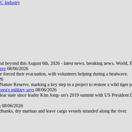
C Industry
d beyond this August 6th, 2026 - latest news, breaking news, World, Bus
wave
08/06/2026
e forced their evacuation, with volunteers helping during a heatwave.
26
ture Reserve, marking a key step in a project to restore a wild tiger po
orea's military says
08/06/2026
uclear state since leader Kim Jong- un's 2019 summit with US President
a
08/06/2026
anks, dry marinas and leave cargo vessels stranded along the river.