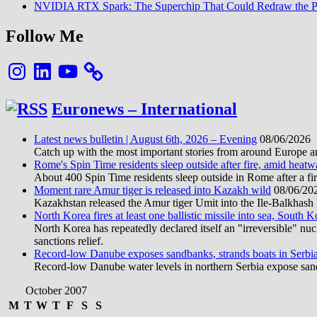
NVIDIA RTX Spark: The Superchip That Could Redraw the P
Follow Me
Instagram
LinkedIn
YouTube
Euronews – International
Latest news bulletin | August 6th, 2026 – Evening
08/06/2026
Catch up with the most important stories from around Europe an
Rome's Spin Time residents sleep outside after fire, amid heat
About 400 Spin Time residents sleep outside in Rome after a fir
Moment rare Amur tiger is released into Kazakh wild
08/06/20
Kazakhstan released the Amur tiger Umit into the Ile-Balkhash Na
North Korea fires at least one ballistic missile into sea, South K
North Korea has repeatedly declared itself an "irreversible" n
sanctions relief.
Record-low Danube exposes sandbanks, strands boats in Serbi
Record-low Danube water levels in northern Serbia expose sandb
October 2007
M
T
W
T
F
S
S