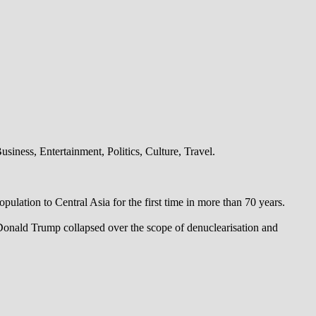
iness, Entertainment, Politics, Culture, Travel.
pulation to Central Asia for the first time in more than 70 years.
 Donald Trump collapsed over the scope of denuclearisation and