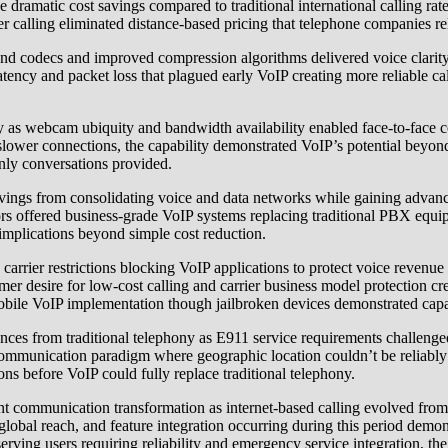
The dramatic cost savings compared to traditional international calling
r calling eliminated distance-based pricing that telephone companies re
nd codecs and improved compression algorithms delivered voice clarity
latency and packet loss that plagued early VoIP creating more reliable 
ony as webcam ubiquity and bandwidth availability enabled face-to-face
ower connections, the capability demonstrated VoIP’s potential beyond
only conversations provided.
vings from consolidating voice and data networks while gaining advance
rs offered business-grade VoIP systems replacing traditional PBX equi
implications beyond simple cost reduction.
 carrier restrictions blocking VoIP applications to protect voice reve
desire for low-cost calling and carrier business model protection creat
obile VoIP implementation though jailbroken devices demonstrated capab
rences from traditional telephony as E911 service requirements challeng
 communication paradigm where geographic location couldn’t be reliab
ions before VoIP could fully replace traditional telephony.
ent communication transformation as internet-based calling evolved fr
lobal reach, and feature integration occurring during this period demon
 serving users requiring reliability and emergency service integration, 