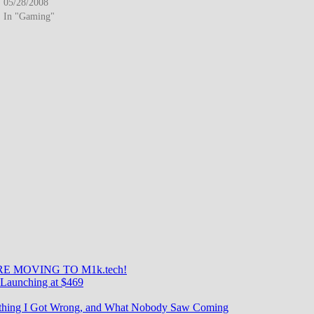
businesses. The technology eliminated long-distance charges…
05/28/2008
In "Gaming"
E MOVING TO M1k.tech!
Launching at $469
rything I Got Wrong, and What Nobody Saw Coming