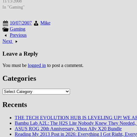
variability and emergency service limitations created hesitation.…
11/13/2008
In "Gaming"
10/07/2007
Mike
Gaming
Previous
Next
Leave a Reply
You must be
logged in
to post a comment.
Categories
Categories
Recents
THE TECH EVOLUTION HUB IS LEVELING UP! WE AR
Bambu Lab A2L: The H2S Lite Nobody Knew They Needed, 
ASUS ROG 20th Anniversary, Xbox Ally X20 Bundle
Reading My 2013 Post in 2026: Everything I Got Right, Eve