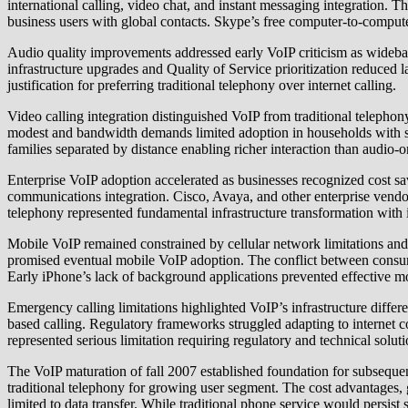
international calling, video chat, and instant messaging integration. 
business users with global contacts. Skype’s free computer-to-compute
Audio quality improvements addressed early VoIP criticism as wideba
infrastructure upgrades and Quality of Service prioritization reduced 
justification for preferring traditional telephony over internet calling.
Video calling integration distinguished VoIP from traditional teleph
modest and bandwidth demands limited adoption in households with sl
families separated by distance enabling richer interaction than audio-
Enterprise VoIP adoption accelerated as businesses recognized cost sa
communications integration. Cisco, Avaya, and other enterprise vendo
telephony represented fundamental infrastructure transformation with 
Mobile VoIP remained constrained by cellular network limitations and
promised eventual mobile VoIP adoption. The conflict between consumer 
Early iPhone’s lack of background applications prevented effective m
Emergency calling limitations highlighted VoIP’s infrastructure diffe
based calling. Regulatory frameworks struggled adapting to internet
represented serious limitation requiring regulatory and technical solut
The VoIP maturation of fall 2007 established foundation for subsequ
traditional telephony for growing user segment. The cost advantages, g
limited to data transfer. While traditional phone service would persist