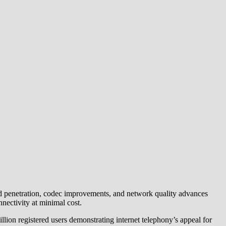
nd penetration, codec improvements, and network quality advances
nectivity at minimal cost.
on registered users demonstrating internet telephony’s appeal for