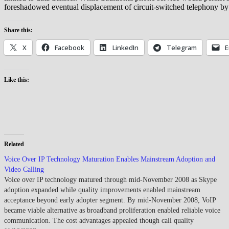
foreshadowed eventual displacement of circuit-switched telephony by
Share this:
X
Facebook
LinkedIn
Telegram
E
Like this:
Related
Voice Over IP Technology Maturation Enables Mainstream Adoption and
Video Calling
Voice over IP technology matured through mid-November 2008 as Skype
adoption expanded while quality improvements enabled mainstream
acceptance beyond early adopter segment. By mid-November 2008, VoIP
became viable alternative as broadband proliferation enabled reliable voice
communication. The cost advantages appealed though call quality