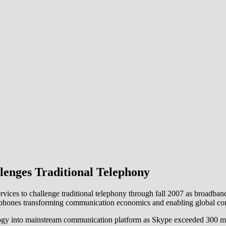
lenges Traditional Telephony
vices to challenge traditional telephony through fall 2007 as broadba
le phones transforming communication economics and enabling global con
y into mainstream communication platform as Skype exceeded 300 milli