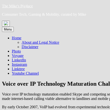
Skip
The Mike's P(a)lace
to
Consumer Tech, Gaming & Mobility, curated by Mike
content
Menu
Home
About and Legal Notice
Disclaimer
Photo
Voyage
LinkedIn
Instagram
Linktree
Youtube Channel
Voice over IP Technology Maturation Chal
Voice over IP technology maturation enabled Skype and competing ser
made internet-based calling viable alternative to landlines and mobi
By early October 2007, VoIP had evolved from experimental technolog