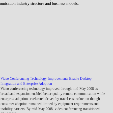
unication industry structure and business models.
Video Conferencing Technology Improvements Enable Desktop
Integration and Enterprise Adoption
Video conferencing technology improved through mid-May 2008 as
broadband expansion enabled better quality remote communication while
enterprise adoption accelerated driven by travel cost reduction though
consumer adoption remained limited by equipment requirements and
usability barriers. By mid-May 2008, video conferencing transitioned