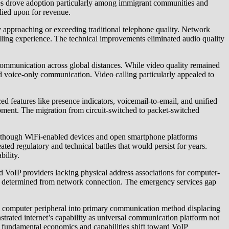
 rates drove adoption particularly among immigrant communities and
lied upon for revenue.
 approaching or exceeding traditional telephone quality. Network
calling experience. The technical improvements eliminated audio quality
 communication across global distances. While video quality remained
 voice-only communication. Video calling particularly appealed to
d features like presence indicators, voicemail-to-email, and unified
pment. The migration from circuit-switched to packet-switched
nue though WiFi-enabled devices and open smartphone platforms
ed regulatory and technical battles that would persist for years.
ility.
ed VoIP providers lacking physical address associations for computer-
ly determined from network connection. The emergency services gap
om computer peripheral into primary communication method displacing
strated internet’s capability as universal communication platform not
the fundamental economics and capabilities shift toward VoIP