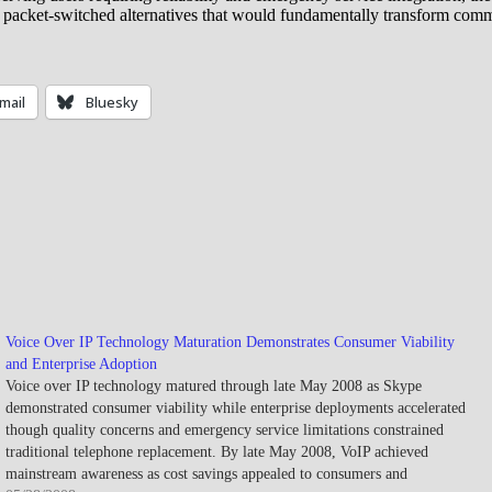
 packet-switched alternatives that would fundamentally transform comm
mail
Bluesky
Voice Over IP Technology Maturation Demonstrates Consumer Viability
and Enterprise Adoption
Voice over IP technology matured through late May 2008 as Skype
demonstrated consumer viability while enterprise deployments accelerated
though quality concerns and emergency service limitations constrained
traditional telephone replacement. By late May 2008, VoIP achieved
mainstream awareness as cost savings appealed to consumers and