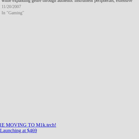
while expanding genre through authentic instrument peripherals, extensive
downloadable content library, and social…
11/20/2007
In "Gaming"
E MOVING TO M1k.tech!
Launching at $469