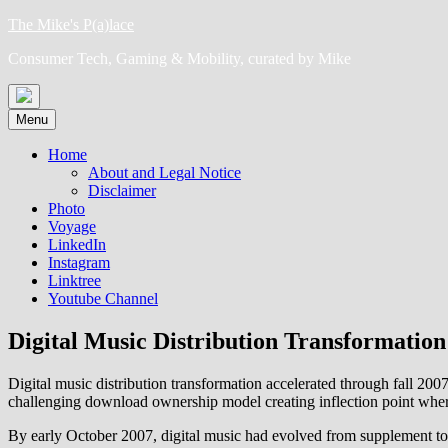
Skip
The Mike's P(a)lace
to
Consumer Tech, Gaming & Mobility, curated by Mike
content
Menu
Home
About and Legal Notice
Disclaimer
Photo
Voyage
LinkedIn
Instagram
Linktree
Youtube Channel
Digital Music Distribution Transformation
Digital music distribution transformation accelerated through fal
challenging download ownership model creating inflection point wher
By early October 2007, digital music had evolved from supplement to