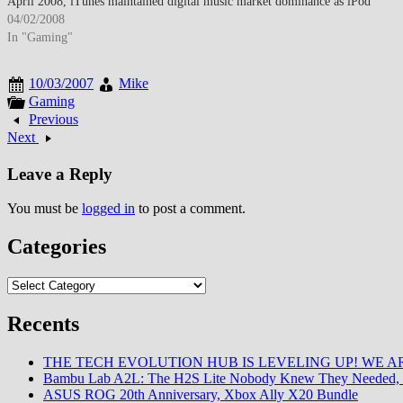
April 2008, iTunes maintained digital music market dominance as iPod
ecosystem integration and comprehensive catalog sustained Apple's…
04/02/2008
In "Gaming"
10/03/2007
Mike
Gaming
Previous
Next
Leave a Reply
You must be
logged in
to post a comment.
Categories
Categories
Recents
THE TECH EVOLUTION HUB IS LEVELING UP! WE AR
Bambu Lab A2L: The H2S Lite Nobody Knew They Needed, 
ASUS ROG 20th Anniversary, Xbox Ally X20 Bundle