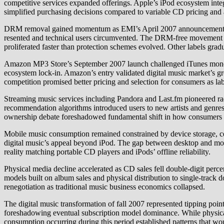
competitive services expanded offerings. Apple’s iPod ecosystem integ
simplified purchasing decisions compared to variable CD pricing and a
DRM removal gained momentum as EMI’s April 2007 announcement offe
resented and technical users circumvented. The DRM-free movement ref
proliferated faster than protection schemes evolved. Other labels gra
Amazon MP3 Store’s September 2007 launch challenged iTunes monopol
ecosystem lock-in. Amazon’s entry validated digital music market’s gr
competition promised better pricing and selection for consumers as lab
Streaming music services including Pandora and Last.fm pioneered r
recommendation algorithms introduced users to new artists and genres
ownership debate foreshadowed fundamental shift in how consumers 
Mobile music consumption remained constrained by device storage, ce
digital music’s appeal beyond iPod. The gap between desktop and mob
reality matching portable CD players and iPods’ offline reliability.
Physical media decline accelerated as CD sales fell double-digit perc
models built on album sales and physical distribution to single-track 
renegotiation as traditional music business economics collapsed.
The digital music transformation of fall 2007 represented tipping p
foreshadowing eventual subscription model dominance. While physical m
consumption occurring during this period established patterns that