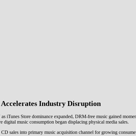
 Accelerates Industry Disruption
l 2007 as iTunes Store dominance expanded, DRM-free music gained mom
e digital music consumption began displacing physical media sales.
 CD sales into primary music acquisition channel for growing consumer 