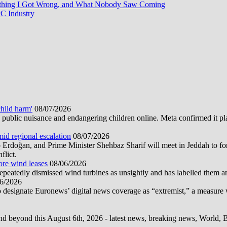
rything I Got Wrong, and What Nobody Saw Coming
C Industry
hild harm'
08/07/2026
public nuisance and endangering children online. Meta confirmed it plans
mid regional escalation
08/07/2026
oğan, and Prime Minister Shehbaz Sharif will meet in Jeddah to form
flict.
ore wind leases
08/06/2026
epeatedly dismissed wind turbines as unsightly and has labelled them 
6/2026
 designate Euronews’ digital news coverage as “extremist,” a measure 
d beyond this August 6th, 2026 - latest news, breaking news, World, Bus