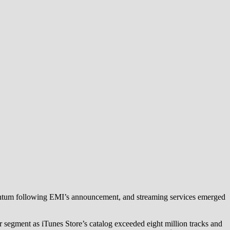
entum following EMI’s announcement, and streaming services emerged
segment as iTunes Store’s catalog exceeded eight million tracks and