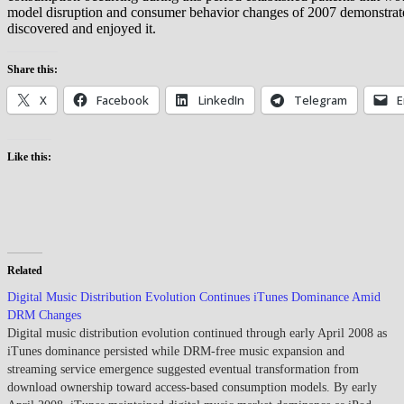
model disruption and consumer behavior changes of 2007 demonstrated 
discovered and enjoyed it.
Share this:
X
Facebook
LinkedIn
Telegram
E
Like this:
Related
Digital Music Distribution Evolution Continues iTunes Dominance Amid
DRM Changes
Digital music distribution evolution continued through early April 2008 as
iTunes dominance persisted while DRM-free music expansion and
streaming service emergence suggested eventual transformation from
download ownership toward access-based consumption models. By early