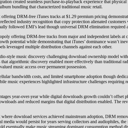
ration created seamless purchase-to-playback experience that physical r
lbum bundling that characterized traditional music retail.
ring DRM-free iTunes tracks at $1.29 premium pricing demonstrated 
lected industry recognition that copy protection alienated customers 
dually followed EMI’s lead though universal DRM elimination required ad
y offering DRM-free tracks from major and independent labels at comp
owth potential while demonstrating that iTunes’ dominance wasn’t inevit
els leveraged multiple distribution channels against each other.
adio-style music discovery challenging download ownership model with
 that algorithmic discovery enabled more effectively than traditional 
valued music access over permanent possession.
llular bandwidth costs, and limited smartphone adoption though dedica
ile music experiences highlighted infrastructure challenges requiring
entages year-over-year while digital downloads growth couldn’t offset p
downloads and reduced margins that digital distribution enabled. The reve
oint where download services achieved mainstream adoption, DRM remov
edia would persist for years serving collectors and audiophiles, the f
 would eventually make music streaming dominant consumption method d