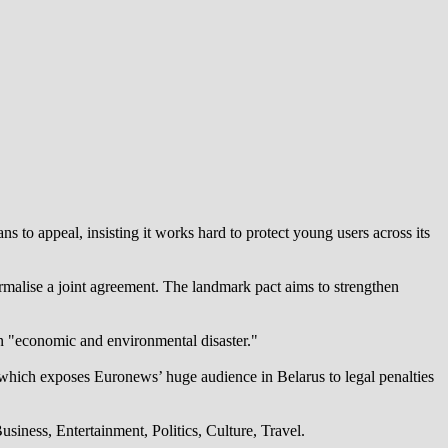
 to appeal, insisting it works hard to protect young users across its
alise a joint agreement. The landmark pact aims to strengthen
an "economic and environmental disaster."
which exposes Euronews’ huge audience in Belarus to legal penalties
iness, Entertainment, Politics, Culture, Travel.