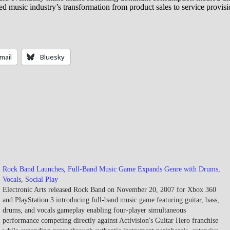
music industry’s transformation from product sales to service provisi
mail
Bluesky
Rock Band Launches, Full-Band Music Game Expands Genre with Drums,
Vocals, Social Play
Electronic Arts released Rock Band on November 20, 2007 for Xbox 360
and PlayStation 3 introducing full-band music game featuring guitar, bass,
drums, and vocals gameplay enabling four-player simultaneous
performance competing directly against Activision's Guitar Hero franchise