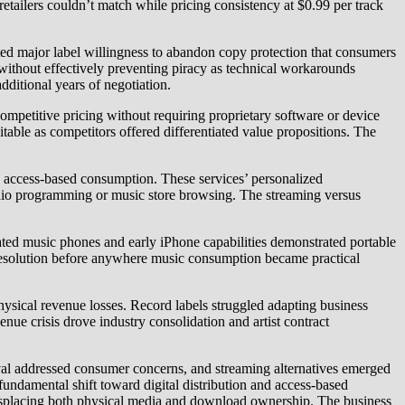
etailers couldn’t match while pricing consistency at $0.99 per track
major label willingness to abandon copy protection that consumers
without effectively preventing piracy as technical workarounds
ditional years of negotiation.
etitive pricing without requiring proprietary software or device
able as competitors offered differentiated value propositions. The
 access-based consumption. These services’ personalized
radio programming or music store browsing. The streaming versus
ted music phones and early iPhone capabilities demonstrated portable
 resolution before anywhere music consumption became practical
hysical revenue losses. Record labels struggled adapting business
nue crisis drove industry consolidation and artist contract
al addressed consumer concerns, and streaming alternatives emerged
undamental shift toward digital distribution and access-based
isplacing both physical media and download ownership. The business