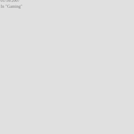
01/16/2007
In "Gaming"