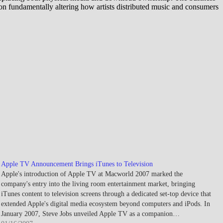
on fundamentally altering how artists distributed music and consumers
Apple TV Announcement Brings iTunes to Television
Apple's introduction of Apple TV at Macworld 2007 marked the
company's entry into the living room entertainment market, bringing
iTunes content to television screens through a dedicated set-top device that
extended Apple's digital media ecosystem beyond computers and iPods. In
January 2007, Steve Jobs unveiled Apple TV as a companion…