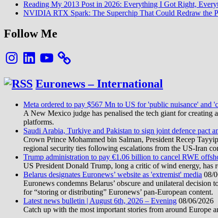
Reading My 2013 Post in 2026: Everything I Got Right, Eve
NVIDIA RTX Spark: The Superchip That Could Redraw the P
Follow Me
Instagram
LinkedIn
YouTube
Euronews – International
Meta ordered to pay $567 Mn to US for 'public nuisance' and 'c
A New Mexico judge has penalised the tech giant for creating a 
platforms.
Saudi Arabia, Turkiye and Pakistan to sign joint defence pact a
Crown Prince Mohammed bin Salman, President Recep Tayyip Erd
regional security ties following escalations from the US-Iran con
Trump administration to pay €1.06 billion to cancel RWE offsh
US President Donald Trump, long a critic of wind energy, has r
Belarus designates Euronews’ website as 'extremist' media
08/0
Euronews condemns Belarus’ obscure and unilateral decision to
for “storing or distributing” Euronews’ pan-European content.
Latest news bulletin | August 6th, 2026 – Evening
08/06/2026
Catch up with the most important stories from around Europe an