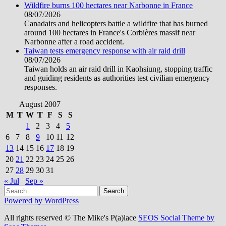
Wildfire burns 100 hectares near Narbonne in France
08/07/2026
Canadairs and helicopters battle a wildfire that has burned
around 100 hectares in France's Corbières massif near
Narbonne after a road accident.
Taiwan tests emergency response with air raid drill
08/07/2026
Taiwan holds an air raid drill in Kaohsiung, stopping traffic
and guiding residents as authorities test civilian emergency
responses.
August 2007
M
T
W
T
F
S
S
1
2
3
4
5
6
7
8
9
10
11
12
13
14
15
16
17
18
19
20
21
22
23
24
25
26
27
28
29
30
31
« Jul
Sep »
Search
for:
Powered by WordPress
All rights reserved © The Mike's P(a)lace
SEOS Social Theme by