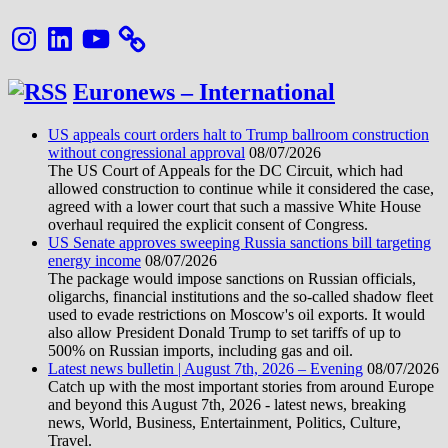
Instagram
LinkedIn
YouTube
Euronews – International
US appeals court orders halt to Trump ballroom construction
without congressional approval
08/07/2026
The US Court of Appeals for the DC Circuit, which had
allowed construction to continue while it considered the case,
agreed with a lower court that such a massive White House
overhaul required the explicit consent of Congress.
US Senate approves sweeping Russia sanctions bill targeting
energy income
08/07/2026
The package would impose sanctions on Russian officials,
oligarchs, financial institutions and the so-called shadow fleet
used to evade restrictions on Moscow's oil exports. It would
also allow President Donald Trump to set tariffs of up to
500% on Russian imports, including gas and oil.
Latest news bulletin | August 7th, 2026 – Evening
08/07/2026
Catch up with the most important stories from around Europe
and beyond this August 7th, 2026 - latest news, breaking
news, World, Business, Entertainment, Politics, Culture,
Travel.