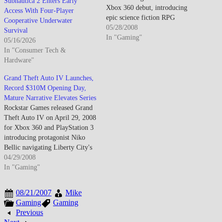
Subnautica 2 Enters Early
Xbox 360 debut, introducing
Access With Four-Player
epic science fiction RPG
Cooperative Underwater
featuring Commander Shepard
05/28/2008
Survival
navigating galactic conflict
In "Gaming"
05/16/2026
against synthetic Reaper threat
In "Consumer Tech &
while building companion
Hardware"
relationships through branching
dialogue system, real-time
Grand Theft Auto IV Launches,
tactical combat integrating cover
Record $310M Opening Day,
mechanics with character ability
Mature Narrative Elevates Series
progression,…
Rockstar Games released Grand
Theft Auto IV on April 29, 2008
for Xbox 360 and PlayStation 3
introducing protagonist Niko
Bellic navigating Liberty City's
criminal underworld through
04/29/2008
narrative-driven open-world
In "Gaming"
action emphasizing moral
ambiguity, character
08/21/2007
Mike
development, and satirical
Gaming
Gaming
American Dream deconstruction
Previous
while leveraging Rockstar