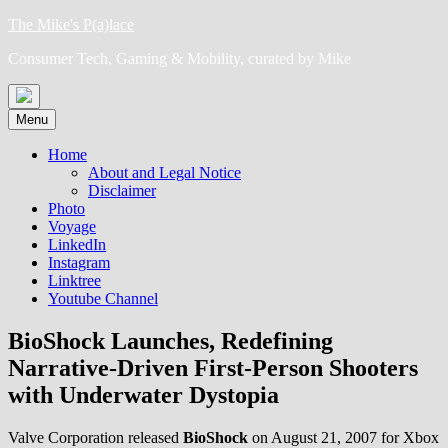
Skip
The Mike's P(a)lace
to
Consumer Tech, Gaming & Mobility, curated by Mike
content
Menu
Home
About and Legal Notice
Disclaimer
Photo
Voyage
LinkedIn
Instagram
Linktree
Youtube Channel
BioShock Launches, Redefining
Narrative-Driven First-Person Shooters
with Underwater Dystopia
Valve Corporation released
BioShock
on August 21, 2007 for Xbox