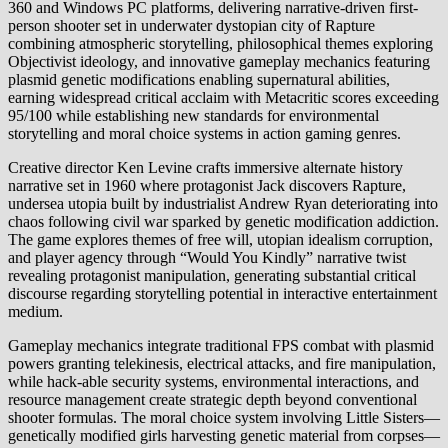
360 and Windows PC platforms, delivering narrative-driven first-
person shooter set in underwater dystopian city of Rapture
combining atmospheric storytelling, philosophical themes exploring
Objectivist ideology, and innovative gameplay mechanics featuring
plasmid genetic modifications enabling supernatural abilities,
earning widespread critical acclaim with Metacritic scores exceeding
95/100 while establishing new standards for environmental
storytelling and moral choice systems in action gaming genres.
Creative director Ken Levine crafts immersive alternate history
narrative set in 1960 where protagonist Jack discovers Rapture,
undersea utopia built by industrialist Andrew Ryan deteriorating into
chaos following civil war sparked by genetic modification addiction.
The game explores themes of free will, utopian idealism corruption,
and player agency through “Would You Kindly” narrative twist
revealing protagonist manipulation, generating substantial critical
discourse regarding storytelling potential in interactive entertainment
medium.
Gameplay mechanics integrate traditional FPS combat with plasmid
powers granting telekinesis, electrical attacks, and fire manipulation,
while hack-able security systems, environmental interactions, and
resource management create strategic depth beyond conventional
shooter formulas. The moral choice system involving Little Sisters—
genetically modified girls harvesting genetic material from corpses—