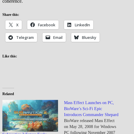
coherence.
Share this:
X
Facebook
LinkedIn
Telegram
Email
Bluesky
Like this:
Related
Mass Effect Launches on PC,
BioWare’s Sci-Fi Epic
Introduces Commander Shepard
BioWare released Mass Effect
on May 28, 2008 for Windows
PC following November 2007