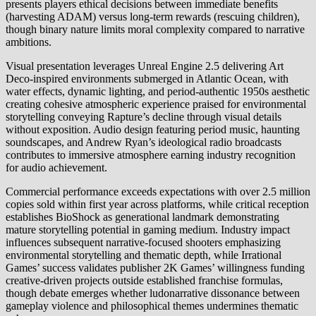
presents players ethical decisions between immediate benefits
(harvesting ADAM) versus long-term rewards (rescuing children),
though binary nature limits moral complexity compared to narrative
ambitions.
Visual presentation leverages Unreal Engine 2.5 delivering Art
Deco-inspired environments submerged in Atlantic Ocean, with
water effects, dynamic lighting, and period-authentic 1950s aesthetic
creating cohesive atmospheric experience praised for environmental
storytelling conveying Rapture’s decline through visual details
without exposition. Audio design featuring period music, haunting
soundscapes, and Andrew Ryan’s ideological radio broadcasts
contributes to immersive atmosphere earning industry recognition
for audio achievement.
Commercial performance exceeds expectations with over 2.5 million
copies sold within first year across platforms, while critical reception
establishes BioShock as generational landmark demonstrating
mature storytelling potential in gaming medium. Industry impact
influences subsequent narrative-focused shooters emphasizing
environmental storytelling and thematic depth, while Irrational
Games’ success validates publisher 2K Games’ willingness funding
creative-driven projects outside established franchise formulas,
though debate emerges whether ludonarrative dissonance between
gameplay violence and philosophical themes undermines thematic