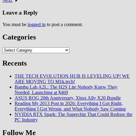
Next
Advanced Game Engine
(RAGE) delivering
Leave a Reply
unprecedented visual…
You must be
logged in
to post a comment.
Categories
Categories
Recents
THE TECH EVOLUTION HUB IS LEVELING UP! WE
ARE MOVING TO M1k.tech!
Bambu Lab A2L: The H2S Lite Nobody Knew They
Needed, Launching at $469
ASUS ROG 20th Anniversary, Xbox Ally X20 Bundle
Reading My 2013 Post in 2026: Everything I Got Right,
Everything I Got Wrong, and What Nobody Saw Coming
NVIDIA RTX Spark: The Superchip That Could Redraw the
PC Industry
Follow Me