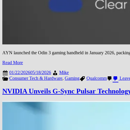
AYN launched the Odin 3 gaming handheld in January 2026, packing fla
Read More
01/22/2026
05/18/2026
Mike
Consumer Tech & Hardware
,
Gaming
Qualcomm
Leave
NVIDIA Unveils G-Sync Pulsar Technology