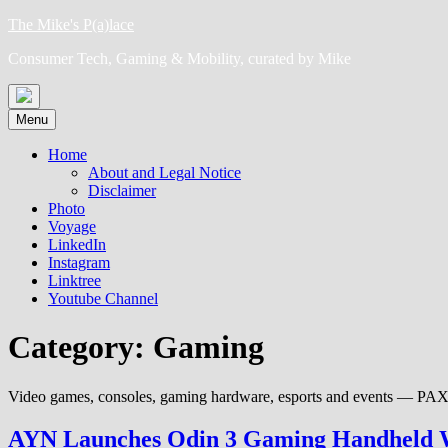
Skip
The Mike's P(a)lace
to
Consumer Tech, Gaming & Mobility, curated by Mike
content
Menu
Home
About and Legal Notice
Disclaimer
Photo
Voyage
LinkedIn
Instagram
Linktree
Youtube Channel
Category:
Gaming
Video games, consoles, gaming hardware, esports and events — P
AYN Launches Odin 3 Gaming Handheld W