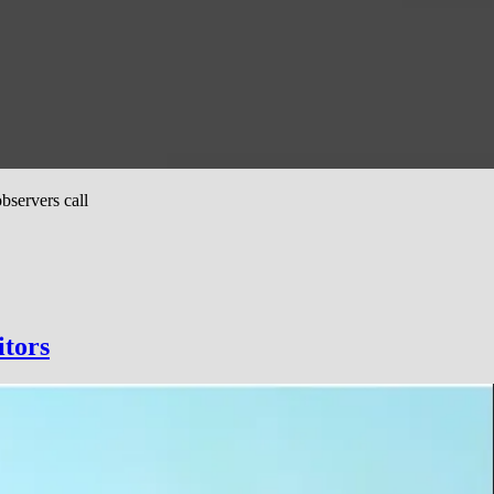
bservers call
itors