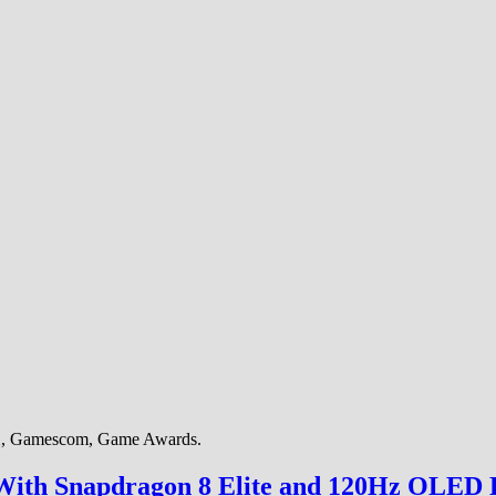
AX, Gamescom, Game Awards.
ith Snapdragon 8 Elite and 120Hz OLED 