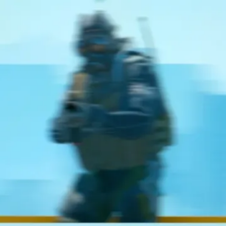
Elite
and
120Hz
OLED
Display