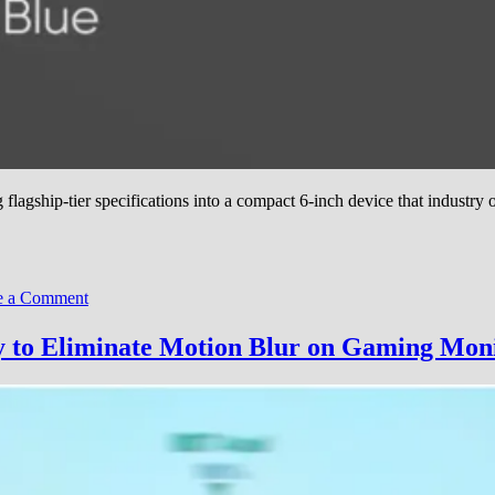
gship-tier specifications into a compact 6-inch device that industry o
on
 a Comment
AYN
Launches
 to Eliminate Motion Blur on Gaming Mon
Odin
3
Gaming
Handheld
With
Snapdragon
8