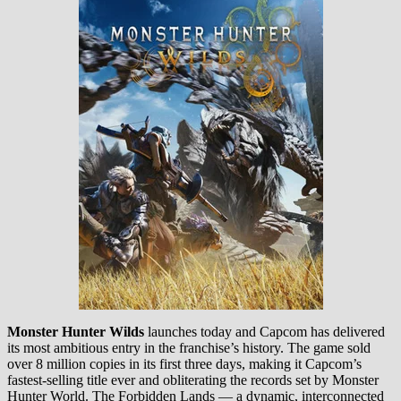
Monster Hunter Wilds
launches today and Capcom has delivered
its most ambitious entry in the franchise’s history. The game sold
over 8 million copies in its first three days, making it Capcom’s
fastest-selling title ever and obliterating the records set by Monster
Hunter World. The Forbidden Lands — a dynamic, interconnected