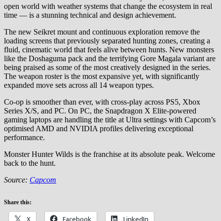
open world with weather systems that change the ecosystem in real
time — is a stunning technical and design achievement.
The new Seikret mount and continuous exploration remove the
loading screens that previously separated hunting zones, creating a
fluid, cinematic world that feels alive between hunts. New monsters
like the Doshaguma pack and the terrifying Gore Magala variant are
being praised as some of the most creatively designed in the series.
The weapon roster is the most expansive yet, with significantly
expanded move sets across all 14 weapon types.
Co-op is smoother than ever, with cross-play across PS5, Xbox
Series X/S, and PC. On PC, the Snapdragon X Elite-powered
gaming laptops are handling the title at Ultra settings with Capcom’s
optimised AMD and NVIDIA profiles delivering exceptional
performance.
Monster Hunter Wilds is the franchise at its absolute peak. Welcome
back to the hunt.
Source:
Capcom
Share this:
X
Facebook
LinkedIn