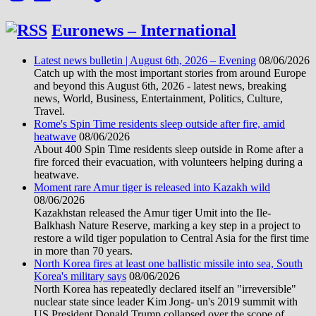
Euronews – International
Latest news bulletin | August 6th, 2026 – Evening
08/06/2026
Catch up with the most important stories from around Europe
and beyond this August 6th, 2026 - latest news, breaking
news, World, Business, Entertainment, Politics, Culture,
Travel.
Rome's Spin Time residents sleep outside after fire, amid
heatwave
08/06/2026
About 400 Spin Time residents sleep outside in Rome after a
fire forced their evacuation, with volunteers helping during a
heatwave.
Moment rare Amur tiger is released into Kazakh wild
08/06/2026
Kazakhstan released the Amur tiger Umit into the Ile-
Balkhash Nature Reserve, marking a key step in a project to
restore a wild tiger population to Central Asia for the first time
in more than 70 years.
North Korea fires at least one ballistic missile into sea, South
Korea's military says
08/06/2026
North Korea has repeatedly declared itself an "irreversible"
nuclear state since leader Kim Jong- un's 2019 summit with
US President Donald Trump collapsed over the scope of