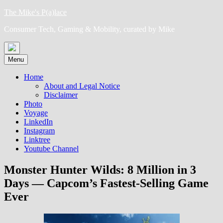
Skip
The Mike's P(a)lace
to
Consumer Tech, Gaming & Mobility, curated by Mike
content
Menu
Home
About and Legal Notice
Disclaimer
Photo
Voyage
LinkedIn
Instagram
Linktree
Youtube Channel
Monster Hunter Wilds: 8 Million in 3
Days — Capcom’s Fastest-Selling Game
Ever