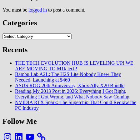
You must be
logged in
to post a comment.
Categories
Categories
Recents
THE TECH EVOLUTION HUB IS LEVELING UP! WE
ARE MOVING TO M1k.tech!
Bambu Lab A2L: The H2S Lite Nobody Knew They
Needed, Launching at $469
ASUS ROG 20th Anniversary, Xbox Ally X20 Bundle
Reading My 2013 Post in 2026: Everything I Got Right,
Everything I Got Wrong, and What Nobody Saw Coming
NVIDIA RTX Spark: The Superchip That Could Redraw the
PC Industry
Follow Me
Instagram
LinkedIn
YouTube