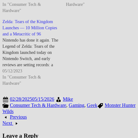
In "Consumer Tech &
Hardware"
Hardware"
Zelda: Tears of the Kingdom
Launches — 10 Million Copies
and a Metacritic of 96
Nintendo has done it again. The
Legend of Zelda: Tears of the
Kingdom launched today on
Nintendo Switch, and early
reviews are setting records: a
Metacritic of 96, near-
05/12/2023
unanimous perfect scores from
In "Consumer Tech &
every major outlet, and an
Hardware"
opening weekend that saw over
10 million copies sold globally
02/28/2025
05/15/2026
Mike
— the fastest-selling…
Consumer Tech & Hardware
,
Gaming
,
Geek
Monster Hunter
Wilds
Previous
Next
Leave a Reply