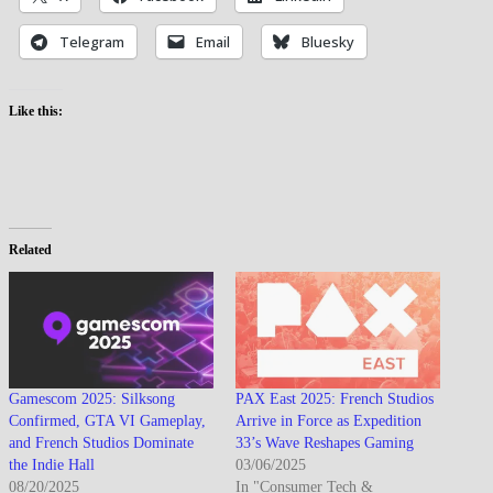
Telegram
Email
Bluesky
Like this:
Related
Gamescom 2025: Silksong
PAX East 2025: French Studios
Confirmed, GTA VI Gameplay,
Arrive in Force as Expedition
and French Studios Dominate
33’s Wave Reshapes Gaming
the Indie Hall
03/06/2025
08/20/2025
In "Consumer Tech &