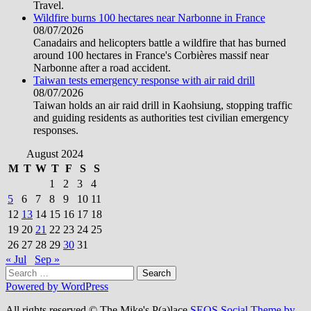
Travel.
Wildfire burns 100 hectares near Narbonne in France
08/07/2026
Canadairs and helicopters battle a wildfire that has burned
around 100 hectares in France's Corbières massif near
Narbonne after a road accident.
Taiwan tests emergency response with air raid drill
08/07/2026
Taiwan holds an air raid drill in Kaohsiung, stopping traffic
and guiding residents as authorities test civilian emergency
responses.
August 2024
M
T
W
T
F
S
S
1
2
3
4
5
6
7
8
9
10
11
12
13
14
15
16
17
18
19
20
21
22
23
24
25
26
27
28
29
30
31
« Jul
Sep »
Search
for:
Powered by WordPress
All rights reserved © The Mike's P(a)lace
SEOS Social Theme by