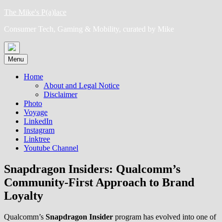
Skip
The Mike's P(a)lace
to
Consumer Tech, Gaming & Mobility, curated by Mike
content
Menu
Home
About and Legal Notice
Disclaimer
Photo
Voyage
LinkedIn
Instagram
Linktree
Youtube Channel
Snapdragon Insiders: Qualcomm’s
Community-First Approach to Brand
Loyalty
Qualcomm’s
Snapdragon Insider
program has evolved into one of