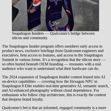
Snapdragon Insiders — Qualcomm’s bridge between
silicon and community.
The Snapdragon Insider program offers members early access to
product news, exclusive briefings from Qualcomm engineers and
executives, beta access to features, and access to the Snapdragon
Summit in various forms. It’s a recognition that the silicon story —
so often buried beneath OEM branding — resonates with a real
audience who want to understand what their hardware can do.
The 2024 expansion of Snapdragon Insider content leaned into AI
on-device capabilities — covering how the Hexagon NPU in
Snapdragon 8 Elite enables real-time generative AI, semantic search,
and AI-enhanced photography without cloud dependence. For
enthusiasts who follow chip architecture, this is exactly the content
that deepens brand loyalty.
Qualcomm’s bet is that an informed, engaged community is a more