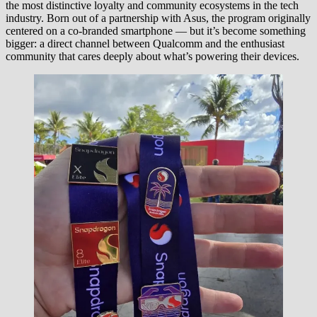
the most distinctive loyalty and community ecosystems in the tech
industry. Born out of a partnership with Asus, the program originally
centered on a co-branded smartphone — but it’s become something
bigger: a direct channel between Qualcomm and the enthusiast
community that cares deeply about what’s powering their devices.