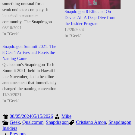
something unusual for a
semiconductor company: it
Snapdragon 8 Elite and On-
launched a consumer
Device AI: A Deep Dive from
community. The Snapdragon
the Insider Program
Insider program debuted as a
08/10/2021
12/20/2024
direct bridge between
In "Geek"
In "Geek"
Qualcomm and the enthusiasts,
developers, and power users
Snapdragon Summit 2021: The
who care deeply about what's
8 Gen 1 Arrives and Resets the
actually running inside their
Naming Game
devices — not just the brand
Qualcomm's Snapdragon Tech
on…
Summit 2021, held in Hawaii in
late November, had a headline
announcement that immediately
changed the naming convention
the industry had used for years.
11/30/2021
The successor to the Snapdragon
In "Geek"
888 wasn't the Snapdragon 898
— it was the Snapdragon 8 Gen
08/05/2024
05/15/2026
Mike
1, a clean rebrand that
Geek
,
Qualcomm
,
Snapdragon
Cristiano Amon
,
Snapdragon
signaled…
Insiders
Previous