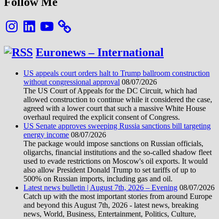
Follow Me
Instagram
LinkedIn
YouTube
Euronews – International
US appeals court orders halt to Trump ballroom construction
without congressional approval
08/07/2026
The US Court of Appeals for the DC Circuit, which had
allowed construction to continue while it considered the case,
agreed with a lower court that such a massive White House
overhaul required the explicit consent of Congress.
US Senate approves sweeping Russia sanctions bill targeting
energy income
08/07/2026
The package would impose sanctions on Russian officials,
oligarchs, financial institutions and the so-called shadow fleet
used to evade restrictions on Moscow's oil exports. It would
also allow President Donald Trump to set tariffs of up to
500% on Russian imports, including gas and oil.
Latest news bulletin | August 7th, 2026 – Evening
08/07/2026
Catch up with the most important stories from around Europe
and beyond this August 7th, 2026 - latest news, breaking
news, World, Business, Entertainment, Politics, Culture,