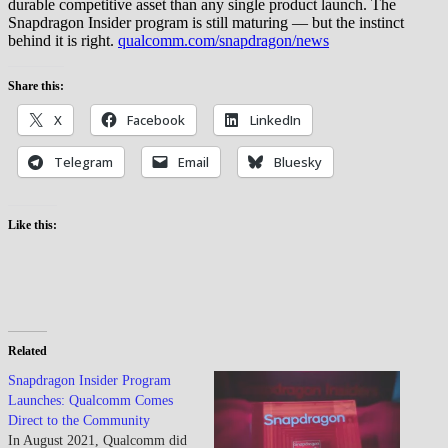
durable competitive asset than any single product launch. The
Snapdragon Insider program is still maturing — but the instinct
behind it is right.
qualcomm.com/snapdragon/news
Share this:
X
Facebook
LinkedIn
Telegram
Email
Bluesky
Like this:
Related
Snapdragon Insider Program
Launches: Qualcomm Comes
Direct to the Community
In August 2021, Qualcomm did