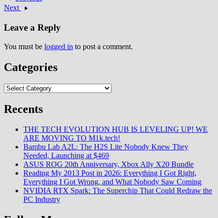
Next
Leave a Reply
You must be
logged in
to post a comment.
Categories
Categories
Recents
THE TECH EVOLUTION HUB IS LEVELING UP! WE
ARE MOVING TO M1k.tech!
Bambu Lab A2L: The H2S Lite Nobody Knew They
Needed, Launching at $469
ASUS ROG 20th Anniversary, Xbox Ally X20 Bundle
Reading My 2013 Post in 2026: Everything I Got Right,
Everything I Got Wrong, and What Nobody Saw Coming
NVIDIA RTX Spark: The Superchip That Could Redraw the
PC Industry