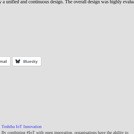
y a unified and continuous design. The overall design was highly evaluate
mail
Bluesky
Toshiba IoT Innovation
By combining #IoT with open innovation, organisations have the ability to