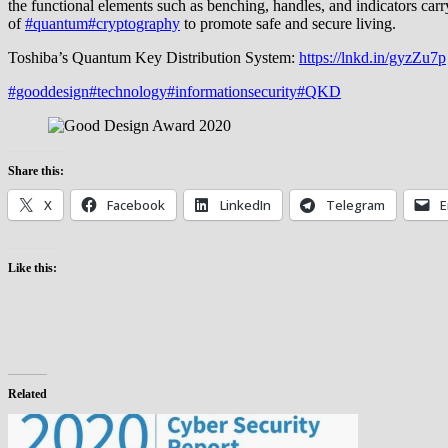
the functional elements such as benching, handles, and indicators carr
of
#quantum
#cryptography
to promote safe and secure living.
Toshiba’s Quantum Key Distribution System:
https://lnkd.in/gyzZu7p
#gooddesign
#technology
#informationsecurity
#QKD
Share this:
X
Facebook
LinkedIn
Telegram
E
Like this:
Related