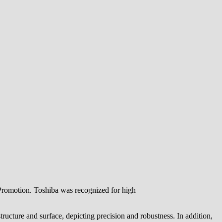
Promotion. Toshiba was recognized for high
ucture and surface, depicting precision and robustness. In addition,