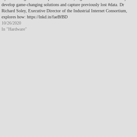
develop game-changing solutions and capture previously lost #data. Dr
Richard Soley, Executive Director of the Industrial Internet Consortium,
explores how: https://lnkd.in/faeBfBD
10/26/2020
In "Hardware"