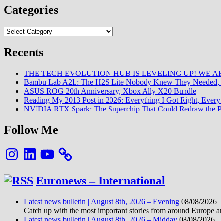
Categories
Categories
Recents
THE TECH EVOLUTION HUB IS LEVELING UP! WE AR
Bambu Lab A2L: The H2S Lite Nobody Knew They Needed, 
ASUS ROG 20th Anniversary, Xbox Ally X20 Bundle
Reading My 2013 Post in 2026: Everything I Got Right, Eve
NVIDIA RTX Spark: The Superchip That Could Redraw the P
Follow Me
Instagram
LinkedIn
YouTube
Euronews – International
Latest news bulletin | August 8th, 2026 – Evening
08/08/2026
Catch up with the most important stories from around Europe an
Latest news bulletin | August 8th, 2026 – Midday
08/08/2026