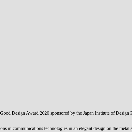
e Good Design Award 2020 sponsored by the Japan Institute of Design 
ns in communications technologies in an elegant design on the metal str