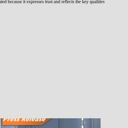
d because it expresses trust and reflects the key qualities