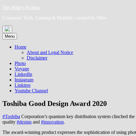
Skip
The Mike's P(a)lace
to
Consumer Tech, Gaming & Mobility, curated by Mike
content
Menu
Home
About and Legal Notice
Disclaimer
Photo
Voyage
LinkedIn
Instagram
Linktree
Youtube Channel
Toshiba Good Design Award 2020
#Toshiba
Corporation’s quantum key distribution system clinched th
quality
#design
and
#innovation
.
The award-winning product expresses the sophistication of using photo