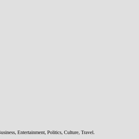
iness, Entertainment, Politics, Culture, Travel.