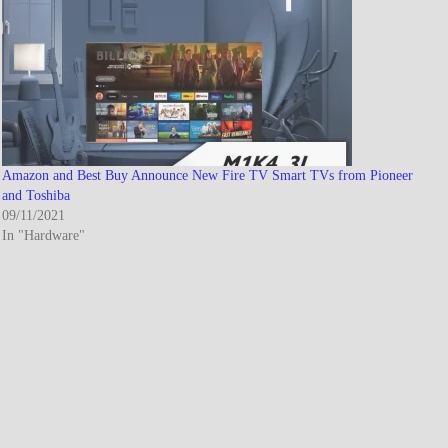
Amazon and Best Buy Announce New Fire TV Smart TVs from Pioneer
and Toshiba
09/11/2021
In "Hardware"