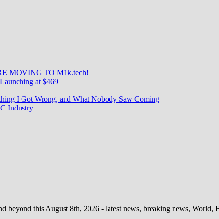
E MOVING TO M1k.tech!
Launching at $469
rything I Got Wrong, and What Nobody Saw Coming
C Industry
d beyond this August 8th, 2026 - latest news, breaking news, World, Bus