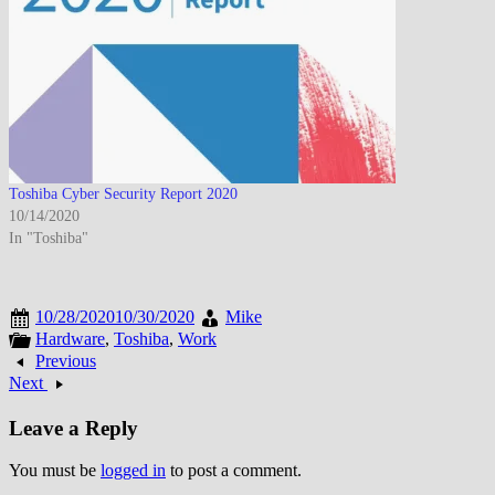
Toshiba Cyber Security Report 2020
10/14/2020
In "Toshiba"
10/28/2020
10/30/2020
Mike
Hardware
,
Toshiba
,
Work
Previous
Next
Leave a Reply
You must be
logged in
to post a comment.