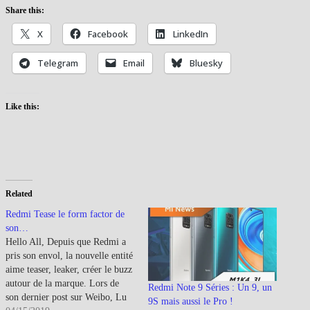
Share this:
X
Facebook
LinkedIn
Telegram
Email
Bluesky
Like this:
Related
Redmi Tease le form factor de
son…
Hello All, Depuis que Redmi a
pris son envol, la nouvelle entité
aime teaser, leaker, créer le buzz
autour de la marque. Lors de
Redmi Note 9 Séries : Un 9, un
son dernier post sur Weibo, Lu
9S mais aussi le Pro !