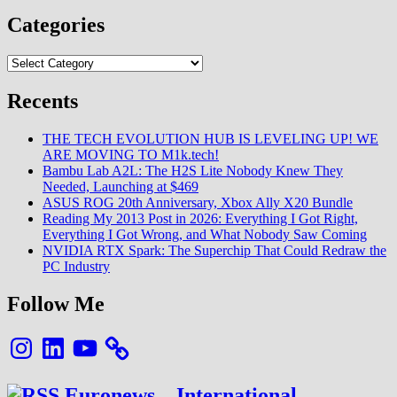
Categories
Categories
Recents
THE TECH EVOLUTION HUB IS LEVELING UP! WE
ARE MOVING TO M1k.tech!
Bambu Lab A2L: The H2S Lite Nobody Knew They
Needed, Launching at $469
ASUS ROG 20th Anniversary, Xbox Ally X20 Bundle
Reading My 2013 Post in 2026: Everything I Got Right,
Everything I Got Wrong, and What Nobody Saw Coming
NVIDIA RTX Spark: The Superchip That Could Redraw the
PC Industry
Follow Me
Instagram
LinkedIn
YouTube
Euronews – International