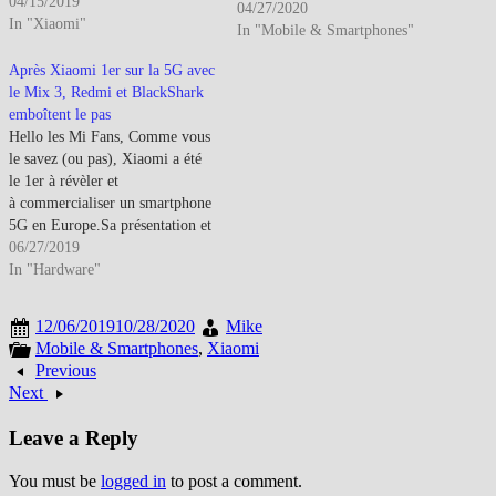
Weibing, General Manager de la
04/15/2019
04/27/2020
branche Redmi, s'est amusé à
In "Xiaomi"
In "Mobile & Smartphones"
faire un sondage sur quel format
d'écran les internautes
Après Xiaomi 1er sur la 5G avec
préfèreraient…
le Mix 3, Redmi et BlackShark
emboîtent le pas
Hello les Mi Fans, Comme vous
le savez (ou pas), Xiaomi a été
le 1er à révèler et
à commercialiser un smartphone
5G en Europe.Sa présentation et
son test avait eu lieu de la MWC
06/27/2019
2019 de Madrid Il estdéjà
In "Hardware"
commercialisé dans les pays
limitrophes à la France et donc
12/06/2019
10/28/2020
Mike
le réseau 5G…
Mobile & Smartphones
,
Xiaomi
Previous
Next
Leave a Reply
You must be
logged in
to post a comment.