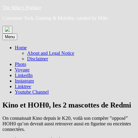
Skip
The Mike's P(a)lace
to
Consumer Tech, Gaming & Mobility, curated by Mike
content
Menu
Home
About and Legal Notice
Disclaimer
Photo
Voyage
LinkedIn
Instagram
Linktree
Youtube Channel
Kino et HOH0, les 2 mascottes de Redmi
On connaissait Kino depuis le K20, voilà son compère ”opposé”
HOH0 qu’on devrait aussi retrouver aussi en figurine ou enceintes
connectées.