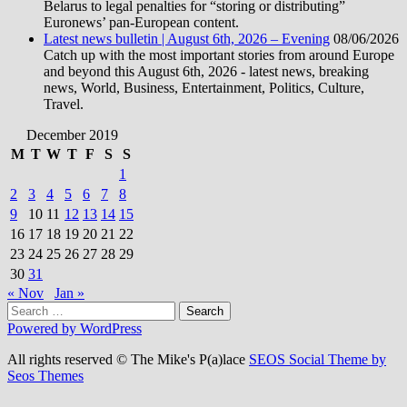
Belarus to legal penalties for “storing or distributing”
Euronews’ pan-European content.
Latest news bulletin | August 6th, 2026 – Evening
08/06/2026
Catch up with the most important stories from around Europe
and beyond this August 6th, 2026 - latest news, breaking
news, World, Business, Entertainment, Politics, Culture,
Travel.
December 2019
M
T
W
T
F
S
S
1
2
3
4
5
6
7
8
9
10
11
12
13
14
15
16
17
18
19
20
21
22
23
24
25
26
27
28
29
30
31
« Nov
Jan »
Search
for:
Powered by WordPress
All rights reserved © The Mike's P(a)lace
SEOS Social Theme by
Seos Themes