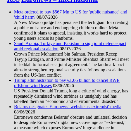
Meta ordered to pay $567 Mn to US for 'public nuisance' and
'child harm'
08/07/2026
A New Mexico judge has penalised the tech giant for creating
a public nuisance and endangering children online. Meta
confirmed it plans to appeal, insisting it works hard to protect
young users across its platforms.
Saudi Arabia, Turkiye and Pakistan to sign joint defence pact
amid regional escalation
08/07/2026
Crown Prince Mohammed bin Salman, President Recep
Tayyip Erdoğan, and Prime Minister Shehbaz Sharif will meet
in Jeddah to formalise a joint agreement. The landmark pact
aims to strengthen regional security ties following escalations
from the US-Iran conflict.
Trump administration to pay €1.06 billion to cancel RWE
offshore wind leases
08/06/2026
US President Donald Trump, long a critic of wind energy, has
repeatedly dismissed wind turbines as unsightly and has
labelled them an "economic and environmental disaster."
Belarus designates Euronews’ website as 'extremist' media
08/06/2026
Euronews condemns Belarus’ obscure and unilateral decision
to designate Euronews’ digital news coverage as “extremist,”
a measure which exposes Euronews’ huge audience in