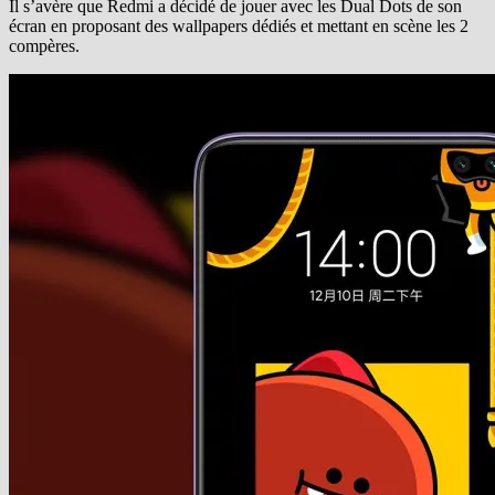
Il s’avère que Redmi a décidé de jouer avec les Dual Dots de son
écran en proposant des wallpapers dédiés et mettant en scène les 2
compères.