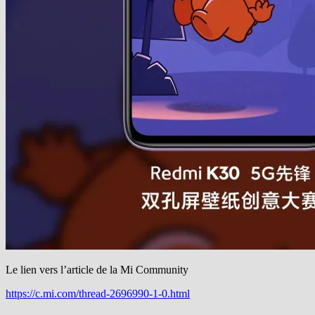
Le lien vers l’article de la Mi Community
https://c.mi.com/thread-2696990-1-0.html