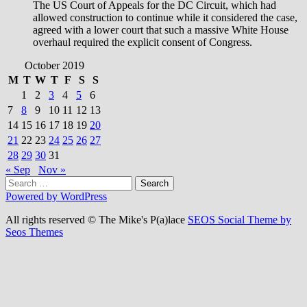
The US Court of Appeals for the DC Circuit, which had
allowed construction to continue while it considered the case,
agreed with a lower court that such a massive White House
overhaul required the explicit consent of Congress.
October 2019
M
T
W
T
F
S
S
1
2
3
4
5
6
7
8
9
10
11
12
13
14
15
16
17
18
19
20
21
22
23
24
25
26
27
28
29
30
31
« Sep
Nov »
Search
for:
Powered by WordPress
All rights reserved © The Mike's P(a)lace
SEOS Social Theme by
Seos Themes