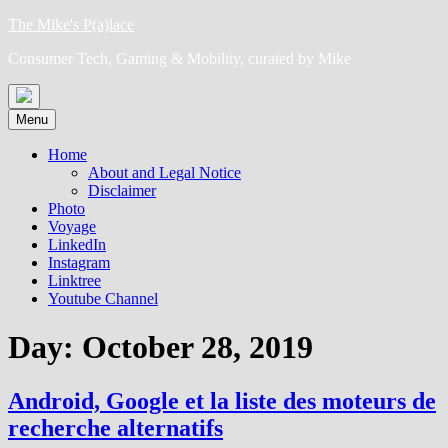
Skip
The Mike's P(a)lace
to
Consumer Tech, Gaming & Mobility, curated by Mike
content
Menu
Home
About and Legal Notice
Disclaimer
Photo
Voyage
LinkedIn
Instagram
Linktree
Youtube Channel
Day:
October 28, 2019
Android, Google et la liste des moteurs de
recherche alternatifs