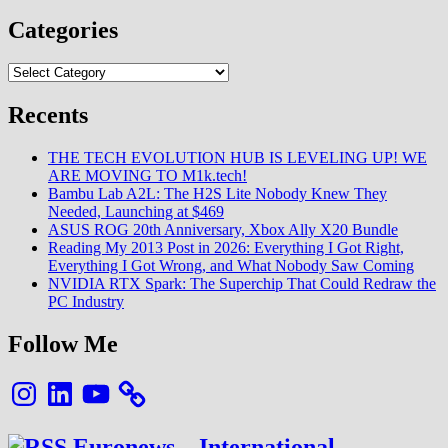
MIUI
11
Categories
:
Sur
Categories
quelle
région
se
Recents
mettre
?
THE TECH EVOLUTION HUB IS LEVELING UP! WE
La
ARE MOVING TO M1k.tech!
réponse
Bambu Lab A2L: The H2S Lite Nobody Knew They
ici
Needed, Launching at $469
ASUS ROG 20th Anniversary, Xbox Ally X20 Bundle
Reading My 2013 Post in 2026: Everything I Got Right,
Everything I Got Wrong, and What Nobody Saw Coming
NVIDIA RTX Spark: The Superchip That Could Redraw the
PC Industry
Follow Me
Instagram
LinkedIn
YouTube
Euronews – International