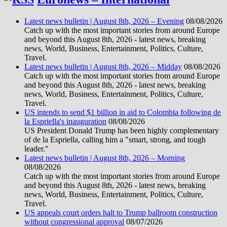
Latest news bulletin | August 8th, 2026 – Evening
08/08/2026
Catch up with the most important stories from around Europe
and beyond this August 8th, 2026 - latest news, breaking
news, World, Business, Entertainment, Politics, Culture,
Travel.
Latest news bulletin | August 8th, 2026 – Midday
08/08/2026
Catch up with the most important stories from around Europe
and beyond this August 8th, 2026 - latest news, breaking
news, World, Business, Entertainment, Politics, Culture,
Travel.
US intends to send $1 billion in aid to Colombia following de
la Espriella's inauguration
08/08/2026
US President Donald Trump has been highly complementary
of de la Espriella, calling him a "smart, strong, and tough
leader."
Latest news bulletin | August 8th, 2026 – Morning
08/08/2026
Catch up with the most important stories from around Europe
and beyond this August 8th, 2026 - latest news, breaking
news, World, Business, Entertainment, Politics, Culture,
Travel.
US appeals court orders halt to Trump ballroom construction
without congressional approval
08/07/2026