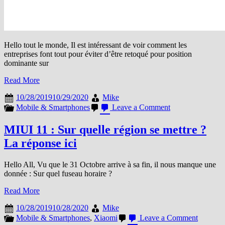
Hello tout le monde, Il est intéressant de voir comment les
entreprises font tout pour éviter d’être retoqué pour position
dominante sur
Read More
10/28/2019
10/29/2020
Mike
on
Mobile & Smartphones
Leave a Comment
Android,
Google
MIUI 11 : Sur quelle région se mettre ?
et
La réponse ici
la
liste
des
Hello All, Vu que le 31 Octobre arrive à sa fin, il nous manque une
moteurs
donnée : Sur quel fuseau horaire ?
de
recherche
Read More
alternatifs
10/28/2019
10/28/2020
Mike
on
Mobile & Smartphones
,
Xiaomi
Leave a Comment