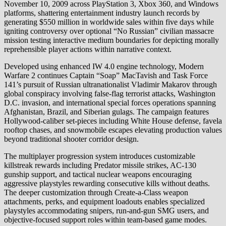
November 10, 2009 across PlayStation 3, Xbox 360, and Windows
platforms, shattering entertainment industry launch records by
generating $550 million in worldwide sales within five days while
igniting controversy over optional “No Russian” civilian massacre
mission testing interactive medium boundaries for depicting morally
reprehensible player actions within narrative context.
Developed using enhanced IW 4.0 engine technology, Modern
Warfare 2 continues Captain “Soap” MacTavish and Task Force
141’s pursuit of Russian ultranationalist Vladimir Makarov through
global conspiracy involving false-flag terrorist attacks, Washington
D.C. invasion, and international special forces operations spanning
Afghanistan, Brazil, and Siberian gulags. The campaign features
Hollywood-caliber set-pieces including White House defense, favela
rooftop chases, and snowmobile escapes elevating production values
beyond traditional shooter corridor design.
The multiplayer progression system introduces customizable
killstreak rewards including Predator missile strikes, AC-130
gunship support, and tactical nuclear weapons encouraging
aggressive playstyles rewarding consecutive kills without deaths.
The deeper customization through Create-a-Class weapon
attachments, perks, and equipment loadouts enables specialized
playstyles accommodating snipers, run-and-gun SMG users, and
objective-focused support roles within team-based game modes.