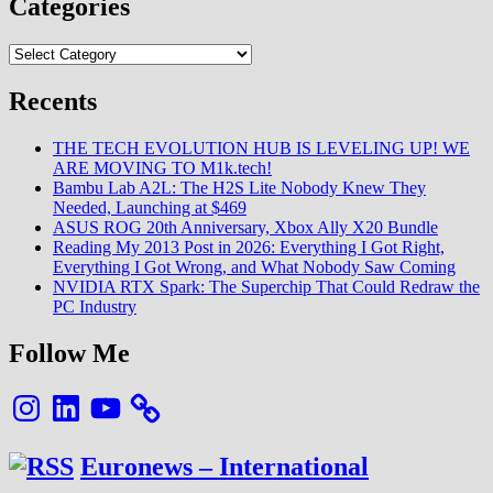
Categories
Categories
Recents
THE TECH EVOLUTION HUB IS LEVELING UP! WE
ARE MOVING TO M1k.tech!
Bambu Lab A2L: The H2S Lite Nobody Knew They
Needed, Launching at $469
ASUS ROG 20th Anniversary, Xbox Ally X20 Bundle
Reading My 2013 Post in 2026: Everything I Got Right,
Everything I Got Wrong, and What Nobody Saw Coming
NVIDIA RTX Spark: The Superchip That Could Redraw the
PC Industry
Follow Me
Instagram
LinkedIn
YouTube
Euronews – International