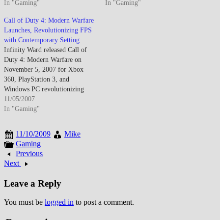
exceeding $550 million first-
In "Gaming"
airport while demonstrating
In "Gaming"
five-days surpassing Harry
expanded scope beyond Modern
Call of Duty 4: Modern Warfare
Potter film opening weekend
Warfare's focused military
Launches, Revolutionizing FPS
establishing gaming's
operations into ethically
with Contemporary Setting
commercial dominance while
complex narrative territory. The
Infinity Ward released Call of
introducing Special Ops
E3 demonstration featured
Duty 4: Modern Warfare on
cooperative mode, expanded
Special Forces operative
November 5, 2007 for Xbox
multiplayer progression
infiltrating…
360, PlayStation 3, and
featuring customizable…
Windows PC revolutionizing
military first-person shooter
11/05/2007
genre through contemporary
In "Gaming"
setting departure from World
War II franchise origins,
11/10/2009
Mike
cinematic narrative featuring
Gaming
Special Forces operations across
Previous
Middle East and Russia,
Next
innovative multiplayer
progression…
Leave a Reply
You must be
logged in
to post a comment.