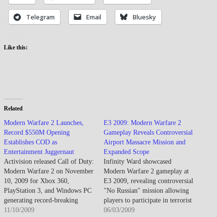
Telegram
Email
Bluesky
Like this:
Related
Modern Warfare 2 Launches,
E3 2009: Modern Warfare 2
Record $550M Opening
Gameplay Reveals Controversial
Establishes COD as
Airport Massacre Mission and
Entertainment Juggernaut
Expanded Scope
Activision released Call of Duty:
Infinity Ward showcased
Modern Warfare 2 on November
Modern Warfare 2 gameplay at
10, 2009 for Xbox 360,
E3 2009, revealing controversial
PlayStation 3, and Windows PC
"No Russian" mission allowing
generating record-breaking
players to participate in terrorist
entertainment industry sales
11/10/2009
massacre of civilians at Moscow
06/03/2009