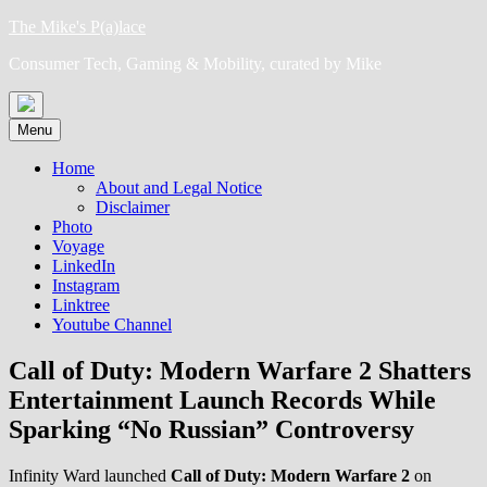
Skip
The Mike's P(a)lace
to
Consumer Tech, Gaming & Mobility, curated by Mike
content
Menu
Home
About and Legal Notice
Disclaimer
Photo
Voyage
LinkedIn
Instagram
Linktree
Youtube Channel
Call of Duty: Modern Warfare 2 Shatters
Entertainment Launch Records While
Sparking “No Russian” Controversy
Infinity Ward launched
Call of Duty: Modern Warfare 2
on