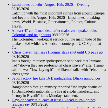
Latest news bulletin | August 10th, 2026 – Evening
08/10/2026
Catch up with the most important stories from around Europe
and beyond this August 10th, 2026 - latest news, breaking
news, World, Business, Entertainment, Politics, Culture,
Travel.
At least 47 confirmed dead after major earthquake rocks
Colombia and neighbours
08/10/2026
The Colombian geological service put the magnitude of the
quake at 6.6 while its American counterpart USGS put it at
7.4.
'Chess player' Iran says Hormuz stays shut until US pays up
08/10/2026
Iran's foreign ministry spokesperson shot back that Iranians
had "shown they are professional chess players" after Trump
said he was "low-keying it" and likened talks with Tehran to a
chess game.
Saudi factory fire kills 16 Bangladeshis, Dhaka announces
08/10/2026
Bangladesh's foreign ministry reported "the tragic deaths of
16 Bangladeshi nationals in a fire at a sofa manufacturing
factory in Riyadh" in its Monday statement.
Days of heavy rain leave at least 13 dead in Philippines,
rescuers say
08/10/2026