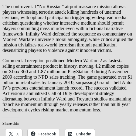
The controversial “No Russian” airport massacre mission allows
players witnessing terrorist attack killing hundreds of unarmed
civilians, with optional participation triggering widespread media
criticism questioning whether interactive medium should permit
players committing mass murder even within fictional narrative
framework. Infinity Ward defended the sequence as commentary on
Modern Warfare universe’s moral ambiguity, while critics argued the
mission trivializes real-world terrorism through gamification
desensitizing players to violence against innocent victims.
Commercial reception positioned Modern Warfare 2 as fastest-
selling entertainment product in history, moving 4.2 million copies
on Xbox 360 and 1.87 million on PlayStation 3 during November
2009 according to NPD sales tracking. The game generated over $1
billion in retail sales by January 2010, surpassing Grand Theft Auto
IV’s previous entertainment launch record. The success validated
Activision’s annualized Call of Duty development strategy
alternating between Infinity Ward and Treyarch studios maintaining
franchise momentum through yearly releases rather than multi-year
development cycles risking market momentum loss.
Share this:
X
Facebook
LinkedIn