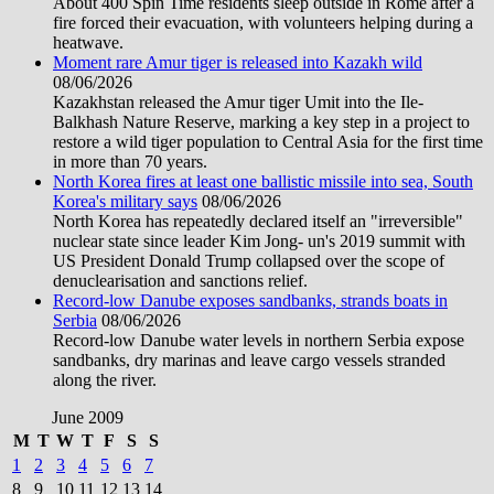
About 400 Spin Time residents sleep outside in Rome after a
fire forced their evacuation, with volunteers helping during a
heatwave.
Moment rare Amur tiger is released into Kazakh wild
08/06/2026
Kazakhstan released the Amur tiger Umit into the Ile-
Balkhash Nature Reserve, marking a key step in a project to
restore a wild tiger population to Central Asia for the first time
in more than 70 years.
North Korea fires at least one ballistic missile into sea, South
Korea's military says
08/06/2026
North Korea has repeatedly declared itself an "irreversible"
nuclear state since leader Kim Jong- un's 2019 summit with
US President Donald Trump collapsed over the scope of
denuclearisation and sanctions relief.
Record-low Danube exposes sandbanks, strands boats in
Serbia
08/06/2026
Record-low Danube water levels in northern Serbia expose
sandbanks, dry marinas and leave cargo vessels stranded
along the river.
June 2009
M
T
W
T
F
S
S
1
2
3
4
5
6
7
8
9
10
11
12
13
14