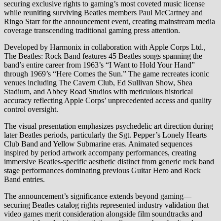
securing exclusive rights to gaming’s most coveted music license
while reuniting surviving Beatles members Paul McCartney and
Ringo Starr for the announcement event, creating mainstream media
coverage transcending traditional gaming press attention.
Developed by Harmonix in collaboration with Apple Corps Ltd.,
The Beatles: Rock Band features 45 Beatles songs spanning the
band’s entire career from 1963’s “I Want to Hold Your Hand”
through 1969’s “Here Comes the Sun.” The game recreates iconic
venues including The Cavern Club, Ed Sullivan Show, Shea
Stadium, and Abbey Road Studios with meticulous historical
accuracy reflecting Apple Corps’ unprecedented access and quality
control oversight.
The visual presentation emphasizes psychedelic art direction during
later Beatles periods, particularly the Sgt. Pepper’s Lonely Hearts
Club Band and Yellow Submarine eras. Animated sequences
inspired by period artwork accompany performances, creating
immersive Beatles-specific aesthetic distinct from generic rock band
stage performances dominating previous Guitar Hero and Rock
Band entries.
The announcement’s significance extends beyond gaming—
securing Beatles catalog rights represented industry validation that
video games merit consideration alongside film soundtracks and