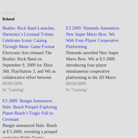
Related
Beatles: Rock Band Launches,
E3 2009: Nintendo Announces
Harmonix’s Licensed Tribute
New Super Mario Bros. Wii
Celebrates Iconic Catalog
With Four-Player Cooperative
Through Music Game Format
Platforming
Electronic Arts released The
Nintendo unveiled New Super
Beatles: Rock Band on
Mario Bros. Wii at E3 2009,
September 9, 2009 for Xbox
introducing four-player
360, PlayStation 3, and Wii as
simultaneous cooperative
collaborative effort between
platforming to the 2D Mario
Harmonix, MTV Games, Apple
09/09/2009
formula while targeting casual
06/04/2009
Corps capturing Beatles' musical
In "Gaming"
family audiences intimidated by
In "Gaming"
legacy through music game
3D Mario Galaxy's complexity
E3 2009: Bungie Announces
format featuring 45 master
and motion control
Halo: Reach Prequel Exploring
recordings spanning 1963-1970
requirements. Developed by
Planet Reach’s Tragic Fall to
career including "I Want To
Nintendo EAD, New Super
Covenant
Hold Your Hand,"
Mario Bros. Wii revives classic
Bungie announced Halo: Reach
"Yesterday,"…
2D side-scrolling gameplay
at E3 2009, revealing a prequel
from…
exploring Noble Team's