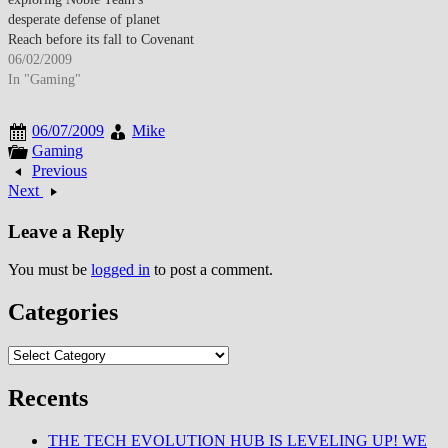
desperate defense of planet
Reach before its fall to Covenant
forces—events that directly
06/02/2009
precede Halo: Combat Evolved's
In "Gaming"
opening and position Reach as
the franchise's most tragic
06/07/2009
Mike
narrative installment. The
Gaming
announcement trailer featured
Previous
dramatic orchestral score
Next
accompanying glimpses…
Leave a Reply
You must be
logged in
to post a comment.
Categories
Categories
Recents
THE TECH EVOLUTION HUB IS LEVELING UP! WE