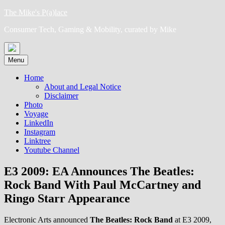
Skip
The Mike's P(a)lace
to
Consumer Tech, Gaming & Mobility, curated by Mike
content
Menu
Home
About and Legal Notice
Disclaimer
Photo
Voyage
LinkedIn
Instagram
Linktree
Youtube Channel
E3 2009: EA Announces The Beatles:
Rock Band With Paul McCartney and
Ringo Starr Appearance
Electronic Arts announced
The Beatles: Rock Band
at E3 2009,