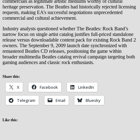
commercials as legitimate artistic mediums worthy of cultural
heritage preservation. The Beatles had historically rejected licensing
requests, making EA’s successful negotiations unprecedented
commercial and cultural achievement.
Industry analysts questioned whether The Beatles: Rock Band’s
narrow focus on single artist catalog justifies full-priced standalone
release versus downloadable content pack for existing Rock Band 2
owners. The September 9, 2009 launch date synchronized with
remastered Beatles CD releases, positioning the game within
broader multimedia Beatles catalog revival campaign targeting both
gaming audiences and classic rock enthusiasts.
Share this:
X
Facebook
LinkedIn
Telegram
Email
Bluesky
Like this: