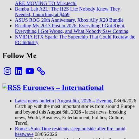
ARE MOVING TO M1k.tech!
Bambu Lab A2L: The H2S Lite Nobody Knew They
Needed, Launching at $469
ASUS ROG 20th Anniversary, Xbox Ally X20 Bundle
Reading My 2013 Post in 2026: Everything I Got Right,
Everything I Got Wrong, and What Nobody Saw Coming
NVIDIA RTX Spark: The Superchip That Could Redraw the
PC Industry
Follow Me
Instagram
LinkedIn
YouTube
Euronews – International
Latest news bulletin | August 6th, 2026 – Evening
08/06/2026
Catch up with the most important stories from around Europe
and beyond this August 6th, 2026 - latest news, breaking
news, World, Business, Entertainment, Politics, Culture,
Travel.
Rome's Spin Time residents sleep outside after fire, amid
heatwave
08/06/2026