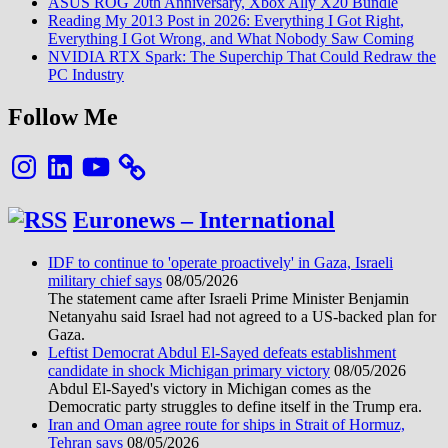
ASUS ROG 20th Anniversary, Xbox Ally X20 Bundle
Reading My 2013 Post in 2026: Everything I Got Right,
Everything I Got Wrong, and What Nobody Saw Coming
NVIDIA RTX Spark: The Superchip That Could Redraw the
PC Industry
Follow Me
Instagram
LinkedIn
YouTube
Euronews – International
IDF to continue to 'operate proactively' in Gaza, Israeli
military chief says
08/05/2026
The statement came after Israeli Prime Minister Benjamin
Netanyahu said Israel had not agreed to a US-backed plan for
Gaza.
Leftist Democrat Abdul El-Sayed defeats establishment
candidate in shock Michigan primary victory
08/05/2026
Abdul El-Sayed's victory in Michigan comes as the
Democratic party struggles to define itself in the Trump era.
Iran and Oman agree route for ships in Strait of Hormuz,
Tehran says
08/05/2026