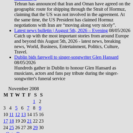
Tehran has announced that Iran and Oman have agreed on the
geographic route for shipping through the Strait of Hormuz,
claiming that the US was not involved in the agreement. At
the same time, the US President has claimed Hormuz
negotiations with Iran are “moving along very nicely”.
Latest news bulletin | August 5th, 2026 – Evening
08/05/2026
Catch up with the most important stories from around Europe
and beyond this August 5th, 2026 - latest news, breaking
news, World, Business, Entertainment, Politics, Culture,
Travel.
Dublin bids farewell to singer-songwriter Glen Hansard
08/05/2026
Hundreds gather in Dublin to honour Glen Hansard as
musicians, actors and fans pay tribute during the singer-
songwriter's funeral service
November 2008
M
T
W
T
F
S
S
1
2
3
4
5
6
7
8
9
10
11
12
13
14
15
16
17
18
19
20
21
22
23
24
25
26
27
28
29
30