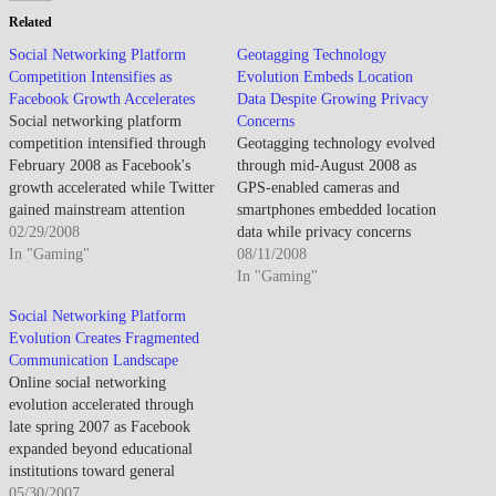
Related
Social Networking Platform
Geotagging Technology
Competition Intensifies as
Evolution Embeds Location
Facebook Growth Accelerates
Data Despite Growing Privacy
Social networking platform
Concerns
competition intensified through
Geotagging technology evolved
February 2008 as Facebook's
through mid-August 2008 as
growth accelerated while Twitter
GPS-enabled cameras and
gained mainstream attention
smartphones embedded location
demonstrating microblogging's
02/29/2008
data while privacy concerns
appeal though monetization
In "Gaming"
emerged about automatic
08/11/2008
challenges and privacy concerns
coordinate sharing. By mid-
In "Gaming"
shadowed rapid user acquisition.
August 2008, geotagging gained
Social Networking Platform
By late February 2008,
traction as location-aware
Evolution Creates Fragmented
Facebook established dominance
devices proliferated. The
Communication Landscape
among college students and
metadata enabled automatic
Online social networking
young professionals as platform
photo organization and mapping
evolution accelerated through
expansion beyond educational
though awareness about privacy
late spring 2007 as Facebook
institutions drove…
implications remained limited
expanded beyond educational
among casual users.…
institutions toward general
audience, MySpace maintained
05/30/2007