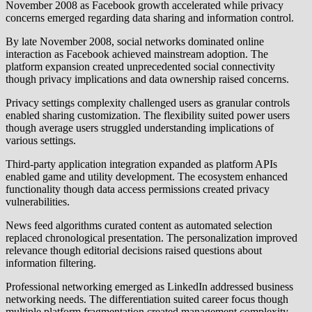
November 2008 as Facebook growth accelerated while privacy
concerns emerged regarding data sharing and information control.
By late November 2008, social networks dominated online
interaction as Facebook achieved mainstream adoption. The
platform expansion created unprecedented social connectivity
though privacy implications and data ownership raised concerns.
Privacy settings complexity challenged users as granular controls
enabled sharing customization. The flexibility suited power users
though average users struggled understanding implications of
various settings.
Third-party application integration expanded as platform APIs
enabled game and utility development. The ecosystem enhanced
functionality though data access permissions created privacy
vulnerabilities.
News feed algorithms curated content as automated selection
replaced chronological presentation. The personalization improved
relevance though editorial decisions raised questions about
information filtering.
Professional networking emerged as LinkedIn addressed business
networking needs. The differentiation suited career focus though
multiple platform fragmentation created management complexity.