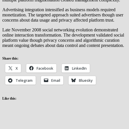
Advertising integration intensified as business models required
monetization. The targeted approach suited advertisers though user
concerns about data usage and privacy affected platform trust.
Late November 2008 social networking evolution demonstrated
online interaction transformation. The development validated social
platform value though privacy concerns and algorithmic curation
meant ongoing debates about data control and content presentation.
Share this:
X
Facebook
LinkedIn
Telegram
Email
Bluesky
Like this: