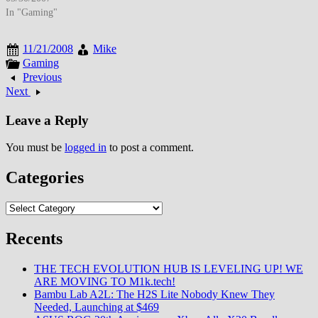
entertainment-focused
In "Gaming"
positioning, and emerging
platforms experimented with
11/21/2008
Mike
professional networking,
Gaming
microblogging, and location-
Previous
based social features creating
Next
fragmented social media
landscape serving diverse
Leave a Reply
communication needs. By late
May 2007, social networking
You must be
logged in
to post a comment.
had…
Categories
Categories
Recents
THE TECH EVOLUTION HUB IS LEVELING UP! WE
ARE MOVING TO M1k.tech!
Bambu Lab A2L: The H2S Lite Nobody Knew They
Needed, Launching at $469