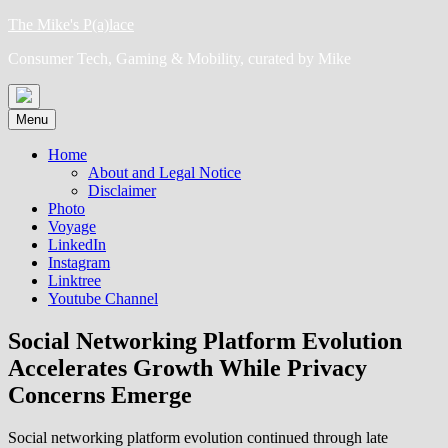
Skip
The Mike's P(a)lace
to
Consumer Tech, Gaming & Mobility, curated by Mike
content
Menu
Home
About and Legal Notice
Disclaimer
Photo
Voyage
LinkedIn
Instagram
Linktree
Youtube Channel
Social Networking Platform Evolution
Accelerates Growth While Privacy
Concerns Emerge
Social networking platform evolution continued through late